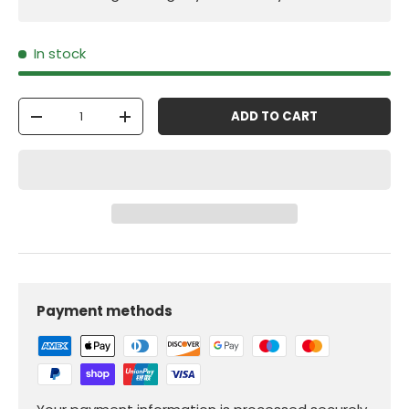
In stock
Qty
ADD TO CART
-
+
Payment methods