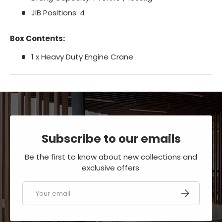
JIB Positions: 4
Box Contents:
1 x Heavy Duty Engine Crane
Subscribe to our emails
Be the first to know about new collections and
exclusive offers.
Email
SUBSCRIBE