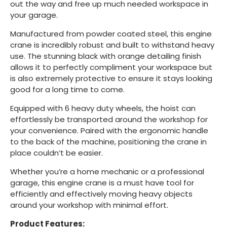
out the way and free up much needed workspace in
your garage.
Manufactured from powder coated steel, this engine
crane is incredibly robust and built to withstand heavy
use. The stunning black with orange detailing finish
allows it to perfectly compliment your workspace but
is also extremely protective to ensure it stays looking
good for a long time to come.
Equipped with 6 heavy duty wheels, the hoist can
effortlessly be transported around the workshop for
your convenience. Paired with the ergonomic handle
to the back of the machine, positioning the crane in
place couldn’t be easier.
Whether you’re a home mechanic or a professional
garage, this engine crane is a must have tool for
efficiently and effectively moving heavy objects
around your workshop with minimal effort.
Product Features: