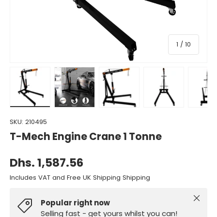
of
1
/
10
Load image 1 in gallery view
Load image 2 in gallery view
Load image 3 in gallery view
Load image 4 in gall
Load ima
SKU:
210495
T-Mech Engine Crane 1 Tonne
Dhs. 1,587.56
Includes VAT and Free UK Shipping Shipping
Close
Popular right now
Selling fast - get yours whilst you can!