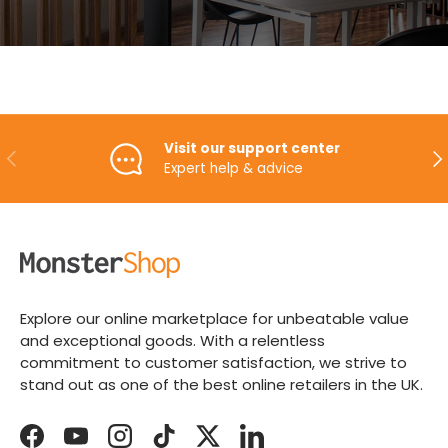
Visit our support center
PREVIOUS
NE
Expert help & advice
Explore our online marketplace for unbeatable value
and exceptional goods. With a relentless
commitment to customer satisfaction, we strive to
stand out as one of the best online retailers in the UK.
Facebook
YouTube
Instagram
TikTok
Twitter
LinkedIn