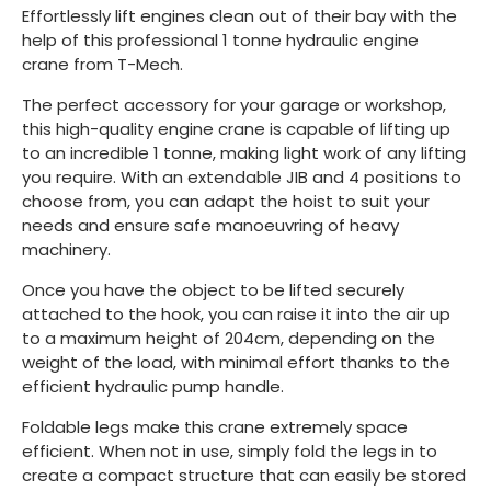
Effortlessly lift engines clean out of their bay with the
help of this professional 1 tonne hydraulic engine
crane from T-Mech.
The perfect accessory for your garage or workshop,
this high-quality engine crane is capable of lifting up
to an incredible 1 tonne, making light work of any lifting
you require. With an extendable JIB and 4 positions to
choose from, you can adapt the hoist to suit your
needs and ensure safe manoeuvring of heavy
machinery.
Once you have the object to be lifted securely
attached to the hook, you can raise it into the air up
to a maximum height of 204cm, depending on the
weight of the load, with minimal effort thanks to the
efficient hydraulic pump handle.
Foldable legs make this crane extremely space
efficient. When not in use, simply fold the legs in to
create a compact structure that can easily be stored