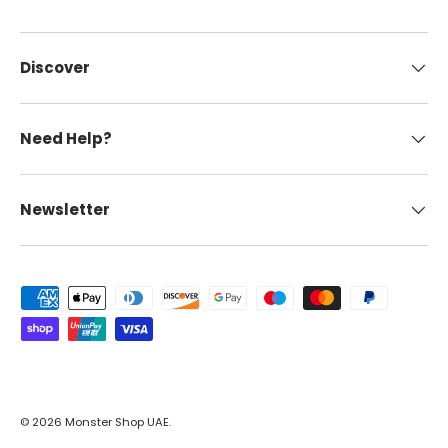
Discover
Need Help?
Newsletter
Payment methods accepted
© 2026
Monster Shop UAE
.