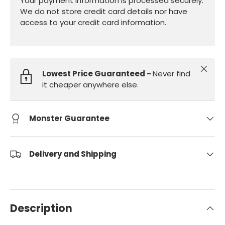
Your payment information is processed securely.
We do not store credit card details nor have
access to your credit card information.
Close
Lowest Price Guaranteed -
Never find
it cheaper anywhere else.
Monster Guarantee
Delivery and Shipping
Description