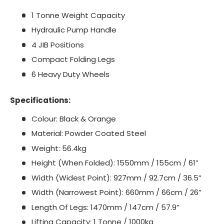
1 Tonne Weight Capacity
Hydraulic Pump Handle
4 JIB Positions
Compact Folding Legs
6 Heavy Duty Wheels
Specifications:
Colour: Black & Orange
Material: Powder Coated Steel
Weight: 56.4kg
Height (When Folded): 1550mm / 155cm / 61”
Width (Widest Point): 927mm / 92.7cm / 36.5”
Width (Narrowest Point): 660mm / 66cm / 26”
Length Of Legs: 1470mm / 147cm / 57.9”
Lifting Capacity: 1 Tonne / 1000kg