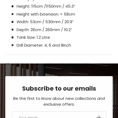
Height: 115cm /1150mm / 45.3”
Height with Extension: + 58cm
Width: 53cm / 530mm / 20.9”
Depth: 26cm / 260mm / 10.2”
Tank Size: 1.2 Litre
Drill Diameter: 4, 6 and 8inch
Subscribe to our emails
Be the first to know about new collections and
exclusive offers.
Email
SUBSCRIBE