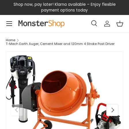
our
Shop now, pay later! Klarna available – Enjoy flexible
D
SKIP TO CONTENT
payment options today
Menu
Search
Log in
Bas
Search
Search
Home
T-Mech Earth Auger, Cement Mixer and 120mm 4 Stroke Post Driver
PREVIOUS
NEXT