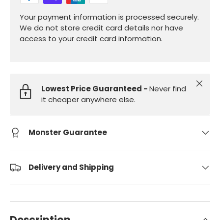
Your payment information is processed securely.
We do not store credit card details nor have
access to your credit card information.
Close
Lowest Price Guaranteed -
Never find
it cheaper anywhere else.
Monster Guarantee
Delivery and Shipping
Description