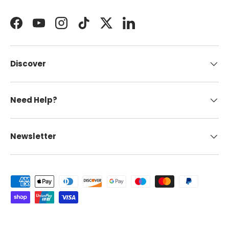
Facebook
YouTube
Instagram
TikTok
Twitter
LinkedIn
Discover
Need Help?
Newsletter
Payment methods accepted