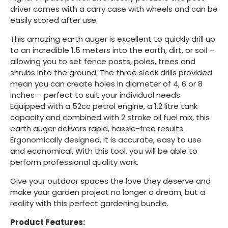
driver comes with a carry case with wheels and can be
easily stored after use.
This amazing earth auger is excellent to quickly drill up
to an incredible 1.5 meters into the earth, dirt, or soil –
allowing you to set fence posts, poles, trees and
shrubs into the ground. The three sleek drills provided
mean you can create holes in diameter of 4, 6 or 8
inches – perfect to suit your individual needs.
Equipped with a 52cc petrol engine, a 1.2 litre tank
capacity and combined with 2 stroke oil fuel mix, this
earth auger delivers rapid, hassle-free results.
Ergonomically designed, it is accurate, easy to use
and economical. With this tool, you will be able to
perform professional quality work.
Give your outdoor spaces the love they deserve and
make your garden project no longer a dream, but a
reality with this perfect gardening bundle.
Product Features: