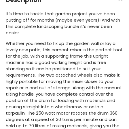
It’s time to tackle that garden project you’ve been
putting off for months (maybe even years)! And with
this complete landscaping bundle it’s never been
easier.
Whether you need to fix up the garden wall or lay a
lovely new patio, this cement mixer is the perfect tool
for the job. With a supporting frame this upright
machine has a good working height and is free
standing so it can be positioned to suit your
requirements. The two attached wheels also make it
highly portable for moving the mixer closer to your
repair or in and out of storage. Along with the manual
tilting handle, you have complete control over the
position of the drum for loading with materials and
pouring straight into a wheelbarrow or onto a
tarpaulin. The 250 watt motor rotates the drum 360
degrees at a speed of 30 turns per minute and can
hold up to 70 litres of mixing materials, giving you the