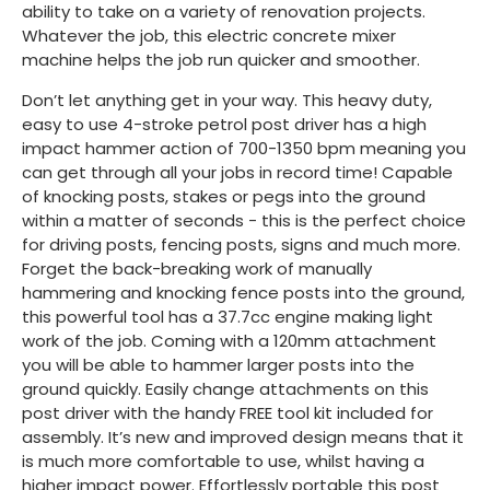
ability to take on a variety of renovation projects.
Whatever the job, this electric concrete mixer
machine helps the job run quicker and smoother.
Don’t let anything get in your way. This heavy duty,
easy to use 4-stroke petrol post driver has a high
impact hammer action of 700-1350 bpm meaning you
can get through all your jobs in record time! Capable
of knocking posts, stakes or pegs into the ground
within a matter of seconds - this is the perfect choice
for driving posts, fencing posts, signs and much more.
Forget the back-breaking work of manually
hammering and knocking fence posts into the ground,
this powerful tool has a 37.7cc engine making light
work of the job. Coming with a 120mm attachment
you will be able to hammer larger posts into the
ground quickly. Easily change attachments on this
post driver with the handy FREE tool kit included for
assembly. It’s new and improved design means that it
is much more comfortable to use, whilst having a
higher impact power. Effortlessly portable this post