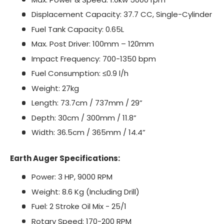
Displacement Capacity: 37.7 CC, Single-Cylinder
Fuel Tank Capacity: 0.65L
Max. Post Driver: 100mm – 120mm
Impact Frequency: 700-1350 bpm
Fuel Consumption: ≤0.9 l/h
Weight: 27kg
Length: 73.7cm / 737mm / 29”
Depth: 30cm / 300mm / 11.8”
Width: 36.5cm / 365mm / 14.4”
Earth Auger Specifications:
Power: 3 HP, 9000 RPM
Weight: 8.6 Kg (Including Drill)
Fuel: 2 Stroke Oil Mix - 25/1
Rotary Speed: 170-200 RPM