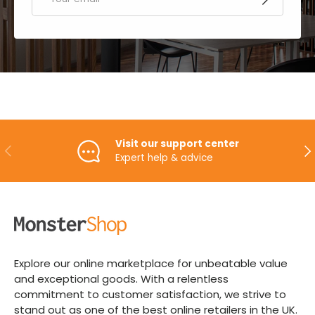
Visit our support center
PREVIOUS
NE
Expert help & advice
Explore our online marketplace for unbeatable value
and exceptional goods. With a relentless
commitment to customer satisfaction, we strive to
stand out as one of the best online retailers in the UK.