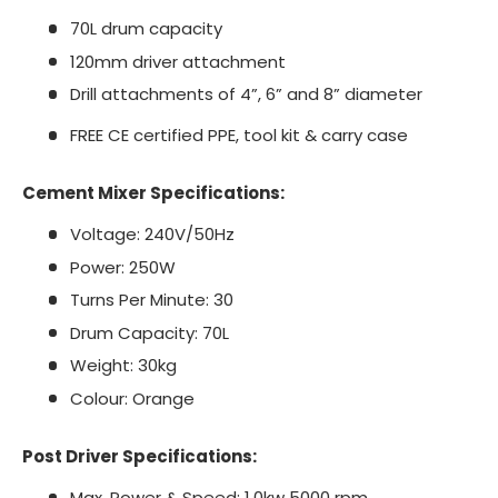
70L drum capacity
120mm driver attachment
Drill attachments of 4”, 6” and 8” diameter
FREE CE certified PPE, tool kit & carry case
Cement Mixer Specifications:
Voltage: 240V/50Hz
Power: 250W
Turns Per Minute: 30
Drum Capacity: 70L
Weight: 30kg
Colour: Orange
Post Driver Specifications:
Max. Power & Speed: 1.0kw 5000 rpm