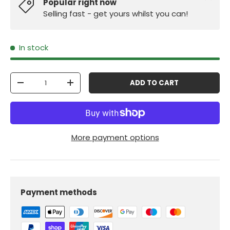
Popular right now
Selling fast - get yours whilst you can!
In stock
Qty
ADD TO CART
-
+
More payment options
Payment methods