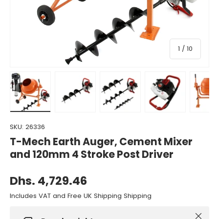
of
1
/
10
Load image 1 in gallery view
Load image 2 in gallery view
Load image 3 in gallery view
Load image 4 in gall
Load ima
SKU:
26336
T-Mech Earth Auger, Cement Mixer
and 120mm 4 Stroke Post Driver
Dhs. 4,729.46
Includes VAT and Free UK Shipping Shipping
Close