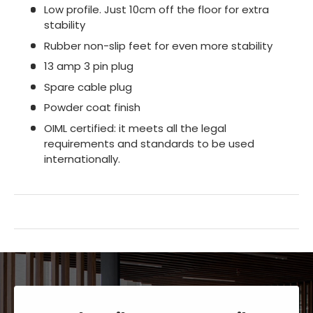
Low profile. Just 10cm off the floor for extra
stability
Rubber non-slip feet for even more stability
13 amp 3 pin plug
Spare cable plug
Powder coat finish
OIML certified: it meets all the legal
requirements and standards to be used
internationally.