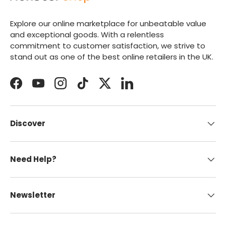
Explore our online marketplace for unbeatable value
and exceptional goods. With a relentless
commitment to customer satisfaction, we strive to
stand out as one of the best online retailers in the UK.
Facebook
YouTube
Instagram
TikTok
Twitter
LinkedIn
Discover
Need Help?
Newsletter