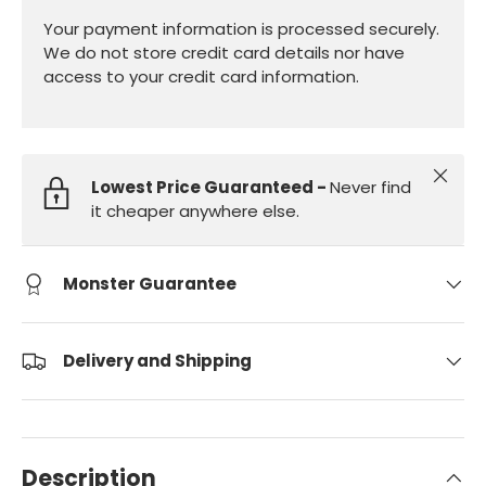
Your payment information is processed securely.
We do not store credit card details nor have
access to your credit card information.
Close
Lowest Price Guaranteed -
Never find
it cheaper anywhere else.
Monster Guarantee
Delivery and Shipping
Description