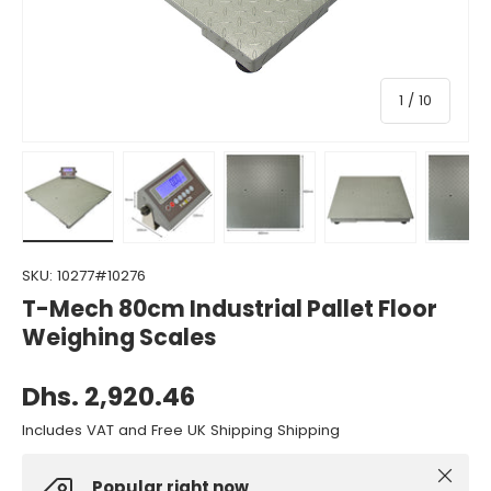
of
1
/
10
Load image 1 in gallery view
Load image 2 in gallery view
Load image 3 in gallery view
Load image 4 in gall
Load ima
SKU:
10277#10276
T-Mech 80cm Industrial Pallet Floor
Weighing Scales
Dhs. 2,920.46
Includes VAT and Free UK Shipping Shipping
Close
Popular right now