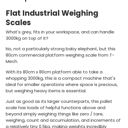
Flat Industrial Weighing
Scales
What's grey, fits in your workspace, and can handle
3000kg on top of it?
No, not a particularly strong baby elephant, but this
80cm commercial platform weighing scale from T-
Mech.
With its 80cm x 80cm platform able to take a
whopping 3000kg, this is a compact machine that's
ideal for smaller operations where space is precious,
but weighing heavy items is essential.
Just as good as its larger counterparts, this pallet
scale has loads of helpful functions above and
beyond simply weighing things like zero / tare,
weighing, count and accumulation, and increments of
a relatively tiny 0.5kg, making weights incredibly