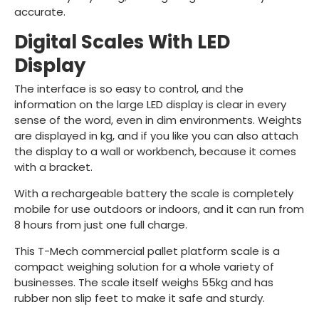
accurate.
Digital Scales With LED
Display
The interface is so easy to control, and the
information on the large LED display is clear in every
sense of the word, even in dim environments. Weights
are displayed in kg, and if you like you can also attach
the display to a wall or workbench, because it comes
with a bracket.
With a rechargeable battery the scale is completely
mobile for use outdoors or indoors, and it can run from
8 hours from just one full charge.
This T-Mech commercial pallet platform scale is a
compact weighing solution for a whole variety of
businesses. The scale itself weighs 55kg and has
rubber non slip feet to make it safe and sturdy.