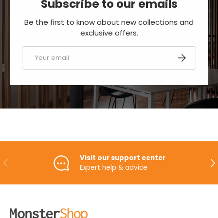
Subscribe to our emails
Be the first to know about new collections and
exclusive offers.
Email
SUBSCRIBE
Visit our support center
PREVIOUS
NE
Expert help & advice