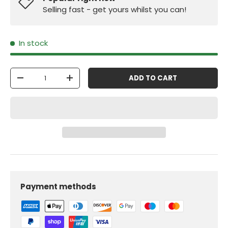
Selling fast - get yours whilst you can!
In stock
Qty
ADD TO CART
-
+
Payment methods