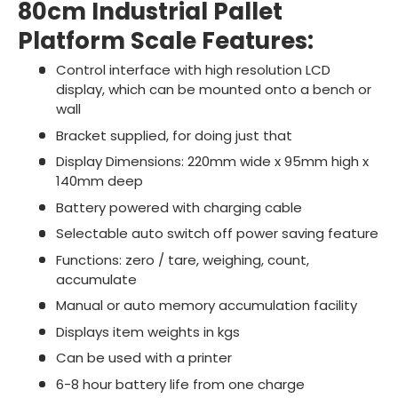
80cm Industrial Pallet
Platform Scale Features:
Control interface with high resolution LCD
display, which can be mounted onto a bench or
wall
Bracket supplied, for doing just that
Display Dimensions: 220mm wide x 95mm high x
140mm deep
Battery powered with charging cable
Selectable auto switch off power saving feature
Functions: zero / tare, weighing, count,
accumulate
Manual or auto memory accumulation facility
Displays item weights in kgs
Can be used with a printer
6-8 hour battery life from one charge