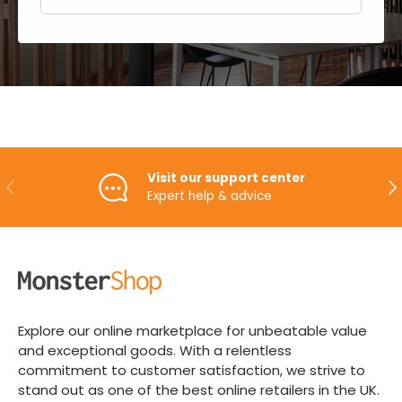
Visit our support center
PREVIOUS
NE
Expert help & advice
Explore our online marketplace for unbeatable value
and exceptional goods. With a relentless
commitment to customer satisfaction, we strive to
stand out as one of the best online retailers in the UK.