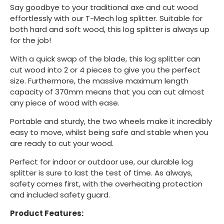
Say goodbye to your traditional axe and cut wood
effortlessly with our T-Mech log splitter. Suitable for
both hard and soft wood, this log splitter is always up
for the job!
With a quick swap of the blade, this log splitter can
cut wood into 2 or 4 pieces to give you the perfect
size. Furthermore, the massive maximum length
capacity of 370mm means that you can cut almost
any piece of wood with ease.
Portable and sturdy, the two wheels make it incredibly
easy to move, whilst being safe and stable when you
are ready to cut your wood.
Perfect for indoor or outdoor use, our durable log
splitter is sure to last the test of time. As always,
safety comes first, with the overheating protection
and included safety guard.
Product Features: