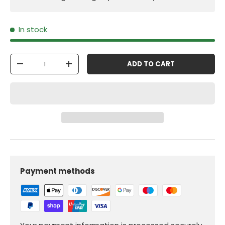
In stock
Qty
ADD TO CART
-
+
Payment methods