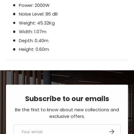
Power: 2000W
Noise Level: 86 dB
Weight: 45.32Kg
Width: 1.07m
Depth: 0.40m
Height: 0.60m
Subscribe to our emails
Be the first to know about new collections and
exclusive offers.
Email
SUBSCRIBE