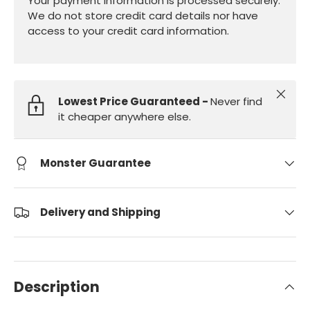
Your payment information is processed securely.
We do not store credit card details nor have
access to your credit card information.
Close
Lowest Price Guaranteed -
Never find
it cheaper anywhere else.
Monster Guarantee
Delivery and Shipping
Description