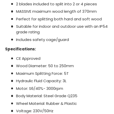
2 blades included to split into 2 or 4 pieces
MASSIVE maximum wood length of 370mm
Perfect for splitting both hard and soft wood
Suitable for indoor and outdoor use with an IP54
grade rating
Includes safety cage/guard
Specifications:
CE Approved
Wood Diameter: 50 to 250mm
Maximum Splitting Force: 5T
Hydraulic Fluid Capacity: 3L
Motor: S6/40%- 3000rpm
Body Material: Steel Grade Q235
Wheel Material: Rubber & Plastic
Voltage: 230V/50Hz