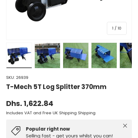
of
1
/
10
Load image 1 in gallery view
Load image 2 in gallery view
Load image 3 in gallery view
Load image 4 in gall
Load ima
SKU:
26939
T-Mech 5T Log Splitter 370mm
Dhs. 1,622.84
Includes VAT and Free UK Shipping Shipping
Close
Popular right now
Selling fast - get yours whilst you can!