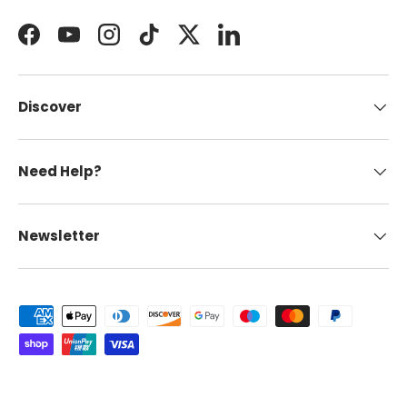
Facebook
YouTube
Instagram
TikTok
Twitter
LinkedIn
Discover
Need Help?
Newsletter
Payment methods accepted