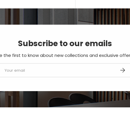
Subscribe to our emails
e the first to know about new collections and exclusive offer
mail
SUBS