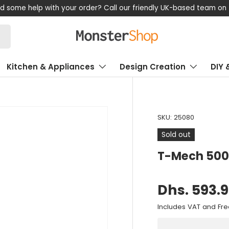
Shop now, pay later!
Kitchen & Appliances
Design Creation
DIY 
SKU:
25080
Sold out
T-Mech 500
Dhs. 593.
Includes VAT and Fre