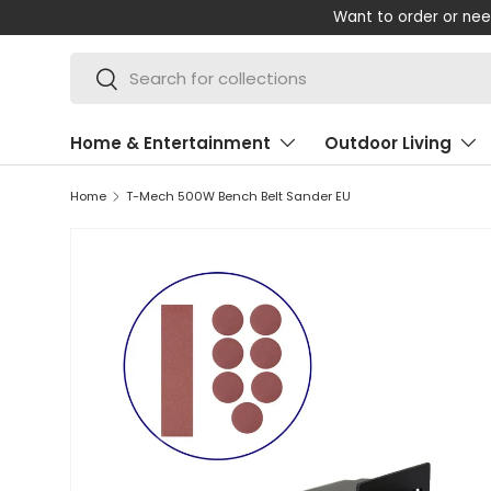
m on +44 (0) 1347 878 880
SKIP TO CONTENT
Search
Search
Home & Entertainment
Outdoor Living
Home
T-Mech 500W Bench Belt Sander EU