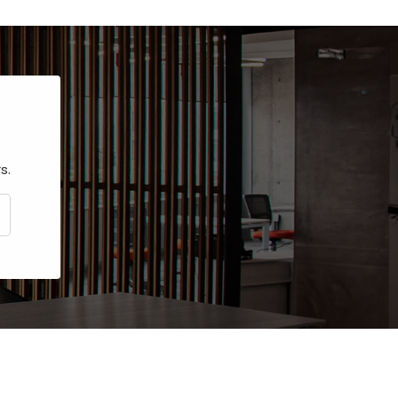
s.
CRIBE