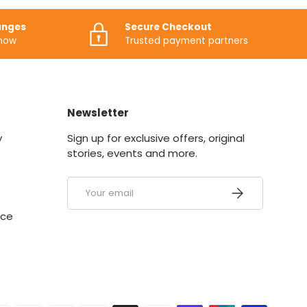
anges
Secure Checkout
know
Trusted payment partners
Newsletter
y
Sign up for exclusive offers, original
stories, events and more.
Email
SUBSCRIBE
ice