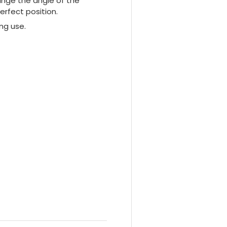
ange the angle of the
erfect position.
ng use.