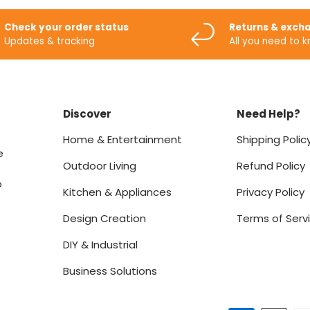
Check your order status
Returns & exch
Updates & tracking
All you need to 
Discover
Need Help?
Home & Entertainment
Shipping Polic
e
Outdoor Living
Refund Policy
o
Kitchen & Appliances
Privacy Policy
Design Creation
Terms of Serv
DIY & Industrial
Business Solutions