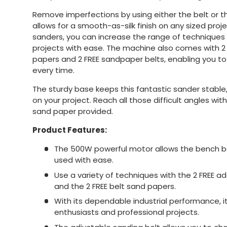
Remove imperfections by using either the belt or t
allows for a smooth-as-silk finish on any sized proj
sanders, you can increase the range of technique
projects with ease. The machine also comes with 2 
papers and 2 FREE sandpaper belts, enabling you to
every time.
The sturdy base keeps this fantastic sander stable,
on your project. Reach all those difficult angles wi
sand paper provided.
Product Features:
The 500W powerful motor allows the bench be
used with ease.
Use a variety of techniques with the 2 FREE ad
and the 2 FREE belt sand papers.
With its dependable industrial performance, it
enthusiasts and professional projects.