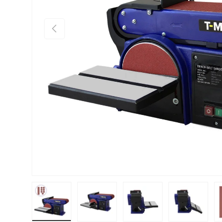
PREVIOUS
Load image 1 in gallery view
Load image 2 in gallery view
Load image 3 in gallery vie
Load image 4 i
Lo