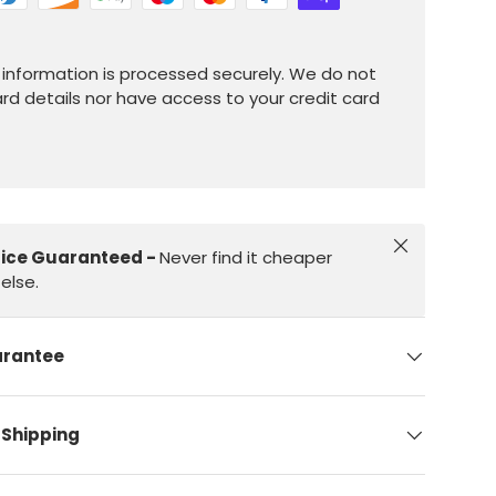
information is processed securely. We do not
ard details nor have access to your credit card
Close
rice Guaranteed -
Never find it cheaper
else.
arantee
 Shipping