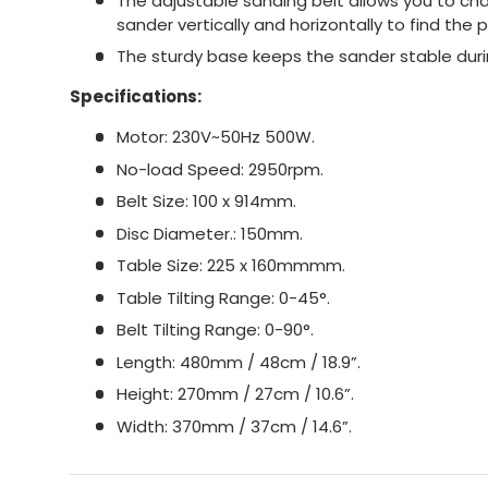
The adjustable sanding belt allows you to ch
sander vertically and horizontally to find the p
The sturdy base keeps the sander stable duri
Specifications:
Motor: 230V~50Hz 500W.
No-load Speed: 2950rpm.
Belt Size: 100 x 914mm.
Disc Diameter.: 150mm.
Table Size: 225 x 160mmmm.
Table Tilting Range: 0-45°.
Belt Tilting Range: 0-90°.
Length: 480mm / 48cm / 18.9”.
Height: 270mm / 27cm / 10.6”.
Width: 370mm / 37cm / 14.6”.