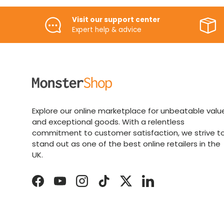
Visit our support center
Expert help & advice
Explore our online marketplace for unbeatable valu
and exceptional goods. With a relentless
commitment to customer satisfaction, we strive t
stand out as one of the best online retailers in the
UK.
Facebook
YouTube
Instagram
TikTok
Twitter
LinkedIn