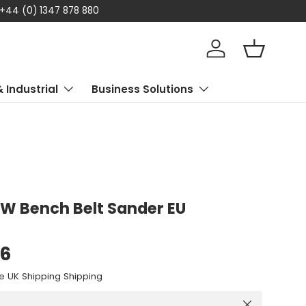
 Klarna available – Enjoy flexible payment options today
Log in
Basket
& Industrial
Business Solutions
W Bench Belt Sander EU
96
e UK Shipping Shipping
Close