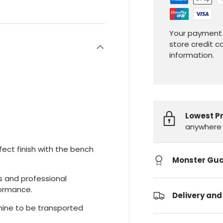
Your payment 
store credit c
information.
Lowest P
anywhere 
ct finish with the bench
Monster Gu
ts and professional
formance.
Delivery and
ine to be transported