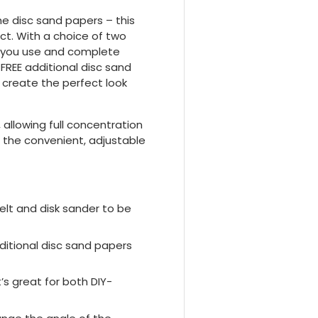
he disc sand papers – this
ect. With a choice of two
s you use and complete
FREE additional disc sand
 create the perfect look
 allowing full concentration
th the convenient, adjustable
lt and disk sander to be
ditional disc sand papers
’s great for both DIY-