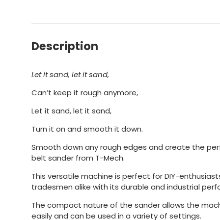
Description
Let it sand, let it sand,
Can’t keep it rough anymore,
Let it sand, let it sand,
Turn it on and smooth it down.
Smooth down any rough edges and create the perfe
belt sander from T-Mech.
This versatile machine is perfect for DIY-enthusias
tradesmen alike with its durable and industrial per
The compact nature of the sander allows the mach
easily and can be used in a variety of settings.