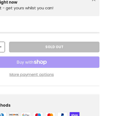
right now
st - get yours whilst you can!
SOLD OUT
+
More payment options
thods