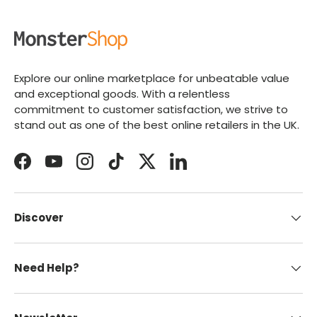
Explore our online marketplace for unbeatable value
and exceptional goods. With a relentless
commitment to customer satisfaction, we strive to
stand out as one of the best online retailers in the UK.
Facebook
YouTube
Instagram
TikTok
Twitter
LinkedIn
Discover
Need Help?