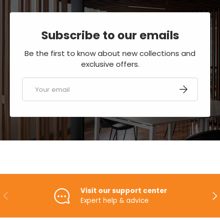
Subscribe to our emails
Be the first to know about new collections and
exclusive offers.
Email
SUBSCRIBE
Visit our support center
PREVIOUS
NE
Expert help & advice