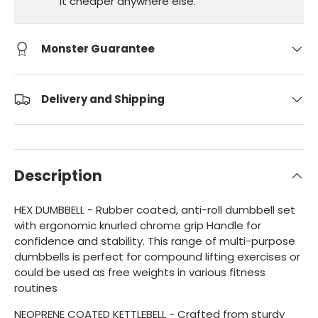
it cheaper anywhere else.
Monster Guarantee
Delivery and Shipping
Description
HEX DUMBBELL - Rubber coated, anti-roll dumbbell set
with ergonomic knurled chrome grip Handle for
confidence and stability. This range of multi-purpose
dumbbells is perfect for compound lifting exercises or
could be used as free weights in various fitness
routines
NEOPRENE COATED KETTLEBELL - Crafted from sturdy