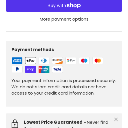
More payment options
Payment methods
Your payment information is processed securely.
We do not store credit card details nor have
access to your credit card information.
Close
Lowest Price Guaranteed -
Never find