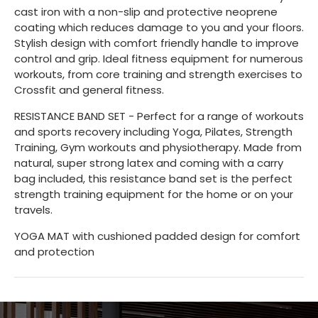
cast iron with a non-slip and protective neoprene
coating which reduces damage to you and your floors.
Stylish design with comfort friendly handle to improve
control and grip. Ideal fitness equipment for numerous
workouts, from core training and strength exercises to
Crossfit and general fitness.
RESISTANCE BAND SET - Perfect for a range of workouts
and sports recovery including Yoga, Pilates, Strength
Training, Gym workouts and physiotherapy. Made from
natural, super strong latex and coming with a carry
bag included, this resistance band set is the perfect
strength training equipment for the home or on your
travels.
YOGA MAT with cushioned padded design for comfort
and protection