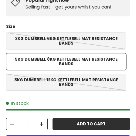
Popular right now
Selling fast - get yours whilst you can!
Size
3KG DUMBBELL 6KG KETTLEBELL MAT RESISTANCE
BANDS
5KG DUMBBELL 8KG KETTLEBELL MAT RESISTANCE
BANDS
8KG DUMBBELL 12KG KETTLEBELL MAT RESISTANCE
BANDS
In stock
Qty
ADD TO CART
-
+