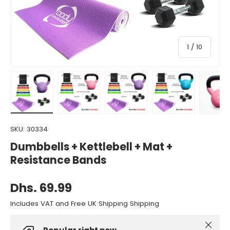
of
1
/
10
Load image 1 in gallery view
Load image 2 in gallery view
Load image 3 in gallery view
Load image 4 in gall
Load ima
SKU:
30334
Dumbbells + Kettlebell + Mat +
Resistance Bands
Dhs. 69.99
Includes VAT and Free UK Shipping Shipping
Close