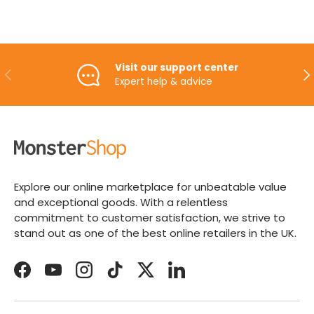
Visit our support center
PREVIOUS
NE
Expert help & advice
Explore our online marketplace for unbeatable value
and exceptional goods. With a relentless
commitment to customer satisfaction, we strive to
stand out as one of the best online retailers in the UK.
Facebook
YouTube
Instagram
TikTok
Twitter
LinkedIn