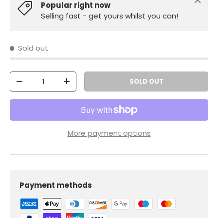
Close
Popular right now
Selling fast - get yours whilst you can!
Sold out
Qty
SOLD OUT
-
+
More payment options
Payment methods