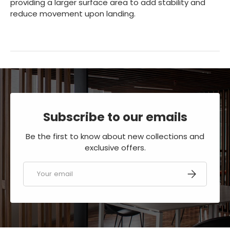
providing a larger surface area to add stability and
reduce movement upon landing.
Subscribe to our emails
Be the first to know about new collections and
exclusive offers.
Email
SUBSCRIBE