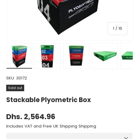
of
1
/
15
Load image 1 in gallery view
Load image 2 in gallery view
Load image 3 in gallery view
Load image 4 in gall
Load ima
SKU:
30172
Sold out
Stackable Plyometric Box
Dhs. 2,564.96
Includes VAT and Free UK Shipping Shipping