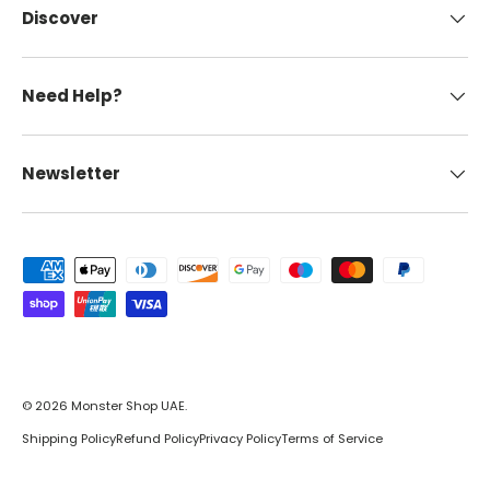
Discover
Need Help?
Newsletter
Payment methods accepted
© 2026
Monster Shop UAE
.
Shipping Policy
Refund Policy
Privacy Policy
Terms of Service