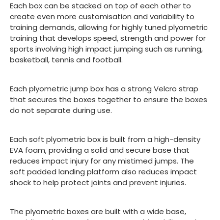
Each box can be stacked on top of each other to
create even more customisation and variability to
training demands, allowing for highly tuned plyometric
training that develops speed, strength and power for
sports involving high impact jumping such as running,
basketball, tennis and football.
Each plyometric jump box has a strong Velcro strap
that secures the boxes together to ensure the boxes
do not separate during use.
Each soft plyometric box is built from a high-density
EVA foam, providing a solid and secure base that
reduces impact injury for any mistimed jumps. The
soft padded landing platform also reduces impact
shock to help protect joints and prevent injuries.
The plyometric boxes are built with a wide base,