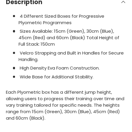
Description
4 Different Sized Boxes for Progressive
Plyometric Programmes
Sizes Available: 15cm (Green), 30cm (Blue),
45cm (Red) and 60cm (Black) Total Height of
Full Stack: 150cm
Velcro Strapping and Built in Handles for Secure
Handling.
High Density Eva Foam Construction.
Wide Base for Additional Stability.
Each Plyometric box has a different jump height,
allowing users to progress their training over time and
vary training tailored for specific needs. The heights
range from 15cm (Green), 30cm (Blue), 45cm (Red)
and 60cm (Black).