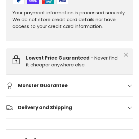
Your payment information is processed securely.
We do not store credit card details nor have
access to your credit card information.
Close
Lowest Price Guaranteed -
Never find
it cheaper anywhere else.
Monster Guarantee
Delivery and Shipping