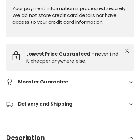
Your payment information is processed securely.
We do not store credit card details nor have
access to your credit card information.
Close
Lowest Price Guaranteed -
Never find
it cheaper anywhere else.
Monster Guarantee
Delivery and Shipping
Description