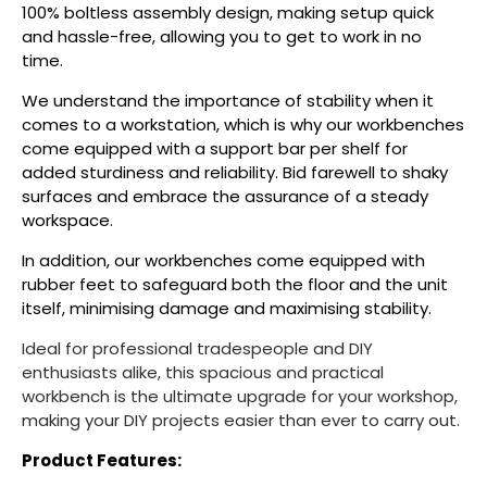
100% boltless assembly design, making setup quick
and hassle-free, allowing you to get to work in no
time.
We understand the importance of stability when it
comes to a workstation, which is why our workbenches
come equipped with a support bar per shelf for
added sturdiness and reliability. Bid farewell to shaky
surfaces and embrace the assurance of a steady
workspace.
In addition, our workbenches come equipped with
rubber feet to safeguard both the floor and the unit
itself, minimising damage and maximising stability.
Ideal for professional tradespeople and DIY
enthusiasts alike, this spacious and practical
workbench is the ultimate upgrade for your workshop,
making your DIY projects easier than ever to carry out.
Product Features: