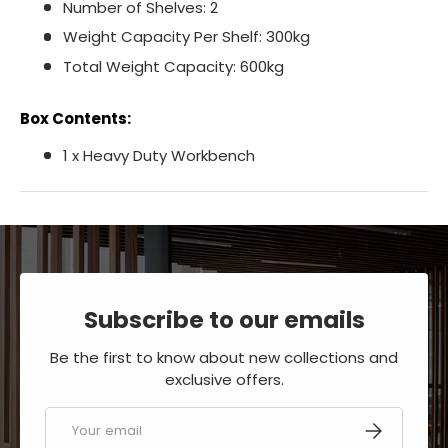
Number of Shelves: 2
Weight Capacity Per Shelf: 300kg
Total Weight Capacity: 600kg
Box Contents:
1 x Heavy Duty Workbench
Subscribe to our emails
Be the first to know about new collections and
exclusive offers.
Email
SUBSCRIBE