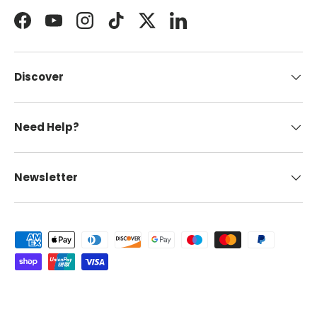
Facebook
YouTube
Instagram
TikTok
Twitter
LinkedIn
Discover
Need Help?
Newsletter
Payment methods accepted