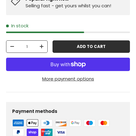
Selling fast - get yours whilst you can!
In stock
Qty
ADD TO CART
-
+
More payment options
Payment methods