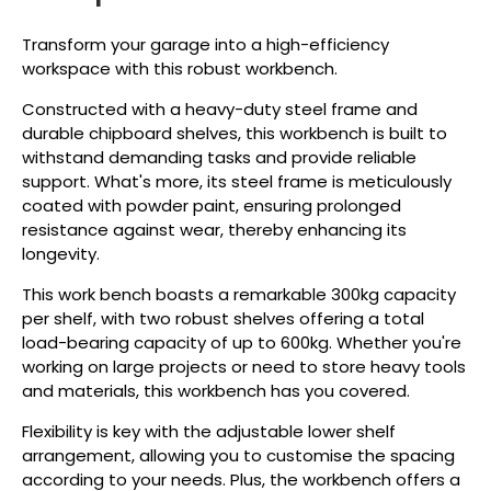
Transform your garage into a high-efficiency
workspace with this robust workbench.
Constructed with a heavy-duty steel frame and
durable chipboard shelves, this workbench is built to
withstand demanding tasks and provide reliable
support. What's more, its steel frame is meticulously
coated with powder paint, ensuring prolonged
resistance against wear, thereby enhancing its
longevity.
This work bench boasts a remarkable 300kg capacity
per shelf, with two robust shelves offering a total
load-bearing capacity of up to 600kg. Whether you're
working on large projects or need to store heavy tools
and materials, this workbench has you covered.
Flexibility is key with the adjustable lower shelf
arrangement, allowing you to customise the spacing
according to your needs. Plus, the workbench offers a