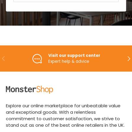
Visit our support center
PREVIOUS
NE
Expert help & advice
Explore our online marketplace for unbeatable value
and exceptional goods. With a relentless
commitment to customer satisfaction, we strive to
stand out as one of the best online retailers in the UK.