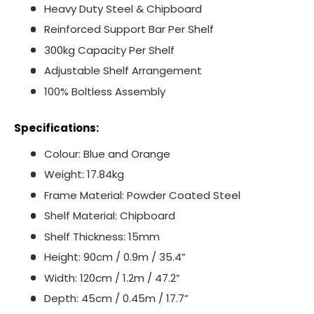
Heavy Duty Steel & Chipboard
Reinforced Support Bar Per Shelf
300kg Capacity Per Shelf
Adjustable Shelf Arrangement
100% Boltless Assembly
Specifications:
Colour: Blue and Orange
Weight: 17.84kg
Frame Material: Powder Coated Steel
Shelf Material: Chipboard
Shelf Thickness: 15mm
Height: 90cm / 0.9m / 35.4”
Width: 120cm / 1.2m / 47.2”
Depth: 45cm / 0.45m / 17.7”