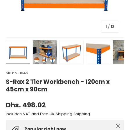
of
1
/
13
Load image 1 in gallery view
Load image 2 in gallery view
Load image 3 in gallery view
Load image 4 in gall
Load ima
SKU:
213645
S-Rax 2 Tier Workbench - 120cm x
45cm x 90cm
Dhs. 498.02
Includes VAT and Free UK Shipping Shipping
Close
Popular right now