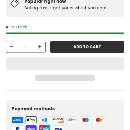
Popular right now
Selling fast - get yours whilst you can!
In stock
Qty
ADD TO CART
-
+
Payment methods