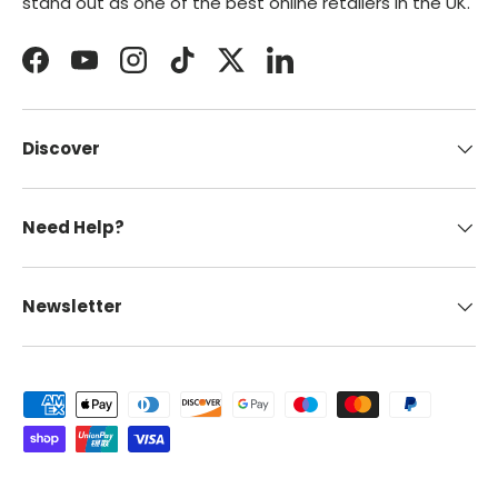
stand out as one of the best online retailers in the UK.
Facebook
YouTube
Instagram
TikTok
Twitter
LinkedIn
Discover
Need Help?
Newsletter
Payment methods accepted