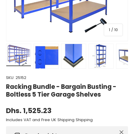
of
1
/
10
Load image 1 in gallery view
Load image 2 in gallery view
Load image 3 in gallery view
Load image 4 in gall
Load ima
SKU:
25152
Racking Bundle - Bargain Busting -
Boltless 5 Tier Garage Shelves
Dhs. 1,525.23
Includes VAT and Free UK Shipping Shipping
Close