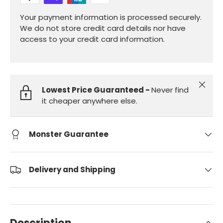
Your payment information is processed securely.
We do not store credit card details nor have
access to your credit card information.
Close
Lowest Price Guaranteed -
Never find
it cheaper anywhere else.
Monster Guarantee
Delivery and Shipping
Description