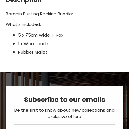
Bargain Busting Racking Bundle:
What's included:
5 x 75cm Wide T-Rax
1 x Workbench
Rubber Mallet
Subscribe to our emails
Be the first to know about new collections and
exclusive offers.
Email