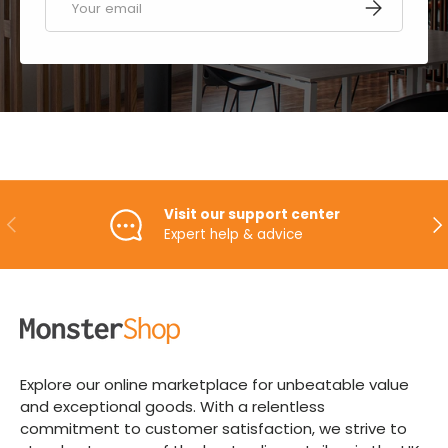
SUBSCRIBE
Visit our support center
PREVIOUS
NE
Expert help & advice
Explore our online marketplace for unbeatable value
and exceptional goods. With a relentless
commitment to customer satisfaction, we strive to