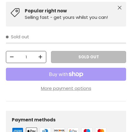
Close
Popular right now
Selling fast - get yours whilst you can!
Sold out
Qty
SOLD OUT
-
+
More payment options
Payment methods