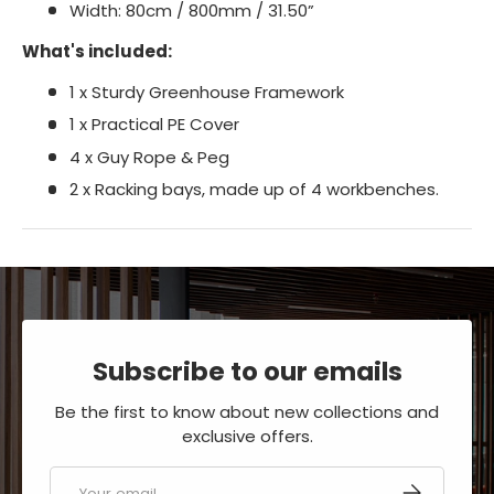
Width: 80cm / 800mm / 31.50”
What's included:
1 x Sturdy Greenhouse Framework
1 x Practical PE Cover
4 x Guy Rope & Peg
2 x Racking bays, made up of 4 workbenches.
Subscribe to our emails
Be the first to know about new collections and
exclusive offers.
Email
SUBSCRIBE