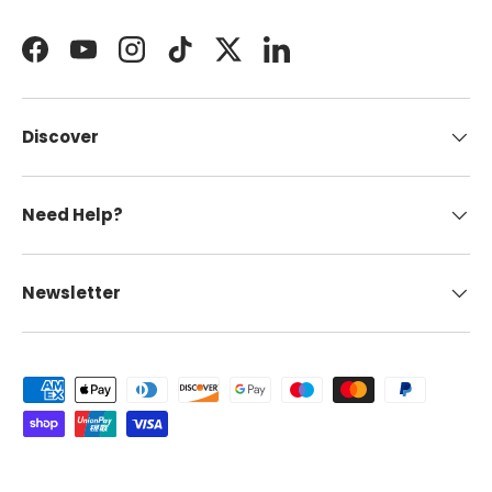
Facebook
YouTube
Instagram
TikTok
Twitter
LinkedIn
Discover
Need Help?
Newsletter
Payment methods accepted