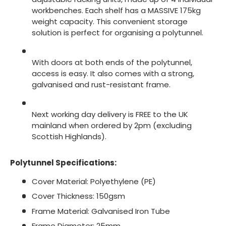
workbenches. Each shelf has a MASSIVE 175kg
weight capacity. This convenient storage
solution is perfect for organising a polytunnel.
With doors at both ends of the polytunnel,
access is easy. It also comes with a strong,
galvanised and rust-resistant frame.
Next working day delivery is FREE to the UK
mainland when ordered by 2pm (excluding
Scottish Highlands).
Polytunnel Specifications:
Cover Material: Polyethylene (PE)
Cover Thickness: 150gsm
Frame Material: Galvanised Iron Tube
Frame Diameter: 25mm