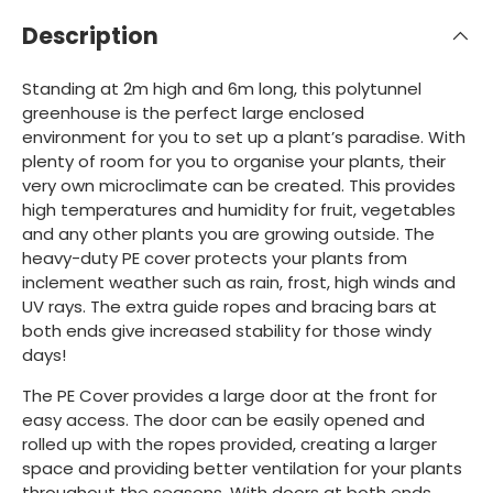
Description
Standing at 2m high and 6m long, this polytunnel
greenhouse is the perfect large enclosed
environment for you to set up a plant’s paradise. With
plenty of room for you to organise your plants, their
very own microclimate can be created. This provides
high temperatures and humidity for fruit, vegetables
and any other plants you are growing outside. The
heavy-duty PE cover protects your plants from
inclement weather such as rain, frost, high winds and
UV rays. The extra guide ropes and bracing bars at
both ends give increased stability for those windy
days!
The PE Cover provides a large door at the front for
easy access. The door can be easily opened and
rolled up with the ropes provided, creating a larger
space and providing better ventilation for your plants
throughout the seasons. With doors at both ends,