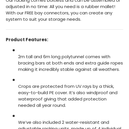
Our racking comes boltless and can be assembled or
adjusted in no time: All you need is a rubber mallet!
With our FREE bay connectors, you can create any
system to suit your storage needs.
Product Features:
2m tall and 6m long polytunnel comes with
bracing bars at both ends and extra guide ropes
making it incredibly stable against all weathers.
Crops are protected from UV rays by a thick,
easy-to-build PE cover. It’s also windproof and
waterproof giving that added protection
needed all year round.
We’ve also included 2 water-resistant and
adjustable racking units, made up of 4 individual