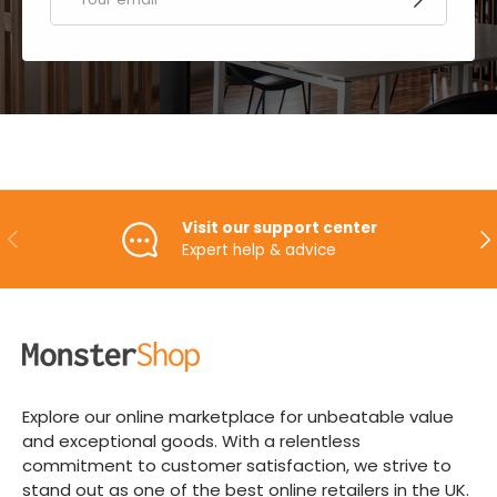
Visit our support center
PREVIOUS
NE
Expert help & advice
Explore our online marketplace for unbeatable value
and exceptional goods. With a relentless
commitment to customer satisfaction, we strive to
stand out as one of the best online retailers in the UK.