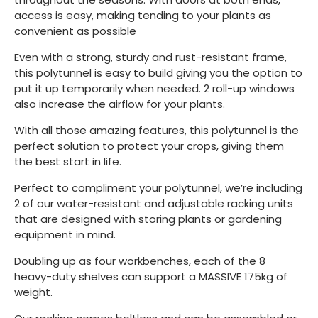
access is easy, making tending to your plants as
convenient as possible
Even with a strong, sturdy and rust-resistant frame,
this polytunnel is easy to build giving you the option to
put it up temporarily when needed. 2 roll-up windows
also increase the airflow for your plants.
With all those amazing features, this polytunnel is the
perfect solution to protect your crops, giving them
the best start in life.
Perfect to compliment your polytunnel, we’re including
2 of our water-resistant and adjustable racking units
that are designed with storing plants or gardening
equipment in mind.
Doubling up as four workbenches, each of the 8
heavy-duty shelves can support a MASSIVE 175kg of
weight.