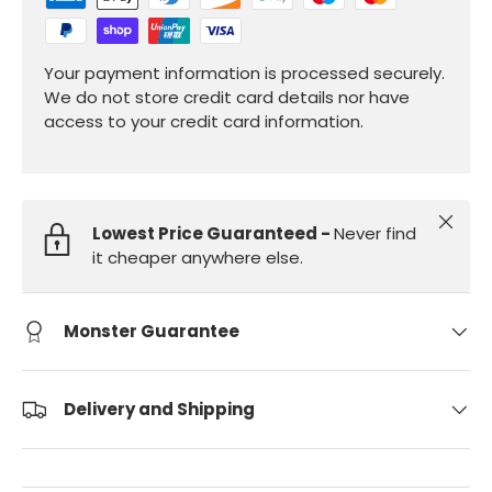
Your payment information is processed securely.
We do not store credit card details nor have
access to your credit card information.
Close
Lowest Price Guaranteed -
Never find
it cheaper anywhere else.
Monster Guarantee
Delivery and Shipping