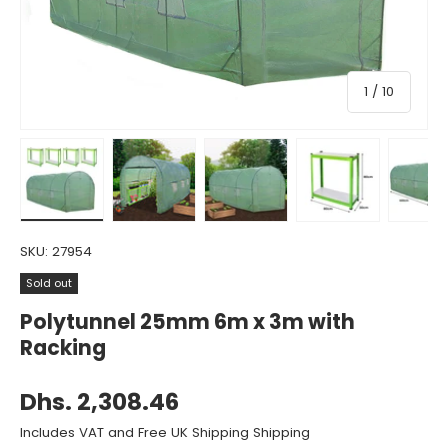
of
1
/
10
Load image 1 in gallery view
Load image 2 in gallery view
Load image 3 in gallery view
Load image 4 in gall
Load ima
SKU:
27954
Sold out
Polytunnel 25mm 6m x 3m with
Racking
Dhs. 2,308.46
Includes VAT and Free UK Shipping Shipping