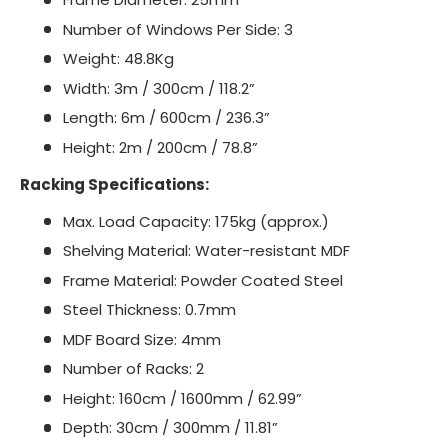
Number of Windows Per Side: 3
Weight: 48.8Kg
Width: 3m / 300cm / 118.2”
Length: 6m / 600cm / 236.3”
Height: 2m / 200cm / 78.8”
Racking Specifications:
Max. Load Capacity: 175kg (approx.)
Shelving Material: Water-resistant MDF
Frame Material: Powder Coated Steel
Steel Thickness: 0.7mm
MDF Board Size: 4mm
Number of Racks: 2
Height: 160cm / 1600mm / 62.99”
Depth: 30cm / 300mm / 11.81”