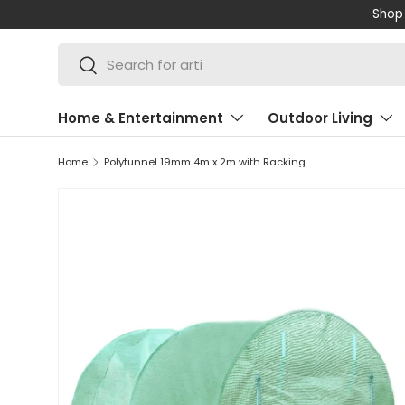
Shop 
SKIP TO CONTENT
Search
Search
Home & Entertainment
Outdoor Living
Home
Polytunnel 19mm 4m x 2m with Racking