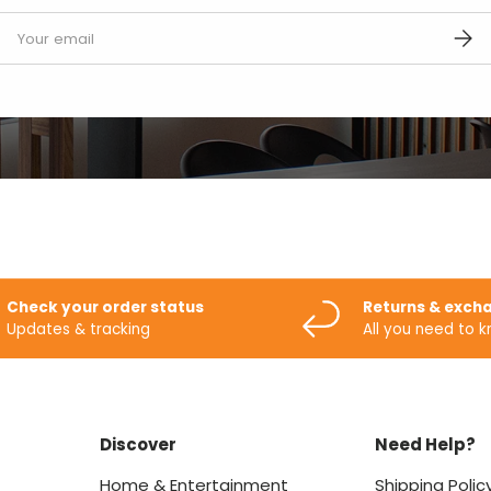
mail
SUBS
Check your order status
Returns & exch
Updates & tracking
All you need to 
Discover
Need Help?
Home & Entertainment
Shipping Polic