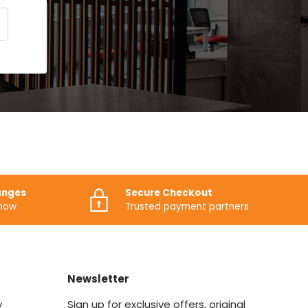
CRIBE
anges
Secure Checkout
know
Trusted payment partners
Newsletter
y
Sign up for exclusive offers, original