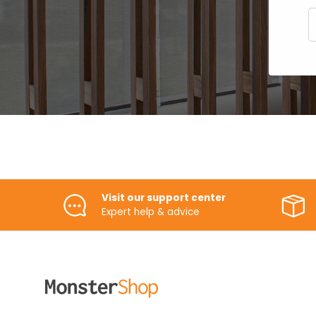
E
Visit our support center
Expert help & advice