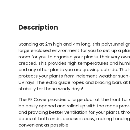
Description
Standing at 2m high and 4m long, this polytunnel g
large enclosed environment for you to set up a plan
room for you to organise your plants, their very o
created. This provides high temperatures and humidi
and any other plants you are growing outside. The
protects your plants from inclement weather such as
UV rays. The extra guide ropes and bracing bars at
stability for those windy days!
The PE Cover provides a large door at the front fo
be easily opened and rolled up with the ropes provi
and providing better ventilation for your plants th
doors at both ends, access is easy, making tending
convenient as possible