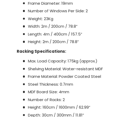
Frame Diameter: 19mm
Number of Windows Per Side: 2
Weight: 23Kg
Width: 2m / 200cm / 78.8”
Length: 4m / 400cm / 157.5”
Height: 2m / 200cm / 78.8”
Racking Specifications:
Max. Load Capacity: 175kg (approx.)
Shelving Material: Water-resistant MDF
Frame Material: Powder Coated Steel
Steel Thickness: 0.7mm
MDF Board Size: 4mm
Number of Racks: 2
Height: 160cm / 1600mm / 62.99”
Depth: 30cm / 300mm / 11.81”