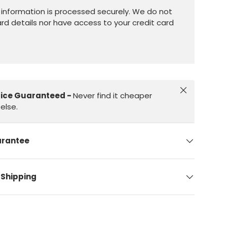
information is processed securely. We do not
ard details nor have access to your credit card
Close
rice Guaranteed -
Never find it cheaper
else.
arantee
 Shipping