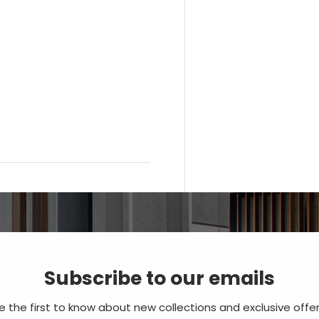
Subscribe to our emails
e the first to know about new collections and exclusive offer