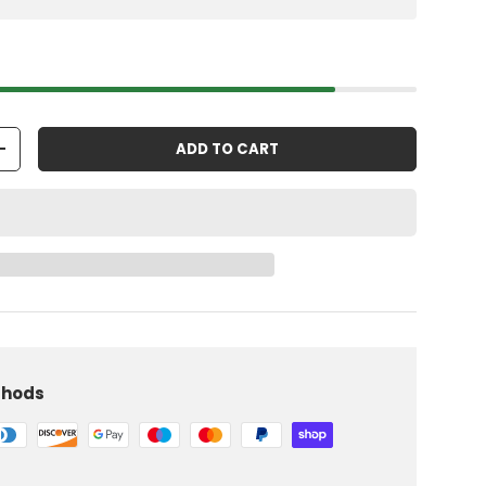
ADD TO CART
+
thods
iew
 in gallery view
Load image 10 in gallery view