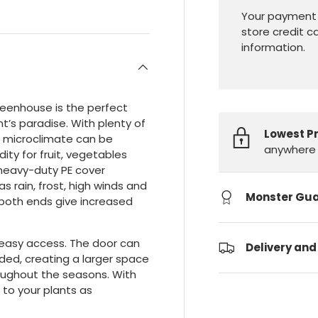
Your payment 
store credit c
information.
reenhouse is the perfect
t’s paradise. With plenty of
Lowest P
wn microclimate can be
anywhere 
ty for fruit, vegetables
 heavy-duty PE cover
 rain, frost, high winds and
Monster Gu
 both ends give increased
r easy access. The door can
Delivery and
ded, creating a larger space
roughout the seasons. With
 to your plants as