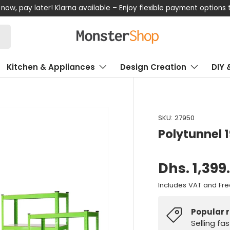
now, pay later! Klarna available – Enjoy flexible payment options
Kitchen & Appliances
Design Creation
DIY 
SKU:
27950
Polytunnel
Dhs. 1,399
Includes VAT and Fre
Popular 
Selling fa