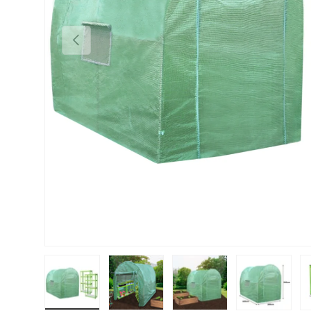
PREVIOUS
Load image 1 in gallery view
Load image 2 in gallery view
Load image 3 in gallery vie
Load image 4 i
Lo