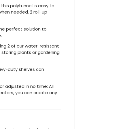
 this polytunnel is easy to
 when needed. 2 roll-up
the perfect solution to
.
ing 2 of our water-resistant
 storing plants or gardening
avy-duty shelves can
 adjusted in no time: All
nectors, you can create any