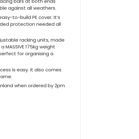
acing bars at both ends
ble against all weathers.
asy-to-build PE cover. It’s
dded protection needed all
justable racking units, made
s a MASSIVE 175kg weight
perfect for organising a
cess is easy. It also comes
frame.
mainland when ordered by 2pm