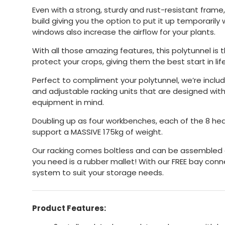
Even with a strong, sturdy and rust-resistant frame,
build giving you the option to put it up temporarily
windows also increase the airflow for your plants.
With all those amazing features, this polytunnel is 
protect your crops, giving them the best start in life
Perfect to compliment your polytunnel, we’re includ
and adjustable racking units that are designed with
equipment in mind.
Doubling up as four workbenches, each of the 8 he
support a MASSIVE 175kg of weight.
Our racking comes boltless and can be assembled or
you need is a rubber mallet! With our FREE bay con
system to suit your storage needs.
Product Features: