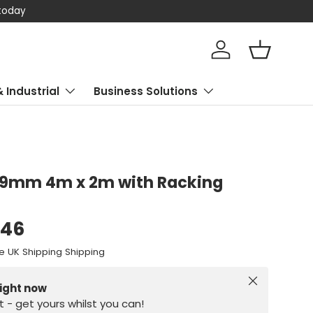
 today
Log in
Basket
& Industrial
Business Solutions
 19mm 4m x 2m with Racking
.46
e UK Shipping Shipping
Close
right now
st - get yours whilst you can!