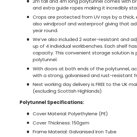
2m tall and 4m long polytunnel comes with br
and extra guide ropes making it incredibly sta
Crops are protected from UV rays by a thick, e
also windproof and waterproof giving that a
year round.
We’ve also included 2 water-resistant and ad
up of 4 individual workbenches. Each shelf ha
capacity. This convenient storage solution is 
polytunnel.
With doors at both ends of the polytunnel, ac
with a strong, galvanised and rust-resistant 
Next working day delivery is FREE to the UK 
(excluding Scottish Highlands)
Polytunnel Specifications:
Cover Material: Polyethylene (PE)
Cover Thickness: 150gsm
Frame Material: Galvanised Iron Tube