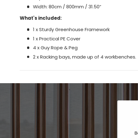
Width: 80cm / 800mm / 31.50”
What's included:
1 x Sturdy Greenhouse Framework
1 x Practical PE Cover
4 x Guy Rope & Peg
2 x Racking bays, made up of 4 workbenches.
B