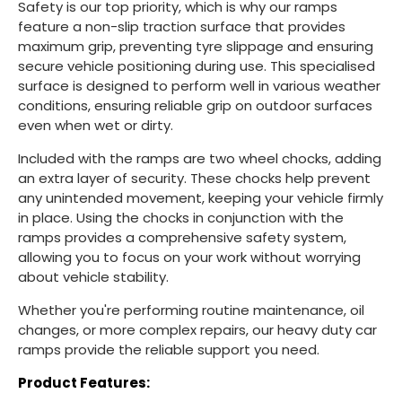
Safety is our top priority, which is why our ramps
feature a non-slip traction surface that provides
maximum grip, preventing tyre slippage and ensuring
secure vehicle positioning during use. This specialised
surface is designed to perform well in various weather
conditions, ensuring reliable grip on outdoor surfaces
even when wet or dirty.
Included with the ramps are two wheel chocks, adding
an extra layer of security. These chocks help prevent
any unintended movement, keeping your vehicle firmly
in place. Using the chocks in conjunction with the
ramps provides a comprehensive safety system,
allowing you to focus on your work without worrying
about vehicle stability.
Whether you're performing routine maintenance, oil
changes, or more complex repairs, our heavy duty car
ramps provide the reliable support you need.
Product Features: