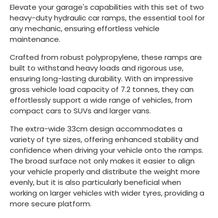
Elevate your garage's capabilities with this set of two
heavy-duty hydraulic car ramps, the essential tool for
any mechanic, ensuring effortless vehicle
maintenance.
Crafted from robust polypropylene, these ramps are
built to withstand heavy loads and rigorous use,
ensuring long-lasting durability. With an impressive
gross vehicle load capacity of 7.2 tonnes, they can
effortlessly support a wide range of vehicles, from
compact cars to SUVs and larger vans.
The extra-wide 33cm design accommodates a
variety of tyre sizes, offering enhanced stability and
confidence when driving your vehicle onto the ramps.
The broad surface not only makes it easier to align
your vehicle properly and distribute the weight more
evenly, but it is also particularly beneficial when
working on larger vehicles with wider tyres, providing a
more secure platform.