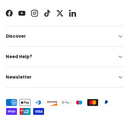
Facebook
YouTube
Instagram
TikTok
Twitter
LinkedIn
Discover
Need Help?
Newsletter
Payment methods accepted