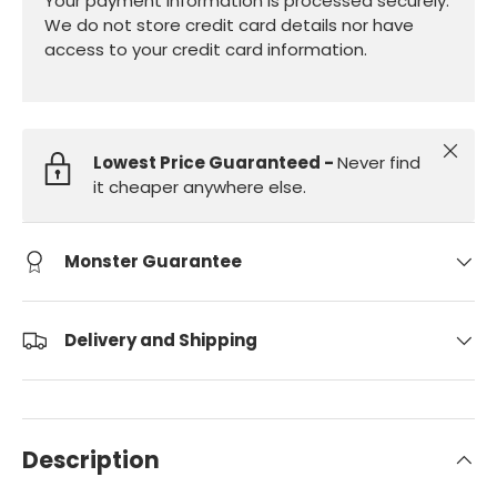
Your payment information is processed securely.
We do not store credit card details nor have
access to your credit card information.
Close
Lowest Price Guaranteed -
Never find
it cheaper anywhere else.
Monster Guarantee
Delivery and Shipping
Description