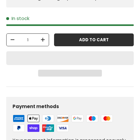
In stock
Qty
ADD TO CART
-
+
Payment methods