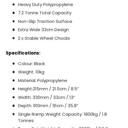
Heavy Duty Polypropylene
7.2 Tonne Total Capacity
Non-Slip Traction Surface
Extra Wide 33cm Design
2 x Stable Wheel Chocks
Specifications:
Colour: Black
Weight: 10kg
Material: Polypropylene
Height:215mm / 21.5cm / 8.5”
Width: 330mm / 33cm / 13”
Depth: 910mm / 91cm / 35.8”
Single Ramp Weight Capacity: 1800kg / 1.8
Tonnes