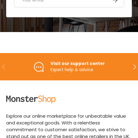
Visit our support center
PREVIOUS
NE
Expert help & advice
Explore our online marketplace for unbeatable value
and exceptional goods. With a relentless
commitment to customer satisfaction, we strive to
stand out as one of the best online retailers in the UK.