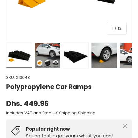
of
1
/
13
Load image 1 in gallery view
Load image 2 in gallery view
Load image 3 in gallery view
Load image 4 in gall
Load ima
SKU:
213648
Polypropylene Car Ramps
Dhs. 449.96
Includes VAT and Free UK Shipping Shipping
Close
Popular right now
Selling fast - get yours whilst you can!