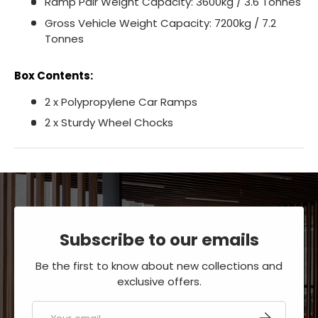
Ramp Pair Weight Capacity: 3600kg / 3.6 Tonnes
Gross Vehicle Weight Capacity: 7200kg / 7.2
Tonnes
Box Contents:
2 x Polypropylene Car Ramps
2 x Sturdy Wheel Chocks
Subscribe to our emails
Be the first to know about new collections and
exclusive offers.
Email
SUBSCRIBE