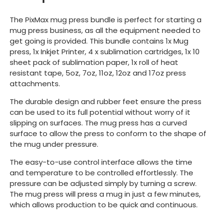
The PixMax mug press bundle is perfect for starting a
mug press business, as all the equipment needed to
get going is provided. This bundle contains 1x Mug
press, 1x Inkjet Printer, 4 x sublimation cartridges, 1x 10
sheet pack of sublimation paper, 1x roll of heat
resistant tape, 5oz, 7oz, 11oz, 12oz and 17oz press
attachments.
The durable design and rubber feet ensure the press
can be used to its full potential without worry of it
slipping on surfaces. The mug press has a curved
surface to allow the press to conform to the shape of
the mug under pressure.
The easy-to-use control interface allows the time
and temperature to be controlled effortlessly. The
pressure can be adjusted simply by turning a screw.
The mug press will press a mug in just a few minutes,
which allows production to be quick and continuous.