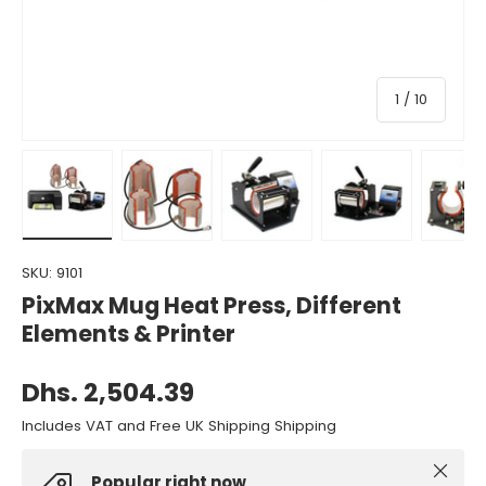
of
1
/
10
Load image 1 in gallery view
Load image 2 in gallery view
Load image 3 in gallery view
Load image 4 in gall
Load ima
SKU:
9101
PixMax Mug Heat Press, Different
Elements & Printer
Dhs. 2,504.39
Includes VAT and Free UK Shipping Shipping
Close
Popular right now