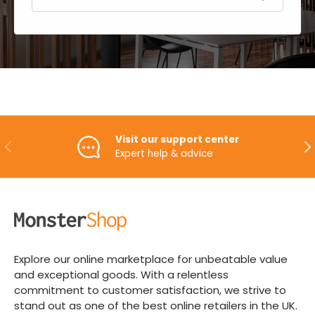
Visit our support center
PREVIOUS
NE
Expert help & advice
Explore our online marketplace for unbeatable value
and exceptional goods. With a relentless
commitment to customer satisfaction, we strive to
stand out as one of the best online retailers in the UK.