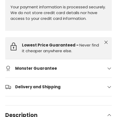
Your payment information is processed securely.
We do not store credit card details nor have
access to your credit card information.
Close
Lowest Price Guaranteed -
Never find
it cheaper anywhere else.
Monster Guarantee
Delivery and Shipping
Description