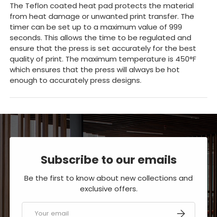
The Teflon coated heat pad protects the material
from heat damage or unwanted print transfer. The
timer can be set up to a maximum value of 999
seconds. This allows the time to be regulated and
ensure that the press is set accurately for the best
quality of print. The maximum temperature is 450°F
which ensures that the press will always be hot
enough to accurately press designs.
Subscribe to our emails
Be the first to know about new collections and
exclusive offers.
Email
SUBSCRIBE