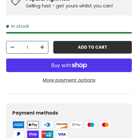
Selling fast - get yours whilst you can!
In stock
Qty
ADD TO CART
-
+
More payment options
Payment methods