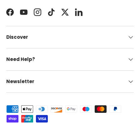
Facebook
YouTube
Instagram
TikTok
Twitter
LinkedIn
Discover
Need Help?
Newsletter
Payment methods accepted