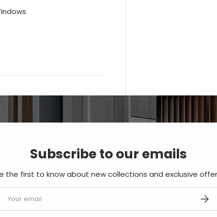
Windows
Subscribe to our emails
e the first to know about new collections and exclusive offer
mail
SUBS