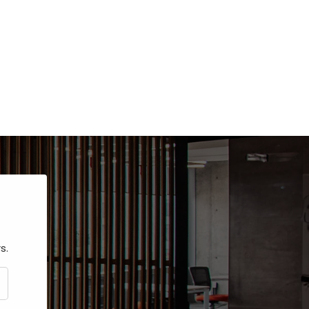
s.
CRIBE