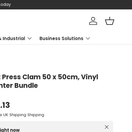
 today
Log in
Basket
& Industrial
Business Solutions
 Press Clam 50 x 50cm, Vinyl
inter Bundle
.13
e UK Shipping Shipping
Close
right now