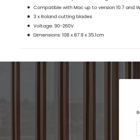
Compatible with Mac up to version 10.7 and 
3 x Roland cutting blades
Voltage: 90-260V
Dimensions: 108 x 87.9 x 35.1cm
B
E