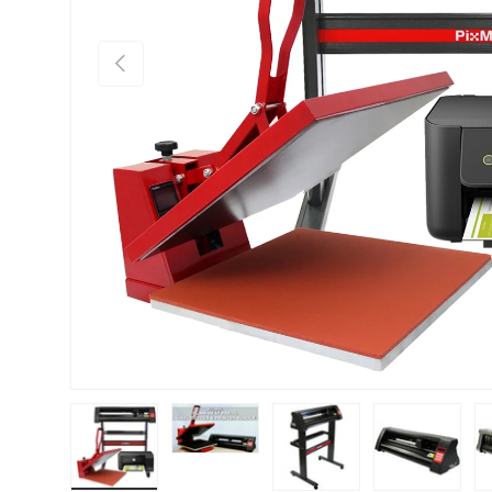
PREVIOUS
Load image 1 in gallery view
Load image 2 in gallery view
Load image 3 in gallery vie
Load image 4 i
Lo