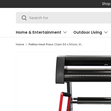
Shop 
SKIP TO CONTENT
Search
Search
Home & Entertainment
Outdoor Living
Home
PixMax Heat Press Clam 50 x 50cm, Vinyl Cutter & Printer Bundle