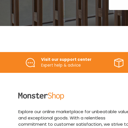
Visit our support center
Expert help & advice
Explore our online marketplace for unbeatable valu
and exceptional goods. With a relentless
commitment to customer satisfaction, we strive t