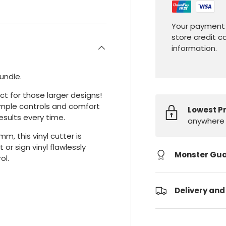
Your payment 
store credit c
information.
bundle.
ct for those larger designs!
imple controls and comfort
Lowest P
esults every time.
anywhere 
, this vinyl cutter is
or sign vinyl flawlessly
Monster Gu
ol.
Delivery and