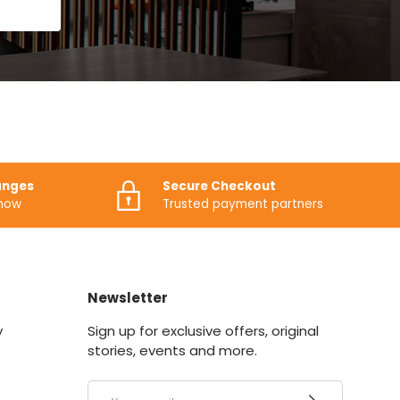
anges
Secure Checkout
know
Trusted payment partners
Newsletter
y
Sign up for exclusive offers, original
stories, events and more.
Email
SUBSCRIBE