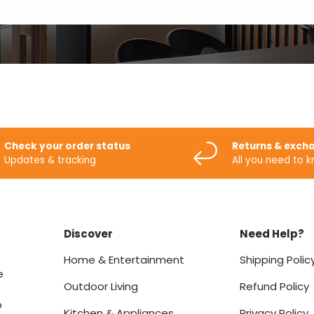
Check your order status
Returns & exch
Updates & tracking
All you need to 
Discover
Need Help?
Home & Entertainment
Shipping Polic
e
Outdoor Living
Refund Policy
o
Kitchen & Appliances
Privacy Policy