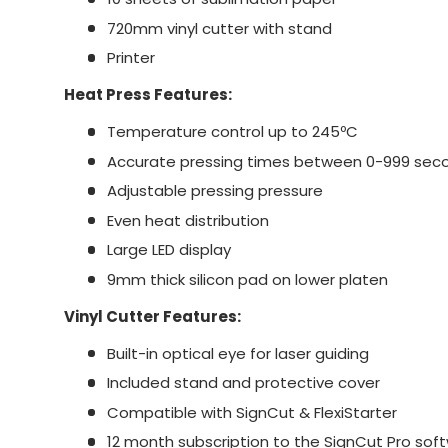
720mm vinyl cutter with stand
Printer
Heat Press Features:
Temperature control up to 245ºC
Accurate pressing times between 0-999 sec
Adjustable pressing pressure
Even heat distribution
Large LED display
9mm thick silicon pad on lower platen
Vinyl Cutter Features:
Built-in optical eye for laser guiding
Included stand and protective cover
Compatible with SignCut & FlexiStarter
12 month subscription to the SignCut Pro sof