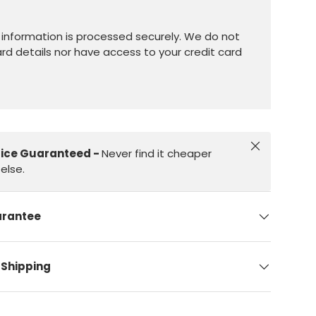
information is processed securely. We do not
ard details nor have access to your credit card
Close
rice Guaranteed -
Never find it cheaper
else.
arantee
 Shipping