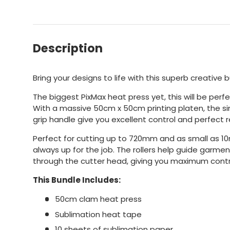
Description
Bring your designs to life with this superb creative 
The biggest PixMax heat press yet, this will be perfe
With a massive 50cm x 50cm printing platen, the s
grip handle give you excellent control and perfect r
Perfect for cutting up to 720mm and as small as 10mm
always up for the job. The rollers help guide garment 
through the cutter head, giving you maximum contr
This Bundle Includes:
50cm clam heat press
Sublimation heat tape
10 sheets of sublimation paper