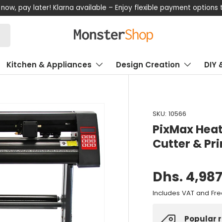
now, pay later! Klarna available – Enjoy flexible payment options
Kitchen & Appliances
Design Creation
DIY 
SKU:
10566
PixMax Heat
Cutter & Pr
Dhs. 4,987
Includes VAT and Fre
Popular 