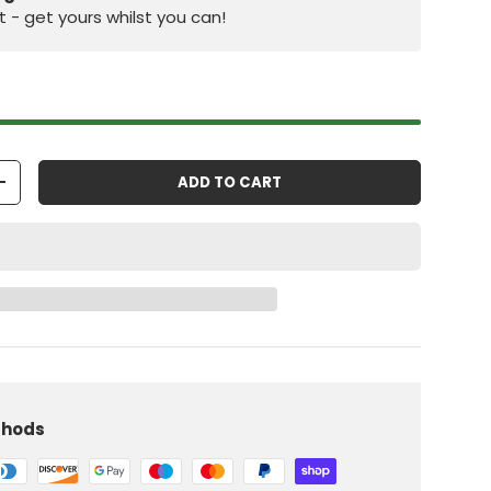
st - get yours whilst you can!
ADD TO CART
+
iew
 in gallery view
Load image 10 in gallery view
thods