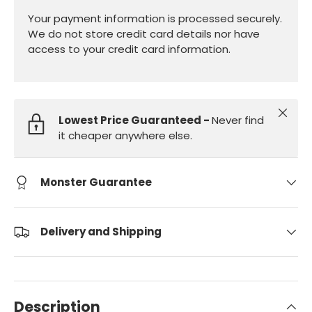
Your payment information is processed securely.
We do not store credit card details nor have
access to your credit card information.
Close
Lowest Price Guaranteed -
Never find
it cheaper anywhere else.
Monster Guarantee
Delivery and Shipping
Description