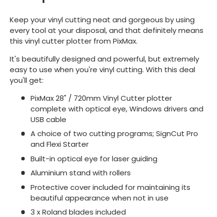
Keep your vinyl cutting neat and gorgeous by using
every tool at your disposal, and that definitely means
this vinyl cutter plotter from PixMax.
It's beautifully designed and powerful, but extremely
easy to use when you're vinyl cutting. With this deal
you'll get:
PixMax 28" / 720mm Vinyl Cutter plotter
complete with optical eye, Windows drivers and
USB cable
A choice of two cutting programs; SignCut Pro
and Flexi Starter
Built-in optical eye for laser guiding
Aluminium stand with rollers
Protective cover included for maintaining its
beautiful appearance when not in use
3 x Roland blades included