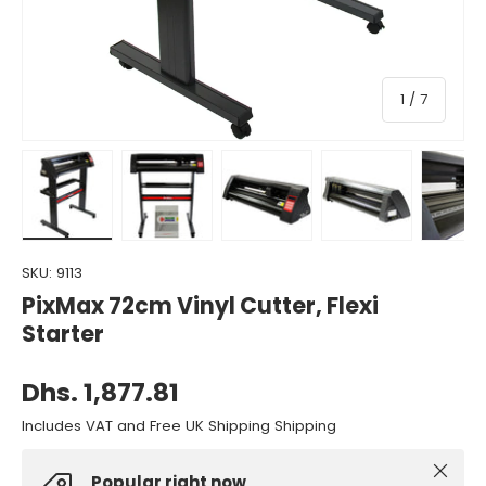
of
1
/
7
Load image 1 in gallery view
Load image 2 in gallery view
Load image 3 in gallery view
Load image 4 in gall
Load ima
SKU:
9113
PixMax 72cm Vinyl Cutter, Flexi
Starter
Dhs. 1,877.81
Includes VAT and Free UK Shipping Shipping
Close
Popular right now