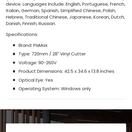
device. Languages Include: English, Portuguese, French,
Italian, German, Spanish, Simplified Chinese, Polish,
Hebrew, Traditional Chinese, Japanese, Korean, Dutch,
Danish, Finnish, Russian.
Specifications:
Brand: PixMax
Type: 720mm / 28" Vinyl Cutter
Voltage: 90-260V
Product Dimensions: 42.5 x 34.6 x 13.8 inches
Optical Eye: Yes
Operating System: Windows only