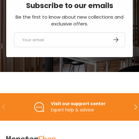
Subscribe to our emails
Be the first to know about new collections and
exclusive offers.
Email
SUBSCRIBE
Visit our support center
PREVIOUS
NE
Expert help & advice