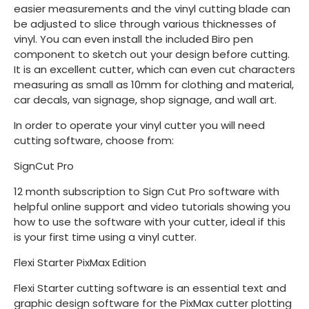
easier measurements and the vinyl cutting blade can
be adjusted to slice through various thicknesses of
vinyl. You can even install the included Biro pen
component to sketch out your design before cutting.
It is an excellent cutter, which can even cut characters
measuring as small as 10mm for clothing and material,
car decals, van signage, shop signage, and wall art.
In order to operate your vinyl cutter you will need
cutting software, choose from:
SignCut Pro
12 month subscription to Sign Cut Pro software with
helpful online support and video tutorials showing you
how to use the software with your cutter, ideal if this
is your first time using a vinyl cutter.
Flexi Starter PixMax Edition
Flexi Starter cutting software is an essential text and
graphic design software for the PixMax cutter plotting