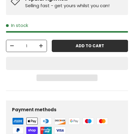
Selling fast - get yours whilst you can!
In stock
Qty
ADD TO CART
-
+
Payment methods