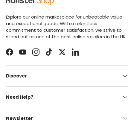
Explore our online marketplace for unbeatable value
and exceptional goods. With a relentless
commitment to customer satisfaction, we strive to
stand out as one of the best online retailers in the UK.
Facebook
YouTube
Instagram
TikTok
Twitter
LinkedIn
Discover
Need Help?
Newsletter