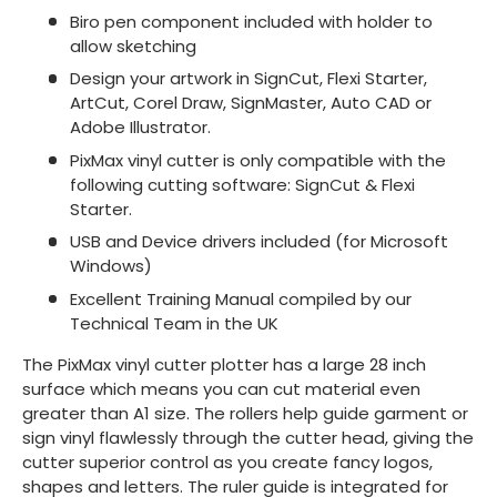
Biro pen component included with holder to
allow sketching
Design your artwork in SignCut, Flexi Starter,
ArtCut, Corel Draw, SignMaster, Auto CAD or
Adobe Illustrator.
PixMax vinyl cutter is only compatible with the
following cutting software: SignCut & Flexi
Starter.
USB and Device drivers included (for Microsoft
Windows)
Excellent Training Manual compiled by our
Technical Team in the UK
The PixMax vinyl cutter plotter has a large 28 inch
surface which means you can cut material even
greater than A1 size. The rollers help guide garment or
sign vinyl flawlessly through the cutter head, giving the
cutter superior control as you create fancy logos,
shapes and letters. The ruler guide is integrated for