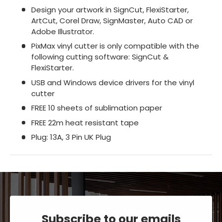
Design your artwork in SignCut, FlexiStarter,
ArtCut, Corel Draw, SignMaster, Auto CAD or
Adobe Illustrator.
PixMax vinyl cutter is only compatible with the
following cutting software: SignCut &
FlexiStarter.
USB and Windows device drivers for the vinyl
cutter
FREE 10 sheets of sublimation paper
FREE 22m heat resistant tape
Plug: 13A, 3 Pin UK Plug
Subscribe to our emails