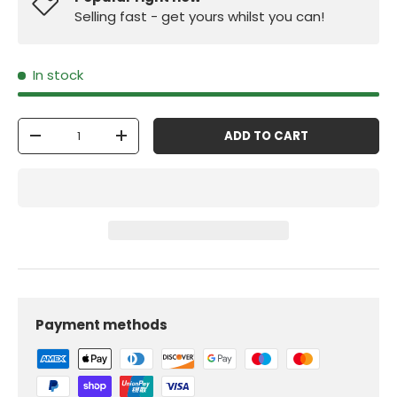
Selling fast - get yours whilst you can!
In stock
Qty
ADD TO CART
-
+
Payment methods