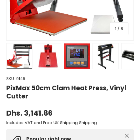
of
1
/
8
Load image 1 in gallery view
Load image 2 in gallery view
Load image 3 in gallery view
Load image 4 in gall
Load ima
SKU:
9145
PixMax 50cm Clam Heat Press, Vinyl
Cutter
Dhs. 3,141.86
Includes VAT and Free UK Shipping Shipping
Close
Popular right now