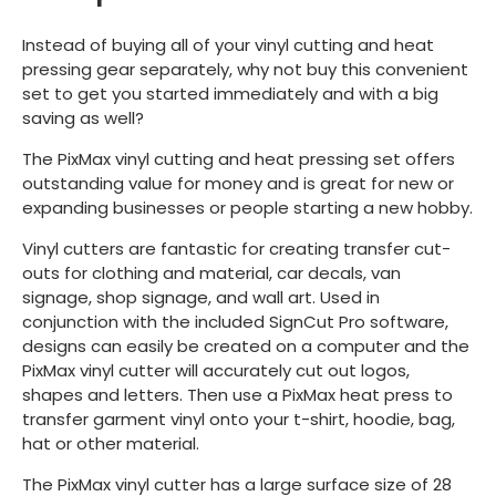
Instead of buying all of your vinyl cutting and heat
pressing gear separately, why not buy this convenient
set to get you started immediately and with a big
saving as well?
The PixMax vinyl cutting and heat pressing set offers
outstanding value for money and is great for new or
expanding businesses or people starting a new hobby.
Vinyl cutters are fantastic for creating transfer cut-
outs for clothing and material, car decals, van
signage, shop signage, and wall art. Used in
conjunction with the included SignCut Pro software,
designs can easily be created on a computer and the
PixMax vinyl cutter will accurately cut out logos,
shapes and letters. Then use a PixMax heat press to
transfer garment vinyl onto your t-shirt, hoodie, bag,
hat or other material.
The PixMax vinyl cutter has a large surface size of 28