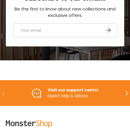
Be the first to know about new collections and
exclusive offers.
Email
SUBSCRIBE
Visit our support center
PREVIOUS
NE
Expert help & advice