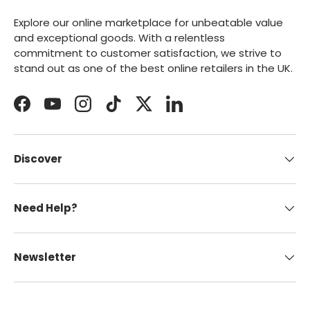
Explore our online marketplace for unbeatable value
and exceptional goods. With a relentless
commitment to customer satisfaction, we strive to
stand out as one of the best online retailers in the UK.
Facebook
YouTube
Instagram
TikTok
Twitter
LinkedIn
Discover
Need Help?
Newsletter