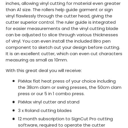
inches, allowing vinyl cutting for material even greater
than A1 size. The rollers help guide garment or sign
vinyl flawlessly through the cutter head, giving the
cutter superior control. The ruler guide is integrated
for easier measurements and the vinyl cutting blade
can be adjusted to slice through various thicknesses
of vinyl. You can even install the included Biro pen
component to sketch out your design before cutting.
It is an excellent cutter, which can even cut characters
measuring as small as 10mm.
With this great deal you will receive:
PixMax flat heat press of your choice including
the 38cm clam or swing presses, the 50cm clam
press or our 5 in 1 combo press.
PixMax vinyl cutter and stand
3 x Roland cutting blades
12 month subscription to SignCut Pro cutting
software, required to operate the cutter