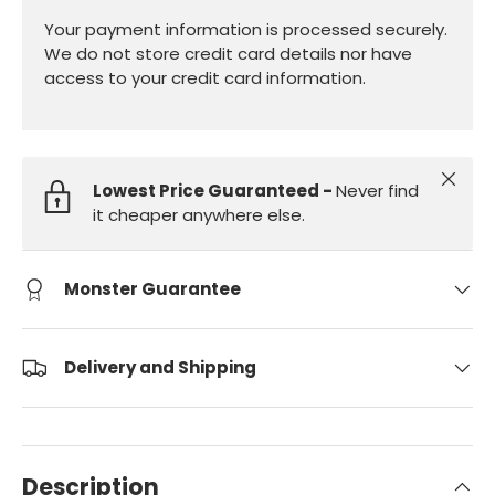
Your payment information is processed securely.
We do not store credit card details nor have
access to your credit card information.
Close
Lowest Price Guaranteed -
Never find
it cheaper anywhere else.
Monster Guarantee
Delivery and Shipping
Description