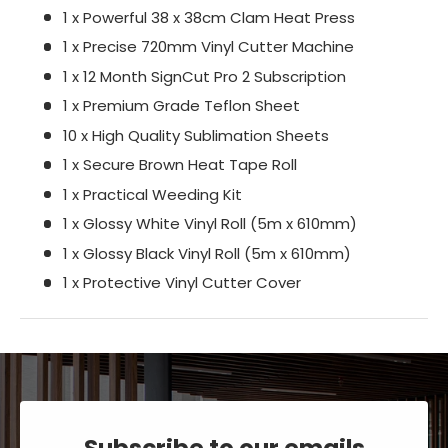
1 x Powerful 38 x 38cm Clam Heat Press
1 x Precise 720mm Vinyl Cutter Machine
1 x 12 Month SignCut Pro 2 Subscription
1 x Premium Grade Teflon Sheet
10 x High Quality Sublimation Sheets
1 x Secure Brown Heat Tape Roll
1 x Practical Weeding Kit
1 x Glossy White Vinyl Roll (5m x 610mm)
1 x Glossy Black Vinyl Roll (5m x 610mm)
1 x Protective Vinyl Cutter Cover
Subscribe to our emails