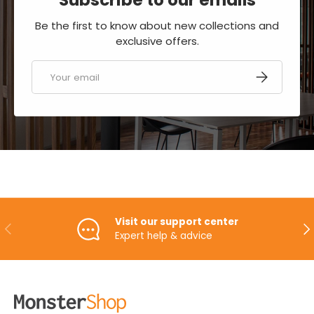
Be the first to know about new collections and
exclusive offers.
Email
SUBSCRIBE
Visit our support center
PREVIOUS
NE
Expert help & advice