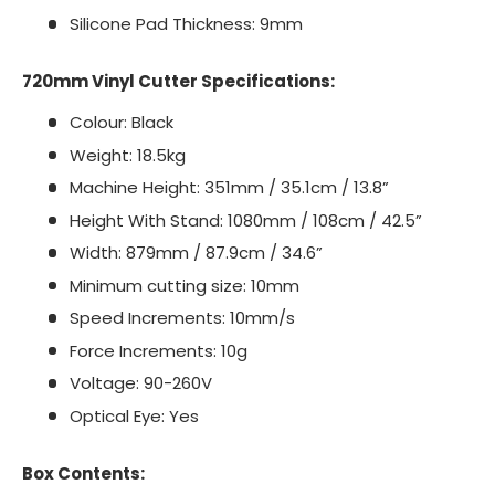
Silicone Pad Thickness: 9mm
720mm Vinyl Cutter Specifications:
Colour: Black
Weight: 18.5kg
Machine Height: 351mm / 35.1cm / 13.8”
Height With Stand: 1080mm / 108cm / 42.5”
Width: 879mm / 87.9cm / 34.6”
Minimum cutting size: 10mm
Speed Increments: 10mm/s
Force Increments: 10g
Voltage: 90-260V
Optical Eye: Yes
Box Contents: