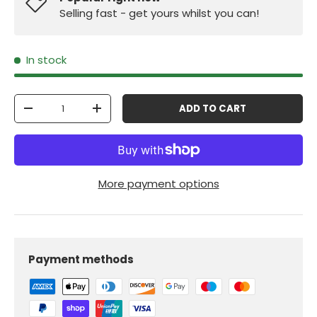
Selling fast - get yours whilst you can!
In stock
Qty
ADD TO CART
-
+
More payment options
Payment methods