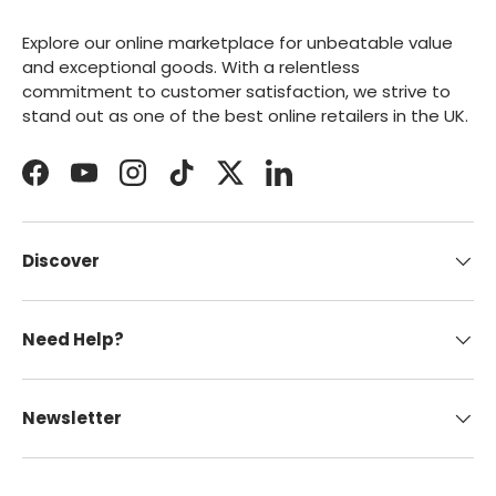
Explore our online marketplace for unbeatable value
and exceptional goods. With a relentless
commitment to customer satisfaction, we strive to
stand out as one of the best online retailers in the UK.
Facebook
YouTube
Instagram
TikTok
Twitter
LinkedIn
Discover
Need Help?
Newsletter