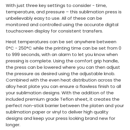
With just three key settings to consider - time,
temperature, and pressure – this sublimation press is
unbelievably easy to use. All of these can be
monitored and controlled using the accurate digital
touchscreen display for consistent transfers.
Heat temperatures can be set anywhere between
0°C - 250°C while the printing time can be set from 0
to 999 seconds, with an alarm to let you know when
pressing is complete. Using the comfort grip handle,
the press can be lowered where you can then adjust
the pressure as desired using the adjustable knob.
Combined with the even heat distribution across the
alloy heat plate you can ensure a flawless finish to all
your sublimation designs. With the addition of the
included premium grade Teflon sheet, it creates the
perfect non-stick barrier between the platen and your
sublimation paper or vinyl to deliver high quality
designs and keep your press looking brand new for
longer.