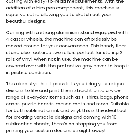
cutting with easy-to-read measurements. With the
addition of a biro pen component, this machine is
super versatile allowing you to sketch out your
beautiful designs.
Coming with a strong aluminium stand equipped with
4 castor wheels, the machine can effortlessly be
moved around for your convenience. This handy floor
stand also features two rollers perfect for storing 2
rolls of vinyl. When not in use, the machine can be
covered over with the protective grey cover to keep it
in pristine condition.
This clam style heat press lets you bring your unique
designs to life and print them straight onto a wide
range of everyday items such as t-shirts, bags, phone
cases, puzzle boards, mouse mats and more. Suitable
for both sublimation ink and vinyl, this is the ideal tool
for creating versatile designs and coming with 10
sublimation sheets, there’s no stopping you from
printing your custom designs straight away!