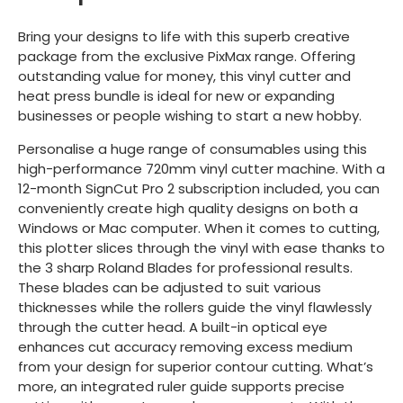
Bring your designs to life with this superb creative
package from the exclusive PixMax range. Offering
outstanding value for money, this vinyl cutter and
heat press bundle is ideal for new or expanding
businesses or people wishing to start a new hobby.
Personalise a huge range of consumables using this
high-performance 720mm vinyl cutter machine. With a
12-month SignCut Pro 2 subscription included, you can
conveniently create high quality designs on both a
Windows or Mac computer. When it comes to cutting,
this plotter slices through the vinyl with ease thanks to
the 3 sharp Roland Blades for professional results.
These blades can be adjusted to suit various
thicknesses while the rollers guide the vinyl flawlessly
through the cutter head. A built-in optical eye
enhances cut accuracy removing excess medium
from your design for superior contour cutting. What’s
more, an integrated ruler guide supports precise