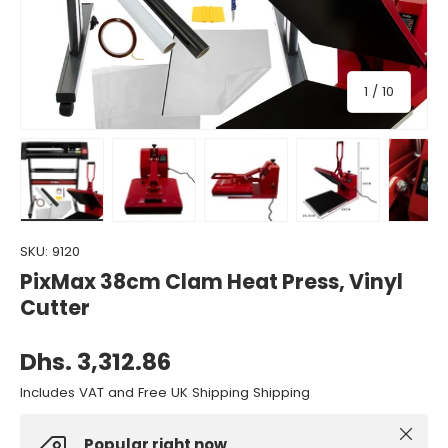
of
1
/
10
Load image 1 in gallery view
Load image 2 in gallery view
Load image 3 in gallery view
Load image 4 in gall
Load ima
SKU:
9120
PixMax 38cm Clam Heat Press, Vinyl
Cutter
Dhs. 3,312.86
Includes VAT and Free UK Shipping Shipping
Close
Popular right now