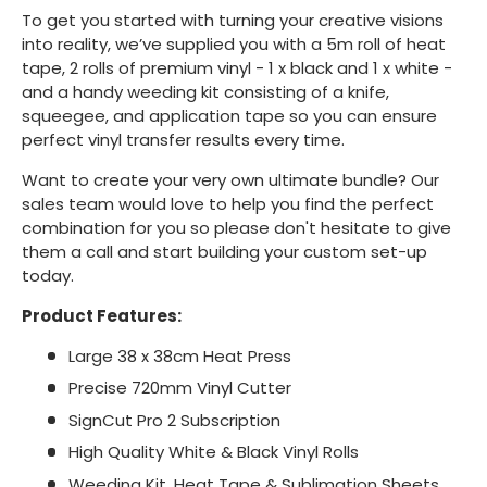
To get you started with turning your creative visions
into reality, we’ve supplied you with a 5m roll of heat
tape, 2 rolls of premium vinyl - 1 x black and 1 x white -
and a handy weeding kit consisting of a knife,
squeegee, and application tape so you can ensure
perfect vinyl transfer results every time.
Want to create your very own ultimate bundle? Our
sales team would love to help you find the perfect
combination for you so please don't hesitate to give
them a call and start building your custom set-up
today.
Product Features:
Large 38 x 38cm Heat Press
Precise 720mm Vinyl Cutter
SignCut Pro 2 Subscription
High Quality White & Black Vinyl Rolls
Weeding Kit, Heat Tape & Sublimation Sheets