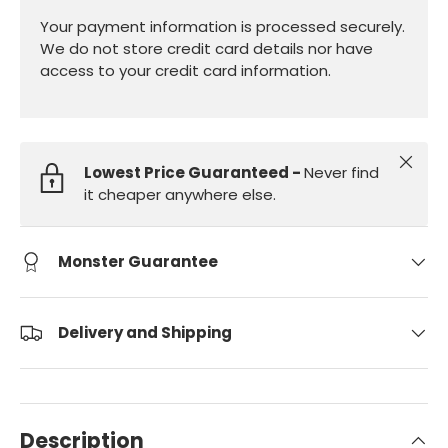
Your payment information is processed securely.
We do not store credit card details nor have
access to your credit card information.
Close
Lowest Price Guaranteed -
Never find
it cheaper anywhere else.
Monster Guarantee
Delivery and Shipping
Description