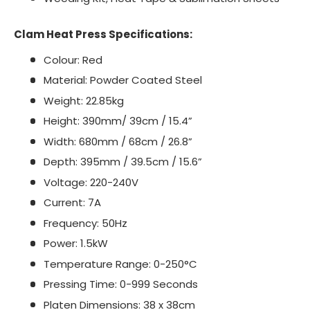
Clam Heat Press Specifications:
Colour: Red
Material: Powder Coated Steel
Weight: 22.85kg
Height: 390mm/ 39cm / 15.4”
Width: 680mm / 68cm / 26.8”
Depth: 395mm / 39.5cm / 15.6”
Voltage: 220-240V
Current: 7A
Frequency: 50Hz
Power: 1.5kW
Temperature Range: 0-250°C
Pressing Time: 0-999 Seconds
Platen Dimensions: 38 x 38cm