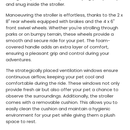
and snug inside the stroller.
Manoeuvring the stroller is effortless, thanks to the 2 x
8" rear wheels equipped with brakes and the 4 x 6"
front swivel wheels. Whether you're strolling through
parks or on bumpy terrain, these wheels provide a
smooth and secure ride for your pet. The foam-
covered handle adds an extra layer of comfort,
ensuring a pleasant grip and control during your
adventures.
The strategically placed ventilation windows ensure
continuous airflow, keeping your pet cool and
comfortable during the ride. These windows not only
provide fresh air but also offer your pet a chance to
observe the surroundings. Additionally, the stroller
comes with a removable cushion. This allows you to
easily clean the cushion and maintain a hygienic
environment for your pet while giving them a plush
space to rest.