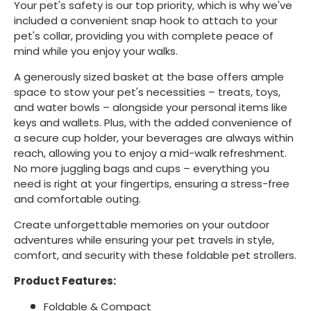
Your pet's safety is our top priority, which is why we've
included a convenient snap hook to attach to your
pet's collar, providing you with complete peace of
mind while you enjoy your walks.
A generously sized basket at the base offers ample
space to stow your pet's necessities – treats, toys,
and water bowls – alongside your personal items like
keys and wallets. Plus, with the added convenience of
a secure cup holder, your beverages are always within
reach, allowing you to enjoy a mid-walk refreshment.
No more juggling bags and cups – everything you
need is right at your fingertips, ensuring a stress-free
and comfortable outing.
Create unforgettable memories on your outdoor
adventures while ensuring your pet travels in style,
comfort, and security with these foldable pet strollers.
Product Features:
Foldable & Compact