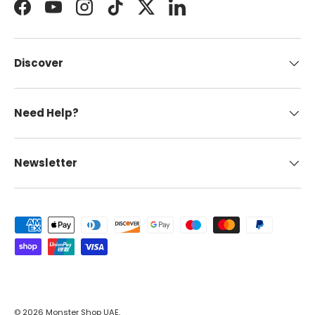
Facebook
YouTube
Instagram
TikTok
Twitter
LinkedIn
Discover
Need Help?
Newsletter
Payment methods accepted
© 2026
Monster Shop UAE
.