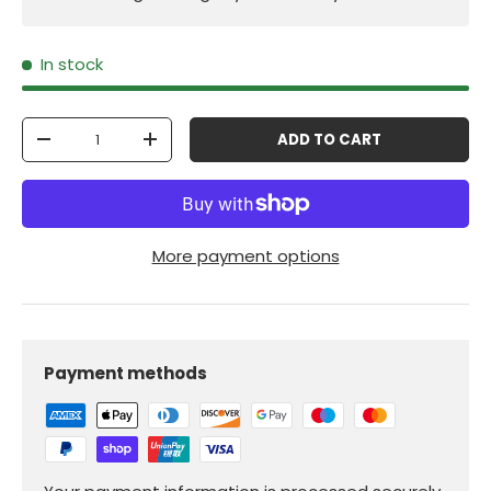
In stock
Qty
ADD TO CART
-
+
More payment options
Payment methods