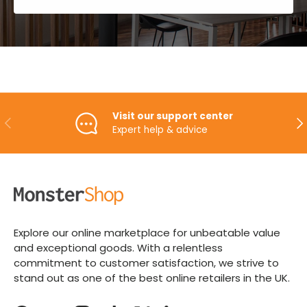
Visit our support center
PREVIOUS
NE
Expert help & advice
Explore our online marketplace for unbeatable value
and exceptional goods. With a relentless
commitment to customer satisfaction, we strive to
stand out as one of the best online retailers in the UK.