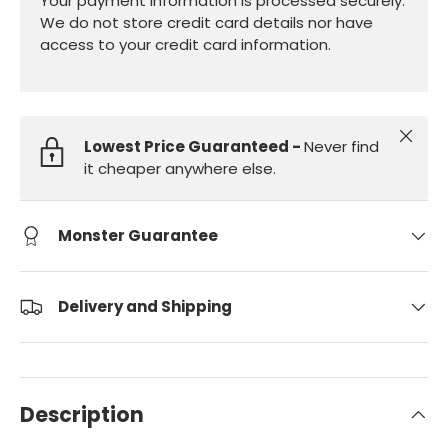
Your payment information is processed securely.
We do not store credit card details nor have
access to your credit card information.
Close
Lowest Price Guaranteed -
Never find
it cheaper anywhere else.
Monster Guarantee
Delivery and Shipping
Description