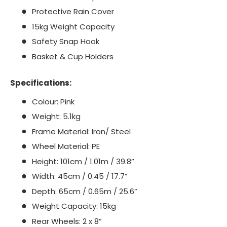
Protective Rain Cover
15kg Weight Capacity
Safety Snap Hook
Basket & Cup Holders
Specifications:
Colour: Pink
Weight: 5.1kg
Frame Material: Iron/ Steel
Wheel Material: PE
Height: 101cm / 1.01m / 39.8”
Width: 45cm / 0.45 / 17.7”
Depth: 65cm / 0.65m / 25.6”
Weight Capacity: 15kg
Rear Wheels: 2 x 8”