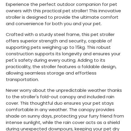
Experience the perfect outdoor companion for pet
owners with this practical pet stroller! This innovative
stroller is designed to provide the ultimate comfort
and convenience for both you and your pet.
Crafted with a sturdy steel frame, this pet stroller
offers superior strength and security, capable of
supporting pets weighing up to 15kg. This robust
construction supports its longevity and ensures your
pet's safety during every outing. Adding to its
practicality, the stroller features a foldable design,
allowing seamless storage and effortless
transportation.
Never worry about the unpredictable weather thanks
to the stroller's fold-out canopy and included rain
cover. This thoughtful duo ensures your pet stays
comfortable in any weather. The canopy provides
shade on sunny days, protecting your furry friend from
intense sunlight, while the rain cover acts as a shield
during unexpected downpours, keeping your pet dry