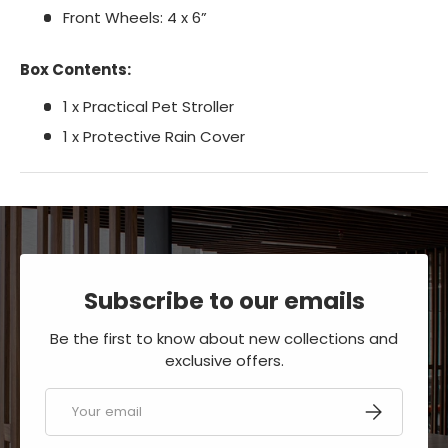
Front Wheels: 4 x 6”
Box Contents:
1 x Practical Pet Stroller
1 x Protective Rain Cover
Subscribe to our emails
Be the first to know about new collections and
exclusive offers.
Email
SUBSCRIBE