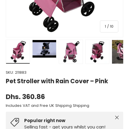
of
1
/
10
Load image 1 in gallery view
Load image 2 in gallery view
Load image 3 in gallery view
Load image 4 in gall
Load ima
SKU:
211883
Pet Stroller with Rain Cover – Pink
Dhs. 360.86
Includes VAT and Free UK Shipping Shipping
Close
Popular right now
Selling fast - get yours whilst you can!