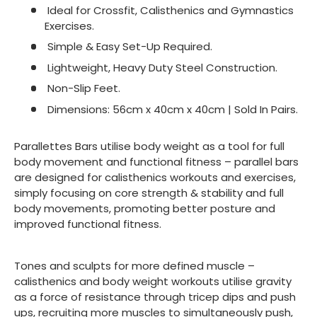
Ideal for Crossfit, Calisthenics and Gymnastics
Exercises.
Simple & Easy Set-Up Required.
Lightweight, Heavy Duty Steel Construction.
Non-Slip Feet.
Dimensions: 56cm x 40cm x 40cm | Sold In Pairs.
Parallettes Bars utilise body weight as a tool for full
body movement and functional fitness – parallel bars
are designed for calisthenics workouts and exercises,
simply focusing on core strength & stability and full
body movements, promoting better posture and
improved functional fitness.
Tones and sculpts for more defined muscle –
calisthenics and body weight workouts utilise gravity
as a force of resistance through tricep dips and push
ups, recruiting more muscles to simultaneously push,