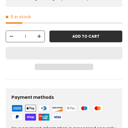
5 in stock
Qty
ADD TO CART
-
+
Payment methods