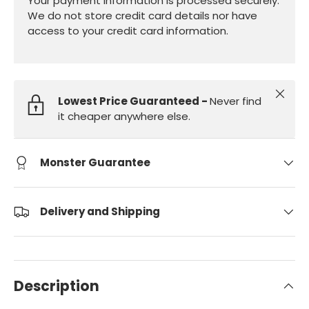
Your payment information is processed securely.
We do not store credit card details nor have
access to your credit card information.
Close
Lowest Price Guaranteed -
Never find
it cheaper anywhere else.
Monster Guarantee
Delivery and Shipping
Description