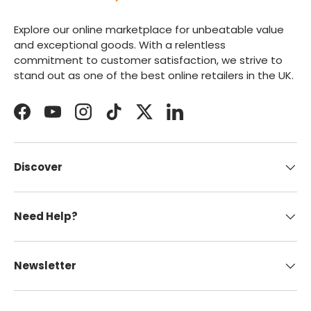
Explore our online marketplace for unbeatable value
and exceptional goods. With a relentless
commitment to customer satisfaction, we strive to
stand out as one of the best online retailers in the UK.
Facebook
YouTube
Instagram
TikTok
Twitter
LinkedIn
Discover
Need Help?
Newsletter