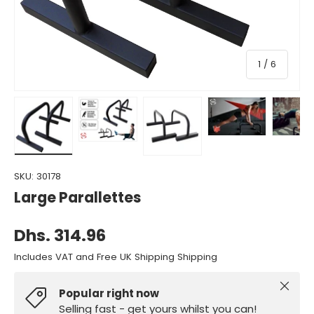
of
1
/
6
Load image 1 in gallery view
Load image 2 in gallery view
Load image 3 in gallery view
Load image 4 in gall
Load ima
SKU:
30178
Large Parallettes
Dhs. 314.96
Includes VAT and Free UK Shipping Shipping
Close
Popular right now
Selling fast - get yours whilst you can!