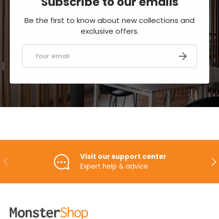
Subscribe to our emails
Be the first to know about new collections and
exclusive offers.
Email
SUBSCRIBE
Visit our support center
PREVIOUS
NE
Expert help & advice