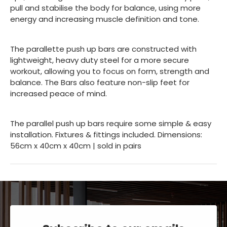
pull and stabilise the body for balance, using more
energy and increasing muscle definition and tone.
The parallette push up bars are constructed with
lightweight, heavy duty steel for a more secure
workout, allowing you to focus on form, strength and
balance. The Bars also feature non-slip feet for
increased peace of mind.
The parallel push up bars require some simple & easy
installation. Fixtures & fittings included. Dimensions:
56cm x 40cm x 40cm | sold in pairs