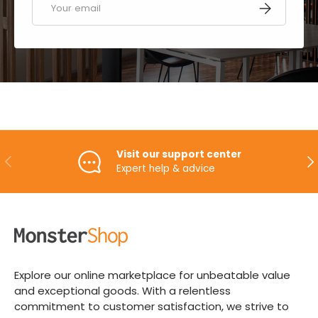
SUBSCRIBE
Visit our support center
PREVIOUS
NE
Expert help & advice
Explore our online marketplace for unbeatable value
and exceptional goods. With a relentless
commitment to customer satisfaction, we strive to