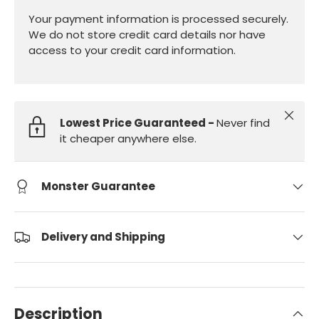
Your payment information is processed securely.
We do not store credit card details nor have
access to your credit card information.
Close
Lowest Price Guaranteed -
Never find
it cheaper anywhere else.
Monster Guarantee
Delivery and Shipping
Description