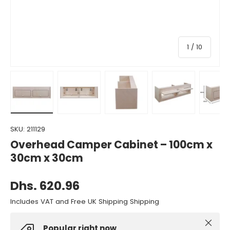
of
1
/
10
Load image 1 in gallery view
Load image 2 in gallery view
Load image 3 in gallery view
Load image 4 in gall
Load ima
SKU:
211129
Overhead Camper Cabinet – 100cm x
30cm x 30cm
Dhs. 620.96
Includes VAT and Free UK Shipping Shipping
Close
Popular right now