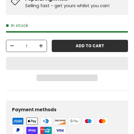
Selling fast - get yours whilst you can!
In stock
Qty
ADD TO CART
-
+
Payment methods