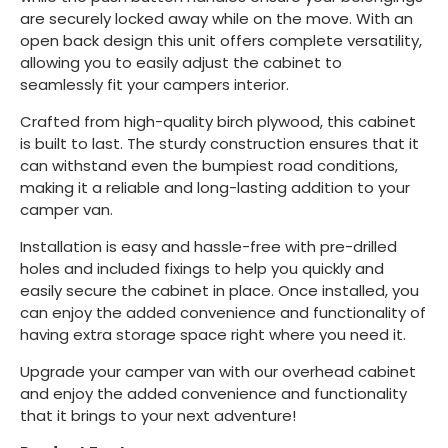
are securely locked away while on the move. With an
open back design this unit offers complete versatility,
allowing you to easily adjust the cabinet to
seamlessly fit your campers interior.
Crafted from high-quality birch plywood, this cabinet
is built to last. The sturdy construction ensures that it
can withstand even the bumpiest road conditions,
making it a reliable and long-lasting addition to your
camper van.
Installation is easy and hassle-free with pre-drilled
holes and included fixings to help you quickly and
easily secure the cabinet in place. Once installed, you
can enjoy the added convenience and functionality of
having extra storage space right where you need it.
Upgrade your camper van with our overhead cabinet
and enjoy the added convenience and functionality
that it brings to your next adventure!