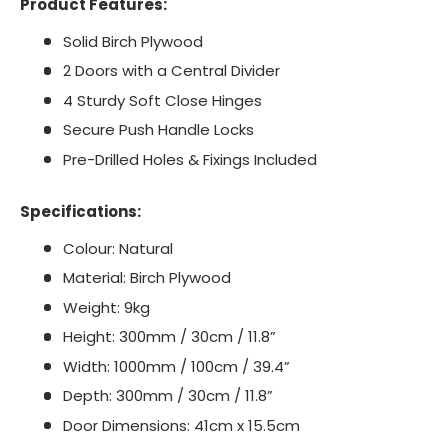
Product Features:
Solid Birch Plywood
2 Doors with a Central Divider
4 Sturdy Soft Close Hinges
Secure Push Handle Locks
Pre-Drilled Holes & Fixings Included
Specifications:
Colour: Natural
Material: Birch Plywood
Weight: 9kg
Height: 300mm / 30cm / 11.8”
Width: 1000mm / 100cm / 39.4”
Depth: 300mm / 30cm / 11.8”
Door Dimensions: 41cm x 15.5cm