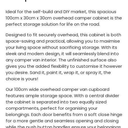
Ideal for the self-build and DIY market, this spacious
100cm x 30cm x 30cm overhead camper cabinet is the
perfect storage solution for life on the road.
Designed to fit securely overhead, this cabinet is both
space-saving and practical, allowing you to maximise
your living space without sacrificing storage. With its
sleek and modern design, it will seamlessly blend into
any camper van interior. The unfinished surface also
gives you the added flexibility to customise it however
you desire. Sand it, paint it, wrap it, or spray it, the
choice is yours!
Our 100cm wide overhead camper van cupboard
features ample storage space. With a central divider
the cabinet is separated into two equally sized
compartments, perfect for organising your
belongings. Each door benefits from a soft close hinge
for a more gentle and seamless opening and closing
while the push button handles ensure your belongings