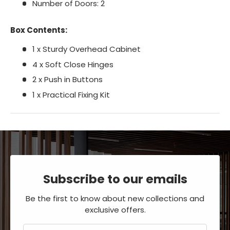
Number of Doors: 2
Box Contents:
1 x Sturdy Overhead Cabinet
4 x Soft Close Hinges
2 x Push in Buttons
1 x Practical Fixing Kit
Subscribe to our emails
Be the first to know about new collections and
exclusive offers.
Email