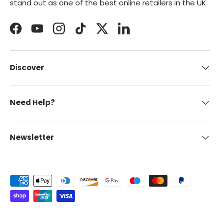
stand out as one of the best online retailers in the UK.
Facebook
YouTube
Instagram
TikTok
Twitter
LinkedIn
Discover
Need Help?
Newsletter
Payment methods accepted