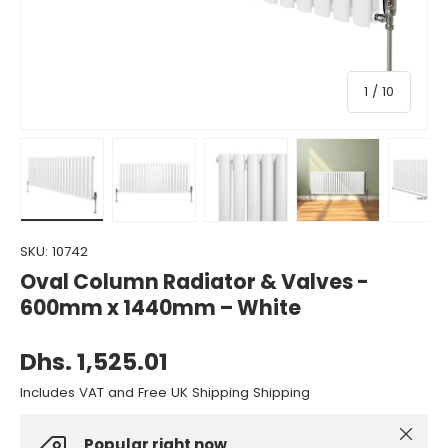
of
1
/
10
Load image 1 in gallery view
Load image 2 in gallery view
Load image 3 in gallery view
Load image 4 in gall
Load ima
SKU:
10742
Oval Column Radiator & Valves -
600mm x 1440mm – White
Dhs. 1,525.01
Includes VAT and Free UK Shipping Shipping
Close
Popular right now