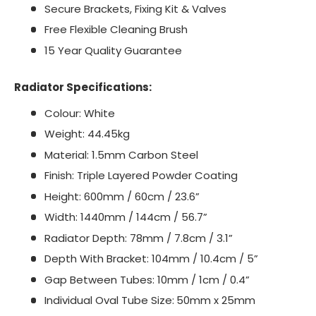
Secure Brackets, Fixing Kit & Valves
Free Flexible Cleaning Brush
15 Year Quality Guarantee
Radiator Specifications:
Colour: White
Weight: 44.45kg
Material: 1.5mm Carbon Steel
Finish: Triple Layered Powder Coating
Height: 600mm / 60cm / 23.6”
Width: 1440mm / 144cm / 56.7”
Radiator Depth: 78mm / 7.8cm / 3.1”
Depth With Bracket: 104mm / 10.4cm / 5”
Gap Between Tubes: 10mm / 1cm / 0.4”
Individual Oval Tube Size:
50mm x 25mm