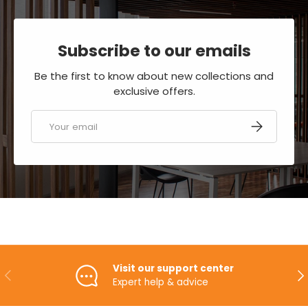
Subscribe to our emails
Be the first to know about new collections and
exclusive offers.
Email
SUBSCRIBE
Visit our support center
PREVIOUS
NE
Expert help & advice