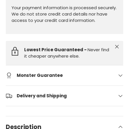
Your payment information is processed securely.
We do not store credit card details nor have
access to your credit card information.
Close
Lowest Price Guaranteed -
Never find
it cheaper anywhere else.
Monster Guarantee
Delivery and Shipping
Description