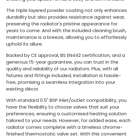
The triple layered powder coating not only enhances
durability but also provides resistance against wear,
preserving the radiator's pristine appearance for
years to come. And with the included cleaning brush,
maintenance is a breeze, allowing you to effortlessly
uphold its allure.
Backed by CE approval, BS EN442 certification, and a
generous 15-year guarantee, you can trust in the
quality and reliability of our radiators. Plus, with all
fixtures and fittings included, installation is hassle-
free, promising a seamless integration into your
existing décor.
With standard 0.5" BSP inlet/outlet compatibility, you
have the flexibility to choose valves that suit your
preferences, ensuring a customised heating solution
tailored to your needs. However, for added ease, each
radiator comes complete with a timeless chrome-
finished thermostatic valve set. With this convenient