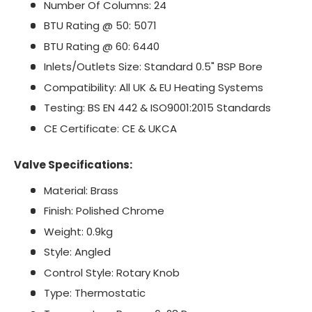
Number Of Columns: 24
BTU Rating @ 50: 5071
BTU Rating @ 60: 6440
Inlets/Outlets Size: Standard 0.5" BSP Bore
Compatibility: All UK & EU Heating Systems
Testing: BS EN 442 & ISO9001:2015 Standards
CE Certificate: CE & UKCA
Valve Specifications:
Material: Brass
Finish: Polished Chrome
Weight: 0.9kg
Style: Angled
Control Style: Rotary Knob
Type: Thermostatic