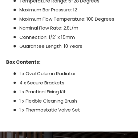
Temperature Range: 6-28 Degrees
Maximum Bar Pressure: 12
Maximum Flow Temperature: 100 Degrees
Nominal Flow Rate: 2.8L/m
Connection: 1/2" x 15mm
Guarantee Length: 10 Years
Box Contents:
1 x Oval Column Radiator
4 x Secure Brackets
1 x Practical Fixing Kit
1 x Flexible Cleaning Brush
1 x Thermostatic Valve Set