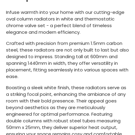
Infuse warmth into your home with our cutting-edge
oval column radiators in white and thermostatic
chrome valve set - a perfect blend of timeless
elegance and modern efficiency.
Crafted with precision from premium 1.5mm carbon
steel, these radiators are not only built to last but also
designed to impress. Standing tall at 600mm and
spanning 1440mm in width, they offer versatility in
placement, fitting seamlessly into various spaces with
ease.
Boasting a sleek white finish, these radiators serve as
a striking focal point, enhancing the ambiance of any
room with their bold presence. Their appeal goes
beyond aesthetics as they are meticulously
engineered for optimal performance. Featuring
double columns with robust steel tubes measuring
50mm x 25mm, they deliver superior heat output,
ensuring your space remains cosy and comfortable.