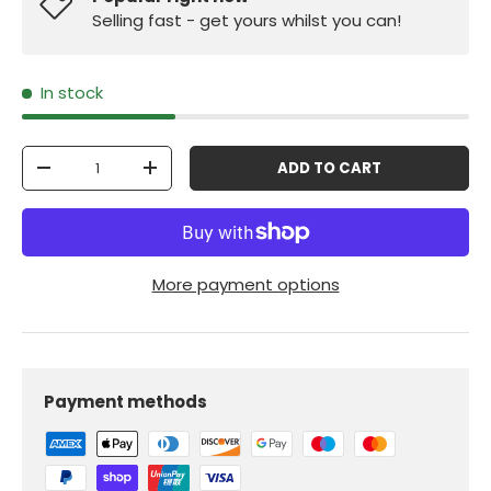
Selling fast - get yours whilst you can!
In stock
Qty
ADD TO CART
-
+
More payment options
Payment methods