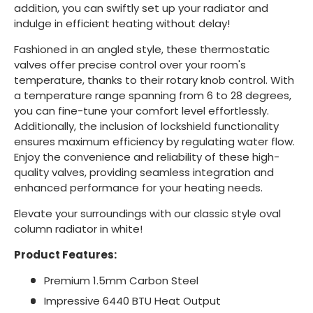
addition, you can swiftly set up your radiator and
indulge in efficient heating without delay!
Fashioned in an angled style, these thermostatic
valves offer precise control over your room's
temperature, thanks to their rotary knob control. With
a temperature range spanning from 6 to 28 degrees,
you can fine-tune your comfort level effortlessly.
Additionally, the inclusion of lockshield functionality
ensures maximum efficiency by regulating water flow.
Enjoy the convenience and reliability of these high-
quality valves, providing seamless integration and
enhanced performance for your heating needs.
Elevate your surroundings with our classic style oval
column radiator in white!
Product Features:
Premium 1.5mm Carbon Steel
Impressive 6440 BTU Heat Output