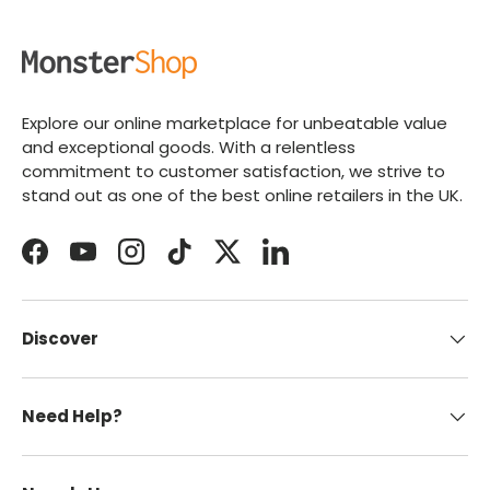
Explore our online marketplace for unbeatable value
and exceptional goods. With a relentless
commitment to customer satisfaction, we strive to
stand out as one of the best online retailers in the UK.
Facebook
YouTube
Instagram
TikTok
Twitter
LinkedIn
Discover
Need Help?