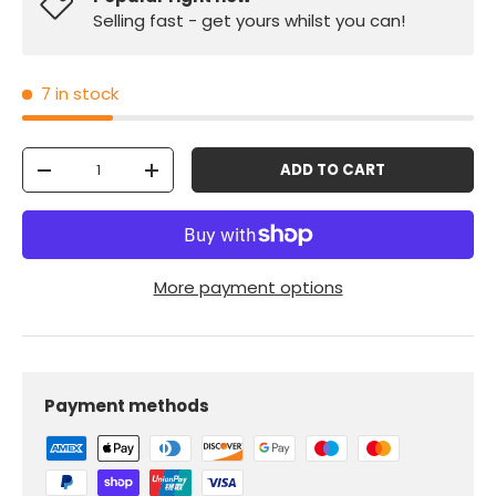
Selling fast - get yours whilst you can!
7 in stock
Qty
ADD TO CART
-
+
More payment options
Payment methods