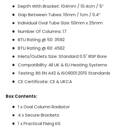
Depth With Bracket: 104mm / 10.4cm / 5”
Gap Between Tubes: 10mm / 1cm / 0.4”
Individual Oval Tube Size:
50mm x 25mm
Number Of Columns: 17
BTU Rating @ 50: 3592
BTU Rating @ 60: 4562
Inlets/Outlets Size: Standard 0.5" BSP Bore
Compatibility: All UK & EU Heating Systems
Testing: BS EN 442 & ISO9001:2015 Standards
CE Certificate: CE & UKCA
Box Contents:
1 x Oval Column Radiator
4 x Secure Brackets
1 x Practical Fixing Kit