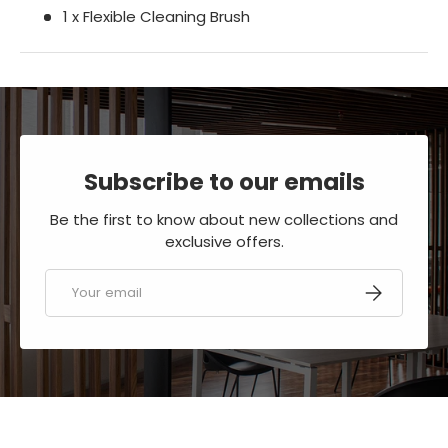
1 x Flexible Cleaning Brush
Subscribe to our emails
Be the first to know about new collections and
exclusive offers.
Email
SUBSCRIBE