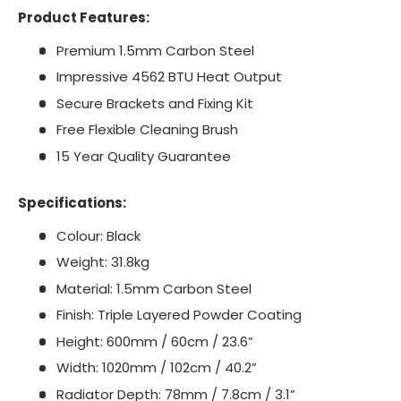
Product Features:
Premium 1.5mm Carbon Steel
Impressive 4562 BTU Heat Output
Secure Brackets and Fixing Kit
Free Flexible Cleaning Brush
15 Year Quality Guarantee
Specifications:
Colour: Black
Weight: 31.8kg
Material: 1.5mm Carbon Steel
Finish: Triple Layered Powder Coating
Height: 600mm / 60cm / 23.6”
Width: 1020mm / 102cm / 40.2”
Radiator Depth: 78mm / 7.8cm / 3.1”