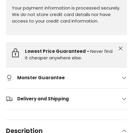
Your payment information is processed securely.
We do not store credit card details nor have
access to your credit card information.
Close
Lowest Price Guaranteed -
Never find
it cheaper anywhere else.
Monster Guarantee
Delivery and Shipping
Description