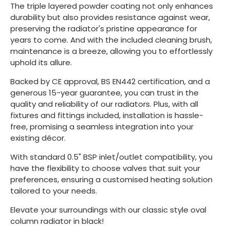
The triple layered powder coating not only enhances
durability but also provides resistance against wear,
preserving the radiator's pristine appearance for
years to come. And with the included cleaning brush,
maintenance is a breeze, allowing you to effortlessly
uphold its allure.
Backed by CE approval, BS EN442 certification, and a
generous 15-year guarantee, you can trust in the
quality and reliability of our radiators. Plus, with all
fixtures and fittings included, installation is hassle-
free, promising a seamless integration into your
existing décor.
With standard 0.5" BSP inlet/outlet compatibility, you
have the flexibility to choose valves that suit your
preferences, ensuring a customised heating solution
tailored to your needs.
Elevate your surroundings with our classic style oval
column radiator in black!