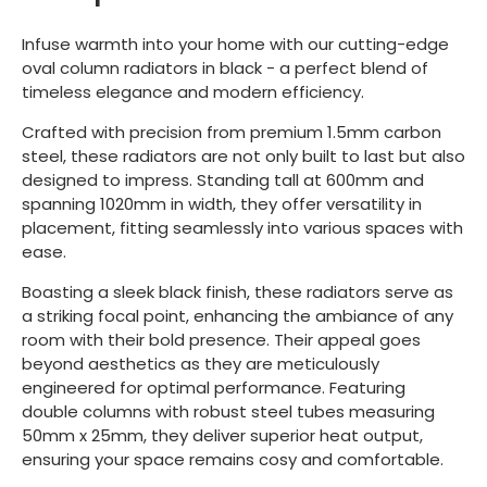
Infuse warmth into your home with our cutting-edge
oval column radiators in black - a perfect blend of
timeless elegance and modern efficiency.
Crafted with precision from premium 1.5mm carbon
steel, these radiators are not only built to last but also
designed to impress. Standing tall at 600mm and
spanning 1020mm in width, they offer versatility in
placement, fitting seamlessly into various spaces with
ease.
Boasting a sleek black finish, these radiators serve as
a striking focal point, enhancing the ambiance of any
room with their bold presence. Their appeal goes
beyond aesthetics as they are meticulously
engineered for optimal performance. Featuring
double columns with robust steel tubes measuring
50mm x 25mm, they deliver superior heat output,
ensuring your space remains cosy and comfortable.