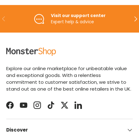
Visit our support center
PREVIOUS
NE
Expert help & advice
Explore our online marketplace for unbeatable value
and exceptional goods. With a relentless
commitment to customer satisfaction, we strive to
stand out as one of the best online retailers in the UK.
Facebook
YouTube
Instagram
TikTok
Twitter
LinkedIn
Discover