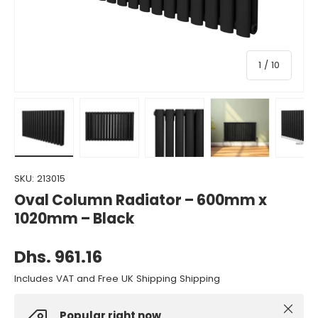
of
1
/
10
Load image 1 in gallery view
Load image 2 in gallery view
Load image 3 in gallery view
Load image 4 in gall
Load ima
SKU:
213015
Oval Column Radiator – 600mm x
1020mm – Black
Dhs. 961.16
Includes VAT and Free UK Shipping Shipping
Close
Popular right now