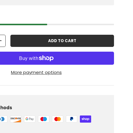
ADD TO CART
+
More payment options
thods