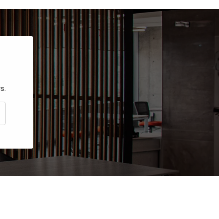
s.
CRIBE