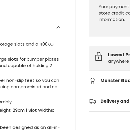
Your payment 
store credit c
information.
storage slots and a 400KG
Lowest P
arge slots for bumper plates
anywhere 
end capable of holding 2
er non-slip feet so you can
Monster Gu
or being compromised and no
Delivery and
sembly
ight: 29cm | Slot Widths:
been designed as an all-in-