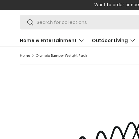
p with your order? Call our friendly UK-based team on +44 (0) 13
SKIP TO CONTENT
Search
Search
Home & Entertainment
Outdoor Living
Home
Olympic Bumper Weight Rack