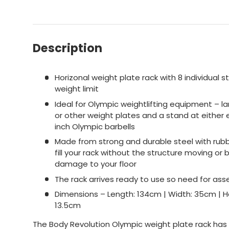
Description
Horizonal weight plate rack with 8 individual 
weight limit
Ideal for Olympic weightlifting equipment – l
or other weight plates and a stand at either 
inch Olympic barbells
Made from strong and durable steel with rubb
fill your rack without the structure moving 
damage to your floor
The rack arrives ready to use so need for as
Dimensions – Length: 134cm | Width: 35cm | He
13.5cm
The Body Revolution Olympic weight plate rack has 