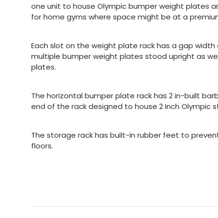
one unit to house Olympic bumper weight plates and
for home gyms where space might be at a premiu
Each slot on the weight plate rack has a gap width o
multiple bumper weight plates stood upright as well
plates.
The horizontal bumper plate rack has 2 in-built bar
end of the rack designed to house 2 Inch Olympic st
The storage rack has built-in rubber feet to preve
floors.