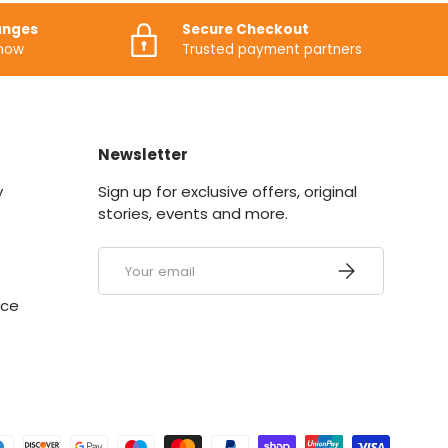
anges
Secure Checkout
know
Trusted payment partners
Newsletter
y
Sign up for exclusive offers, original
stories, events and more.
Email
SUBSCRIBE
ice
ed