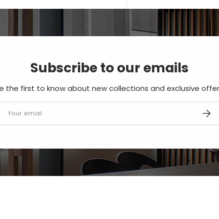
Subscribe to our emails
e the first to know about new collections and exclusive offer
mail
SUBS