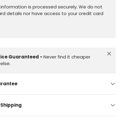
information is processed securely. We do not
ard details nor have access to your credit card
Close
rice Guaranteed -
Never find it cheaper
else.
arantee
 Shipping