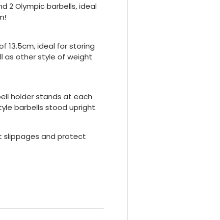
 2 Olympic barbells, ideal
m!
f 13.5cm, ideal for storing
 as other style of weight
bell holder stands at each
yle barbells stood upright.
nt slippages and protect