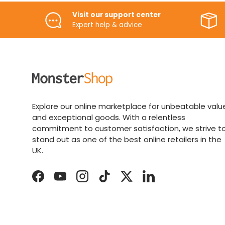
Visit our support center
Expert help & advice
Explore our online marketplace for unbeatable valu
and exceptional goods. With a relentless
commitment to customer satisfaction, we strive t
stand out as one of the best online retailers in the
UK.
Facebook
YouTube
Instagram
TikTok
Twitter
LinkedIn