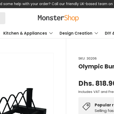
47 878 880
Kitchen & Appliances
Design Creation
DIY 
SKU:
30206
Olympic Bu
Dhs. 818.9
Includes VAT and Fre
Popular 
Selling fa