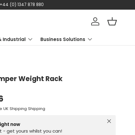
Shop now, pay later! Klarna availa
Log in
Basket
& Industrial
Business Solutions
mper Weight Rack
6
e UK Shipping Shipping
Close
right now
st - get yours whilst you can!