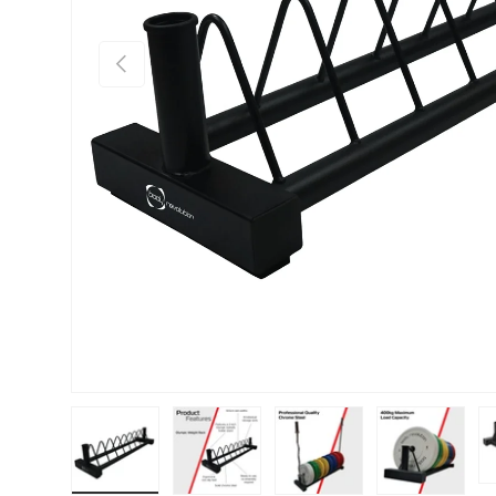
PREVIOUS
Load image 1 in gallery view
Load image 2 in gallery view
Load image 3 in gallery vie
Load image 4 i
Lo