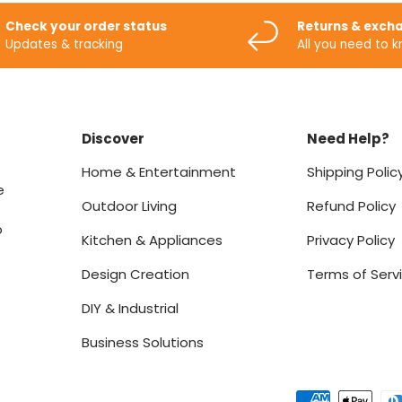
Check your order status
Returns & exch
Updates & tracking
All you need to 
Discover
Need Help?
Home & Entertainment
Shipping Polic
e
Outdoor Living
Refund Policy
o
Kitchen & Appliances
Privacy Policy
Design Creation
Terms of Serv
DIY & Industrial
Business Solutions
Payment methods accept