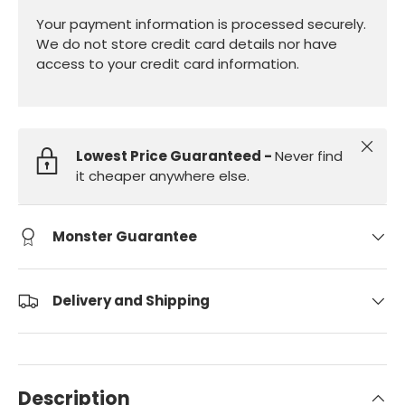
Your payment information is processed securely.
We do not store credit card details nor have
access to your credit card information.
Close
Lowest Price Guaranteed -
Never find
it cheaper anywhere else.
Monster Guarantee
Delivery and Shipping
Description