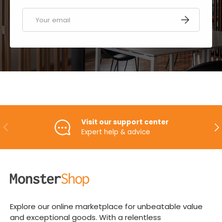
Email
SUBSCRIBE
Visit our support center
PREVIOUS
NE
Expert help & advice
Explore our online marketplace for unbeatable value
and exceptional goods. With a relentless