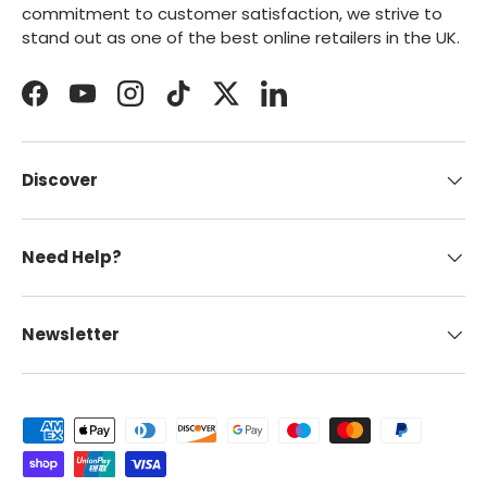
commitment to customer satisfaction, we strive to
stand out as one of the best online retailers in the UK.
Facebook
YouTube
Instagram
TikTok
Twitter
LinkedIn
Discover
Need Help?
Newsletter
Payment methods accepted