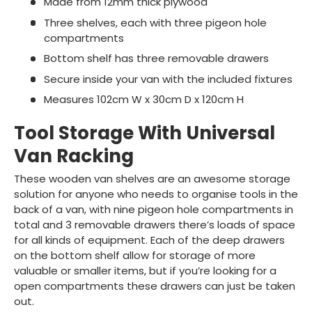
Made from 12mm thick plywood
Three shelves, each with three pigeon hole
compartments
Bottom shelf has three removable drawers
Secure inside your van with the included fixtures
Measures 102cm W x 30cm D x 120cm H
Tool Storage With Universal
Van Racking
These wooden van shelves are an awesome storage
solution for anyone who needs to organise tools in the
back of a van, with nine pigeon hole compartments in
total and 3 removable drawers there’s loads of space
for all kinds of equipment. Each of the deep drawers
on the bottom shelf allow for storage of more
valuable or smaller items, but if you’re looking for a
open compartments these drawers can just be taken
out.