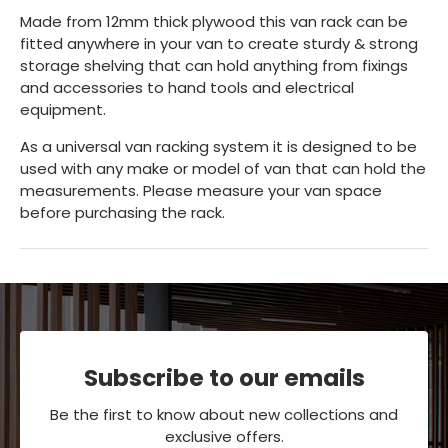
Made from 12mm thick plywood this van rack can be
fitted anywhere in your van to create sturdy & strong
storage shelving that can hold anything from fixings
and accessories to hand tools and electrical
equipment.
As a universal van racking system it is designed to be
used with any make or model of van that can hold the
measurements. Please measure your van space
before purchasing the rack.
Subscribe to our emails
Be the first to know about new collections and
exclusive offers.