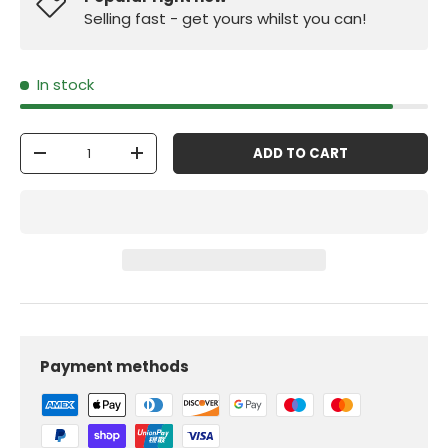
Selling fast - get yours whilst you can!
In stock
Qty
ADD TO CART
-
+
Payment methods