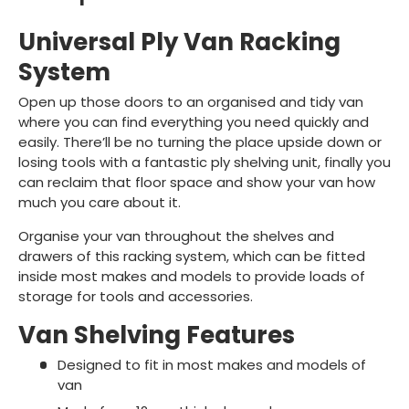
Universal Ply Van Racking
System
Open up those doors to an organised and tidy van
where you can find everything you need quickly and
easily. There’ll be no turning the place upside down or
losing tools with a fantastic ply shelving unit, finally you
can reclaim that floor space and show your van how
much you care about it.
Organise your van throughout the shelves and
drawers of this racking system, which can be fitted
inside most makes and models to provide loads of
storage for tools and accessories.
Van Shelving Features
Designed to fit in most makes and models of
van