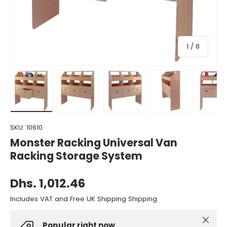
of
1
/
8
Load image 1 in gallery view
Load image 2 in gallery view
Load image 3 in gallery view
Load image 4 in gall
Load ima
SKU:
10610
Monster Racking Universal Van
Racking Storage System
Dhs. 1,012.46
Includes VAT and Free UK Shipping Shipping
Close
Popular right now