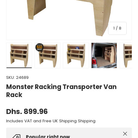
of
1
/
8
Load image 1 in gallery view
Load image 2 in gallery view
Load image 3 in gallery view
Load image 4 in gall
Load ima
SKU:
24689
Monster Racking Transporter Van
Rack
Dhs. 899.96
Includes VAT and Free UK Shipping Shipping
Close
Popular right now