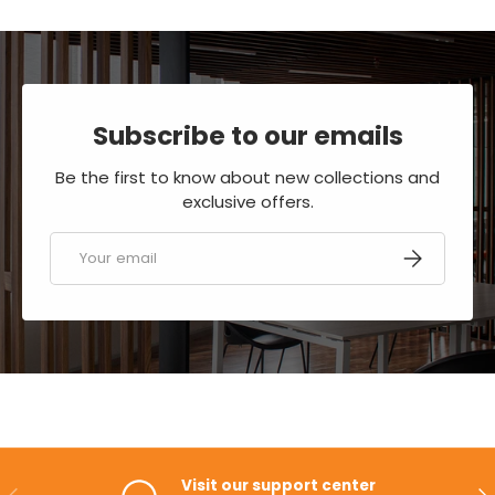
Subscribe to our emails
Be the first to know about new collections and
exclusive offers.
Email
SUBSCRIBE
Visit our support center
PREVIOUS
NE