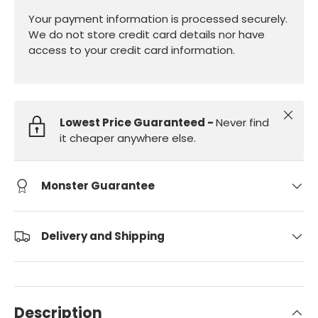
Your payment information is processed securely.
We do not store credit card details nor have
access to your credit card information.
Close
Lowest Price Guaranteed -
Never find
it cheaper anywhere else.
Monster Guarantee
Delivery and Shipping
Description