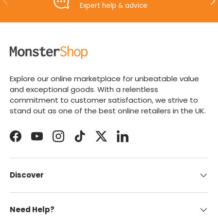
Expert help & advice
Explore our online marketplace for unbeatable value
and exceptional goods. With a relentless
commitment to customer satisfaction, we strive to
stand out as one of the best online retailers in the UK.
Facebook
YouTube
Instagram
TikTok
Twitter
LinkedIn
Discover
Need Help?