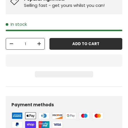
Selling fast - get yours whilst you can!
In stock
Qty
ADD TO CART
-
+
Payment methods