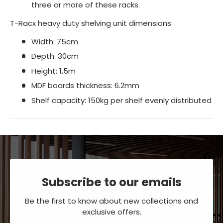
three or more of these racks.
T-Racx heavy duty shelving unit dimensions:
Width: 75cm
Depth: 30cm
Height: 1.5m
MDF boards thickness: 6.2mm
Shelf capacity: 150kg per shelf evenly distributed
Subscribe to our emails
Be the first to know about new collections and
exclusive offers.