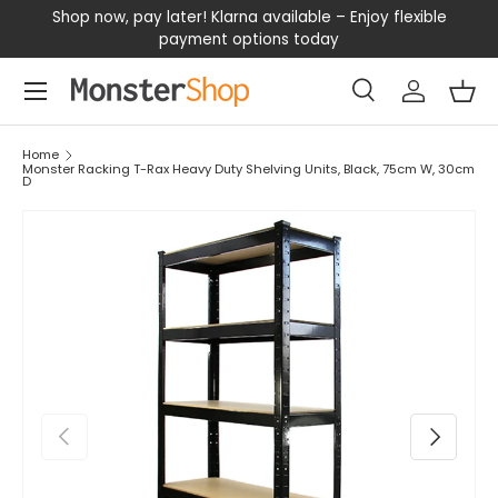
our
Shop now, pay later! Klarna available – Enjoy flexible
D
SKIP TO CONTENT
payment options today
Menu
Search
Log in
Bas
Search
Search
Home
Monster Racking T-Rax Heavy Duty Shelving Units, Black, 75cm W, 30cm
D
PREVIOUS
NEXT