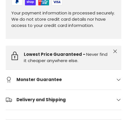
Your payment information is processed securely.
We do not store credit card details nor have
access to your credit card information.
Close
Lowest Price Guaranteed -
Never find
it cheaper anywhere else.
Monster Guarantee
Delivery and Shipping