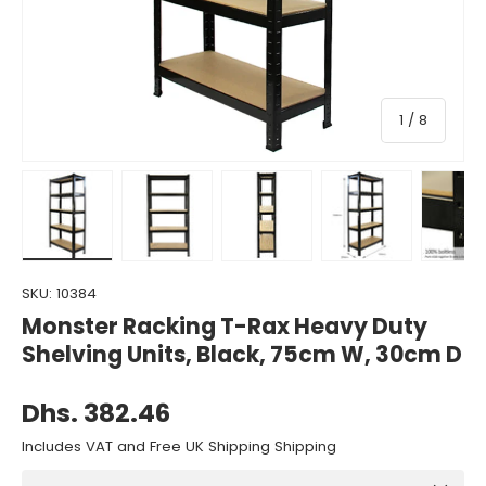
of
1
/
8
Load image 1 in gallery view
Load image 2 in gallery view
Load image 3 in gallery view
Load image 4 in gall
Load ima
SKU:
10384
Monster Racking T-Rax Heavy Duty
Shelving Units, Black, 75cm W, 30cm D
Dhs. 382.46
Includes VAT and Free UK Shipping Shipping