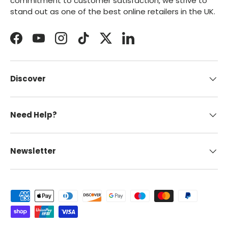
commitment to customer satisfaction, we strive to
stand out as one of the best online retailers in the UK.
Facebook
YouTube
Instagram
TikTok
Twitter
LinkedIn
Discover
Need Help?
Newsletter
Payment methods accepted