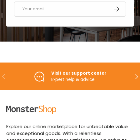
Email
SUBSCRIBE
Visit our support center
PREVIOUS
NE
Expert help & advice
Explore our online marketplace for unbeatable value
and exceptional goods. With a relentless