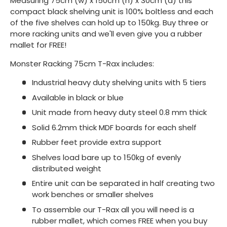
Measuring 75cm (w) x 150cm (h) x 30cm (d) this
compact black shelving unit is 100% boltless and each
of the five shelves can hold up to 150kg. Buy three or
more racking units and we'll even give you a rubber
mallet for FREE!
Monster Racking 75cm T-Rax includes:
Industrial heavy duty shelving units with 5 tiers
Available in black or blue
Unit made from heavy duty steel 0.8 mm thick
Solid 6.2mm thick MDF boards for each shelf
Rubber feet provide extra support
Shelves load bare up to 150kg of evenly
distributed weight
Entire unit can be separated in half creating two
work benches or smaller shelves
To assemble our T-Rax all you will need is a
rubber mallet, which comes FREE when you buy