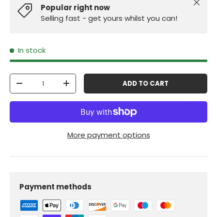
Close
Popular right now
Selling fast - get yours whilst you can!
In stock
Qty
ADD TO CART
-
+
More payment options
Payment methods