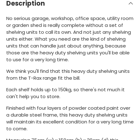
Description
No serious garage, workshop, office space, utility room
or garden shed is really complete without a set of
shelving units to call its own. And not just any shelving
units either. What you need are the kind of shelving
units that can handle just about anything, because
those are the heavy duty shelving units you'll be able
to use for a very long time.
We think you'll find that this heavy duty shelving units
from the T-Rax range fit the bill.
Each shelf holds up to 150kg, so there's not much it
can't help you to store.
Finished with four layers of powder coated paint over
a durable steel frame, this heavy duty shelving units
will maintain its excellent condition for a very long time
to come.