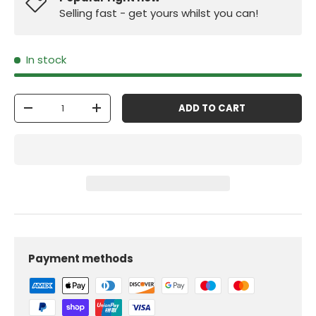
Selling fast - get yours whilst you can!
In stock
Qty
ADD TO CART
-
+
Payment methods