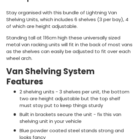
Stay organised with this bundle of Lightning Van
Shelving Units, which includes 6 shelves (3 per bay), 4
of which are height adjustable.
Standing tall at 116cm high these universally sized
metal van racking units will fit in the back of most vans
as the shelves can easily be adjusted to fit over each
wheel arch.
Van Shelving System
Features
2 shelving units - 3 shelves per unit, the bottom
two are height adjustable but the top shelf
must stay put to keep things sturdy
Built in brackets secure the unit - fix this van
shelving unit in your vehicle
Blue powder coated steel stands strong and
looks fancy