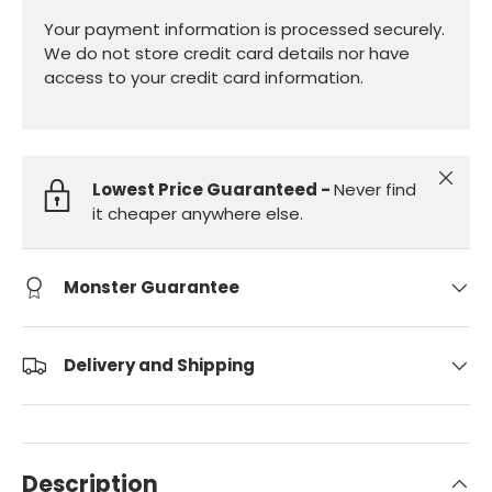
Your payment information is processed securely.
We do not store credit card details nor have
access to your credit card information.
Close
Lowest Price Guaranteed -
Never find
it cheaper anywhere else.
Monster Guarantee
Delivery and Shipping
Description