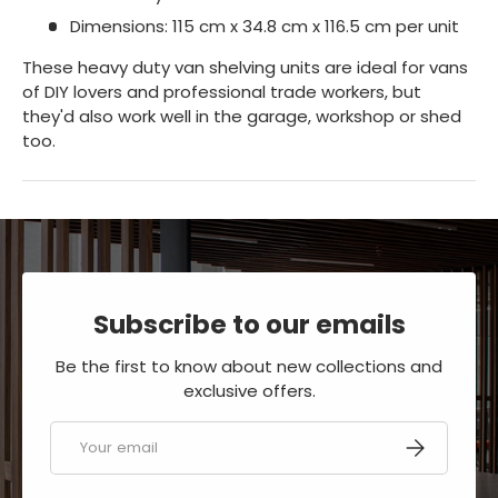
Dimensions: 115 cm x 34.8 cm x 116.5 cm per unit
These heavy duty van shelving units are ideal for vans
of DIY lovers and professional trade workers, but
they'd also work well in the garage, workshop or shed
too.
Subscribe to our emails
Be the first to know about new collections and
exclusive offers.
Email
SUBSCRIBE