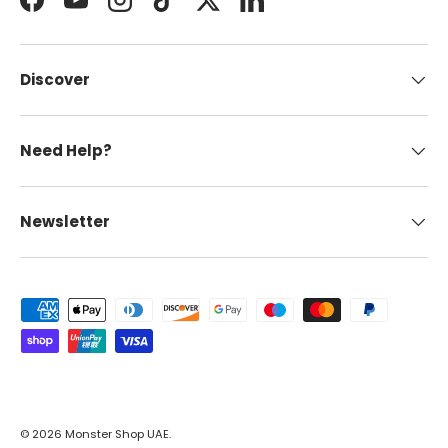
Facebook
YouTube
Instagram
TikTok
Twitter
LinkedIn
Discover
Need Help?
Newsletter
Payment methods accepted
© 2026
Monster Shop UAE
.