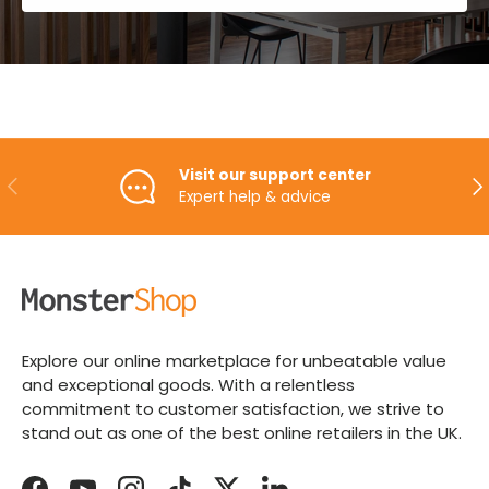
Visit our support center
PREVIOUS
NE
Expert help & advice
Explore our online marketplace for unbeatable value
and exceptional goods. With a relentless
commitment to customer satisfaction, we strive to
stand out as one of the best online retailers in the UK.