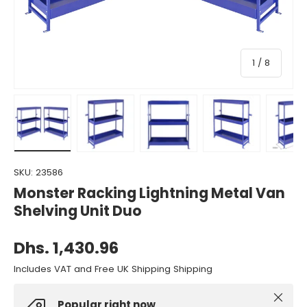
of
1
/
8
Load image 1 in gallery view
Load image 2 in gallery view
Load image 3 in gallery view
Load image 4 in gall
Load ima
SKU:
23586
Monster Racking Lightning Metal Van
Shelving Unit Duo
Dhs. 1,430.96
Includes VAT and Free UK Shipping Shipping
Close
Popular right now