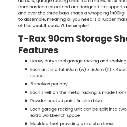
durable, garage racking units from the Monster Ra
from hardcore steel and are designed to support a
and over the three bays that’s a whopping 1400kg! 
to assemble, meaning all you need is a rubber malle
of this deal. It couldn’t be simpler!
T-Rax 90cm Storage Sh
Features
Heavy duty steel garage racking and shelving 
Each unit is a full 90cm (w) x 180cm (h) x 45cm
space
5 shelves per bay
Each shelf on the metal racking is made from
Powder coated paint finish in blue
Each garage racking unit can be split into two
extra workbench space
Moulded feet providing extra sturdiness