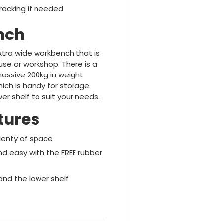
racking if needed
nch
xtra wide workbench that is
se or workshop. There is a
massive 200kg in weight
ich is handy for storage.
r shelf to suit your needs.
tures
plenty of space
 easy with the FREE rubber
and the lower shelf