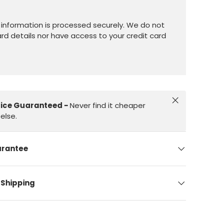
information is processed securely. We do not
ard details nor have access to your credit card
Close
rice Guaranteed -
Never find it cheaper
else.
arantee
 Shipping