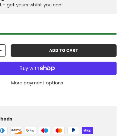
st - get yours whilst you can!
ADD TO CART
+
More payment options
iew
thods