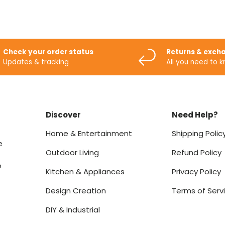
Check your order status
Returns & exch
Updates & tracking
All you need to 
Discover
Need Help?
Home & Entertainment
Shipping Polic
e
Outdoor Living
Refund Policy
o
Kitchen & Appliances
Privacy Policy
Design Creation
Terms of Serv
DIY & Industrial