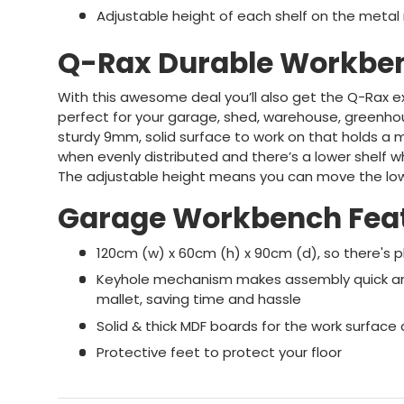
Adjustable height of each shelf on the metal 
Q-Rax Durable Workbe
With this awesome deal you’ll also get the Q-Rax e
perfect for your garage, shed, warehouse, greenhou
sturdy 9mm, solid surface to work on that holds a 
when evenly distributed and there’s a lower shelf wh
The adjustable height means you can move the lowe
Garage Workbench Fea
120cm (w) x 60cm (h) x 90cm (d), so there's 
Keyhole mechanism makes assembly quick and
mallet, saving time and hassle
Solid & thick MDF boards for the work surface 
Protective feet to protect your floor