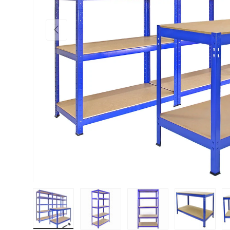
PREVIOUS
Load image 1 in gallery view
Load image 2 in gallery view
Load image 3 in gallery vie
Load image 4 i
Lo