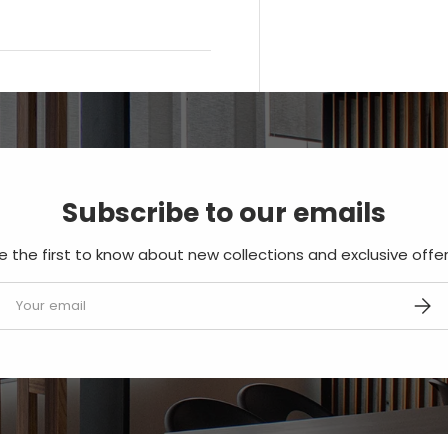
Subscribe to our emails
e the first to know about new collections and exclusive offer
mail
SUBS