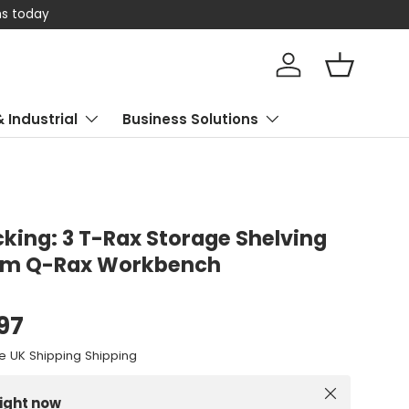
 today
Log in
Basket
& Industrial
Business Solutions
king: 3 T-Rax Storage Shelving
0cm Q-Rax Workbench
.97
e UK Shipping Shipping
Close
right now