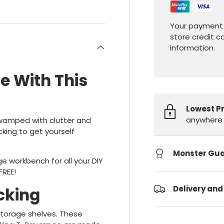
Your payment 
store credit c
information.
e With This
Lowest P
anywhere 
Swamped with clutter and
king to get yourself
Monster Gu
e workbench for all your DIY
FREE!
Delivery and
cking
 storage shelves. These