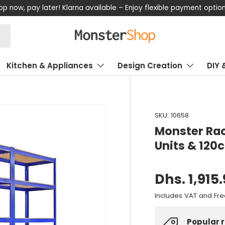
now, pay later! Klarna available – Enjoy flexible payment options
Kitchen & Appliances
Design Creation
DIY 
SKU:
10658
Monster Rac
Units & 12
Dhs. 1,915
Includes VAT and Fre
Popular 