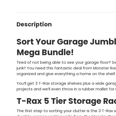
Description
Sort Your Garage Jumbl
Mega Bundle!
Tired of not being able to see your garage floor? 
junk? You need this fantastic deal from Monster Rac
organized and give everything a home on the shelf.
You’ll get 3 T-Rax storage shelves plus a wide garag
projects and we’ll even throw in a rubber mallet for 
T-Rax 5 Tier Storage Ra
The first step to sorting your clutter is the 3 T-Rax