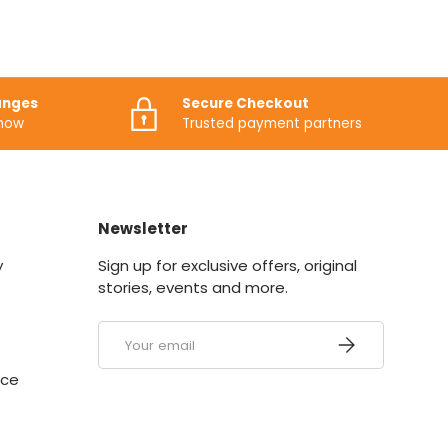
anges
Secure Checkout
know
Trusted payment partners
Newsletter
y
Sign up for exclusive offers, original
stories, events and more.
Email
SUBSCRIBE
ice