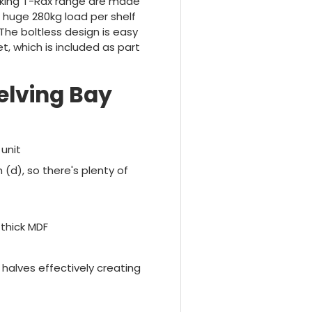
cking T-Rax range are made
 huge 280kg load per shelf
The boltless design is easy
t, which is included as part
elving Bay
unit
 (d), so there's plenty of
 thick MDF
 halves effectively creating