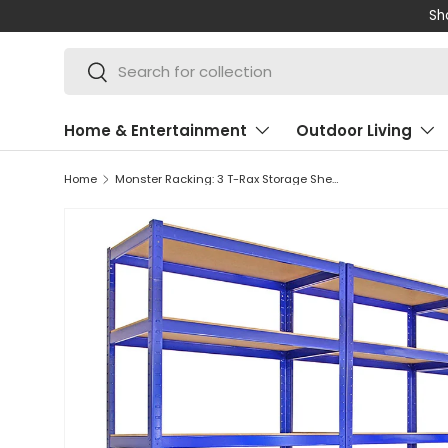
Shop 
SKIP TO CONTENT
Search
Search
Home & Entertainment
Outdoor Living
Home
Monster Racking: 3 T-Rax Storage Shelving Units & 120cm Q-Rax Workbench