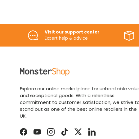
Visit our support center
Expert help & advice
Explore our online marketplace for unbeatable valu
and exceptional goods. With a relentless
commitment to customer satisfaction, we strive t
stand out as one of the best online retailers in the
UK.
Facebook
YouTube
Instagram
TikTok
Twitter
LinkedIn