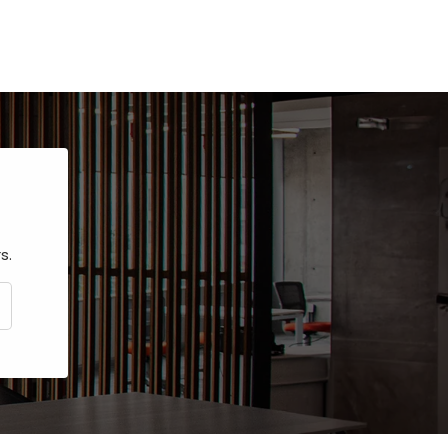
s.
CRIBE