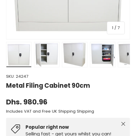
of
1
/
7
Load image 1 in gallery view
Load image 2 in gallery view
Load image 3 in gallery view
Load image 4 in gall
Load ima
SKU:
24247
Metal Filing Cabinet 90cm
Dhs. 980.96
Includes VAT and Free UK Shipping Shipping
Close
Popular right now
Selling fast - get yours whilst you can!