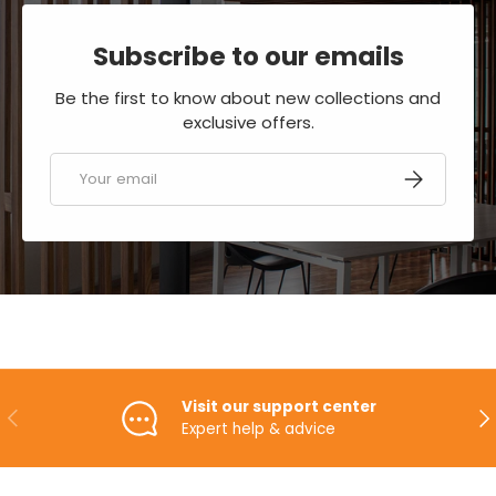
Subscribe to our emails
Be the first to know about new collections and
exclusive offers.
Email
SUBSCRIBE
Visit our support center
PREVIOUS
NE
Expert help & advice