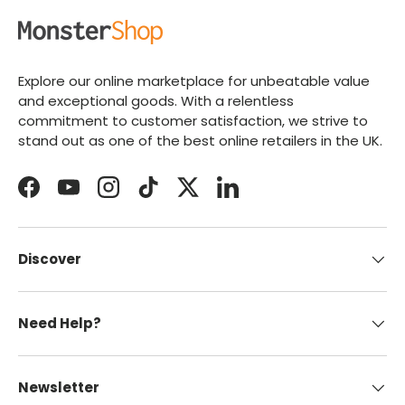
Explore our online marketplace for unbeatable value
and exceptional goods. With a relentless
commitment to customer satisfaction, we strive to
stand out as one of the best online retailers in the UK.
Facebook
YouTube
Instagram
TikTok
Twitter
LinkedIn
Discover
Need Help?
Newsletter