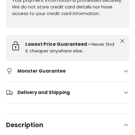
Your payment information is processed securely.
We do not store credit card details nor have
access to your credit card information.
Close
Lowest Price Guaranteed -
Never find
it cheaper anywhere else.
Monster Guarantee
Delivery and Shipping
Description