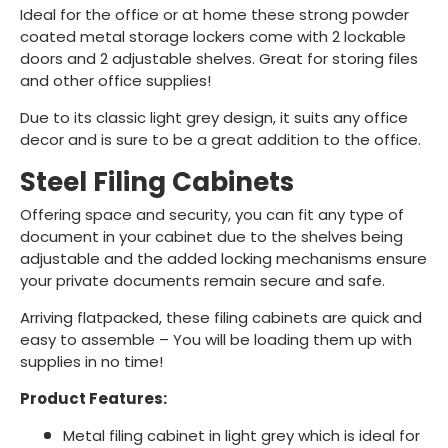
Ideal for the office or at home these strong powder
coated metal storage lockers come with 2 lockable
doors and 2 adjustable shelves. Great for storing files
and other office supplies!
Due to its classic light grey design, it suits any office
decor and is sure to be a great addition to the office.
Steel Filing Cabinets
Offering space and security, you can fit any type of
document in your cabinet due to the shelves being
adjustable and the added locking mechanisms ensure
your private documents remain secure and safe.
Arriving flatpacked, these filing cabinets are quick and
easy to assemble – You will be loading them up with
supplies in no time!
Product Features:
Metal filing cabinet in light grey which is ideal for