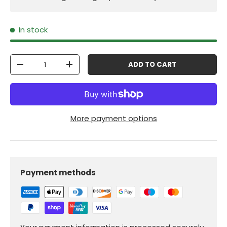
In stock
Qty
ADD TO CART
-
+
More payment options
Payment methods