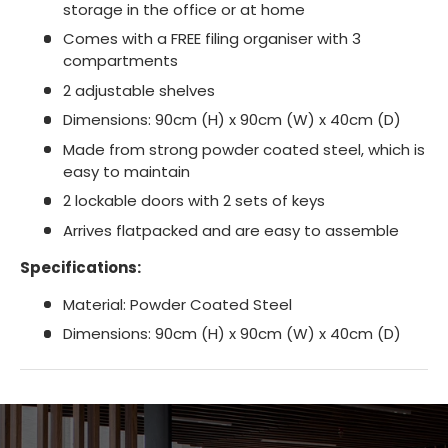
storage in the office or at home
Comes with a FREE filing organiser with 3
compartments
2 adjustable shelves
Dimensions: 90cm (H) x 90cm (W) x 40cm (D)
Made from strong powder coated steel, which is
easy to maintain
2 lockable doors with 2 sets of keys
Arrives flatpacked and are easy to assemble
Specifications:
Material: Powder Coated Steel
Dimensions: 90cm (H) x 90cm (W) x 40cm (D)