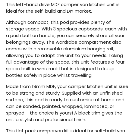
This left-hand drive MDF camper van kitchen unit is
ideal for the self-build and DIY market.
Although compact, this pod provides plenty of
storage space. With 3 spacious cupboards, each with
a push button handle, you can securely store all your
belongings away. The wardrobe compartment also
comes with a removable aluminium hanging rail,
allowing you to adapt the unit to your needs. Taking
full advantage of the space, this unit features a four-
space built in wine rack that is designed to keep
bottles safely in place whilst travelling.
Made from 18mm MDF, your camper kitchen unit is sure
to be strong and sturdy. Supplied with an unfinished
surface, this pod is ready to customise at home and
can be sanded, painted, wrapped, laminated, or
sprayed – the choice is yours! A black trim gives the
unit a stylish and professional finish.
This flat pack campervan kit is ideal for self-build van