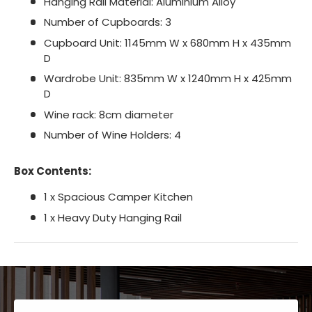
Hanging Rail Material: Aluminium Alloy
Number of Cupboards: 3
Cupboard Unit: 1145mm W x 680mm H x 435mm
D
Wardrobe Unit: 835mm W x 1240mm H x 425mm
D
Wine rack: 8cm diameter
Number of Wine Holders: 4
Box Contents:
1 x Spacious Camper Kitchen
1 x Heavy Duty Hanging Rail