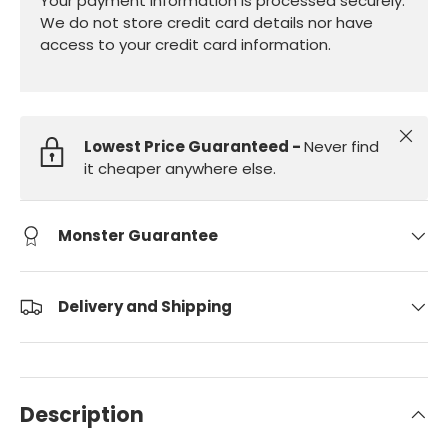
Your payment information is processed securely.
We do not store credit card details nor have
access to your credit card information.
Close
Lowest Price Guaranteed -
Never find
it cheaper anywhere else.
Monster Guarantee
Delivery and Shipping
Description