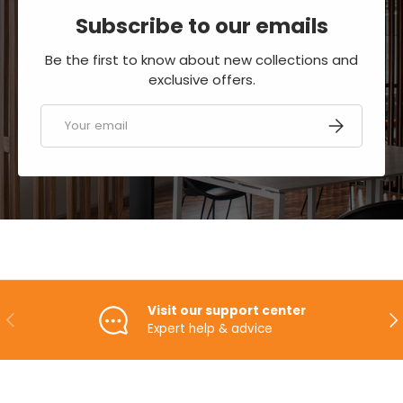
Subscribe to our emails
Be the first to know about new collections and
exclusive offers.
Email
SUBSCRIBE
Visit our support center
PREVIOUS
NE
Expert help & advice