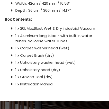
Width: 42cm / 420 mm / 16.53”
Depth: 36 cm / 360 mm / 14.17”
Box Contents:
1 x 20L MaxBlast Wet & Dry Industrial Vacuum
1 x Aluminum long tube - with built in water
tubes. No loose water Tubes!
1 x Carpet washer head (wet)
1 x Carpet Brush (dry)
1 x Upholstery washer head (wet)
1 x Upholstery head (dry)
1 x Crevice Tool (dry)
1 x Instruction Manual