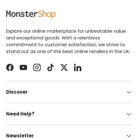
Explore our online marketplace for unbeatable value
and exceptional goods. With a relentless
commitment to customer satisfaction, we strive to
stand out as one of the best online retailers in the UK.
Facebook
YouTube
Instagram
TikTok
Twitter
LinkedIn
Discover
Need Help?
Newsletter