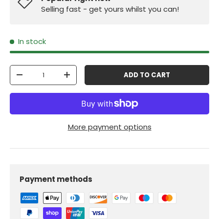
Selling fast - get yours whilst you can!
In stock
Qty
ADD TO CART
-
+
More payment options
Payment methods