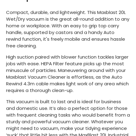
Compact, durable, and lightweight. This Maxblast 20L
Wet/Dry vacuum is the great all-round addition to any
home or workplace. With an easy to grip top carry
handle, supported by castors and a handy Auto
rewind function, it's freely mobile and ensures hassle
free cleaning.
High suction paired with blower function tackles larger
jobs with ease. HEPA Filter feature picks up the most
minuscule of particles. Maneuvering around with your
Maxblast Vacuum Cleaner is effortless, as the Auto
Rewind 4.3m cable makes light work of any area which
requires a thorough clean-up.
This vacuum is built to last and is ideal for business
and domestic use. It’s also a perfect option for those
with frequent cleaning tasks who would benefit from a
sturdy and powerful vacuum cleaner. Whatever you
might need to vacuum, make your tidying experience
‘suck’ that little bit less with the MaxBlast 20L Industrial