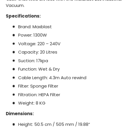
Vacuum.
Specifications:
Brand: Maxblast
Power: 1300W
Voltage: 220 – 240V
Capacity: 20 Litres
Suction: 17kpa
Function: Wet & Dry
Cable Length: 4.3m Auto rewind
Filter: Sponge Filter
Filtration: HEPA Filter
Weight: 8 KG
Dimensions:
Height: 50.5 cm / 505 mm / 19.88”