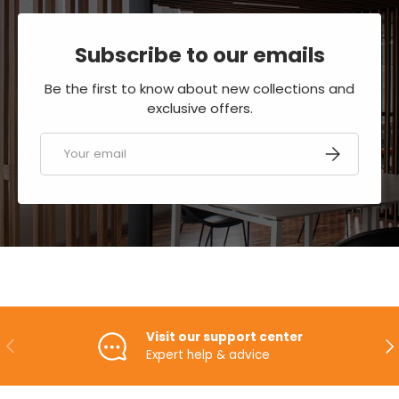
Subscribe to our emails
Be the first to know about new collections and
exclusive offers.
Email
SUBSCRIBE
Visit our support center
PREVIOUS
NE
Expert help & advice