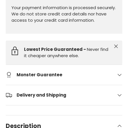
Your payment information is processed securely.
We do not store credit card details nor have
access to your credit card information.
Close
Lowest Price Guaranteed -
Never find
it cheaper anywhere else.
Monster Guarantee
Delivery and Shipping
Description