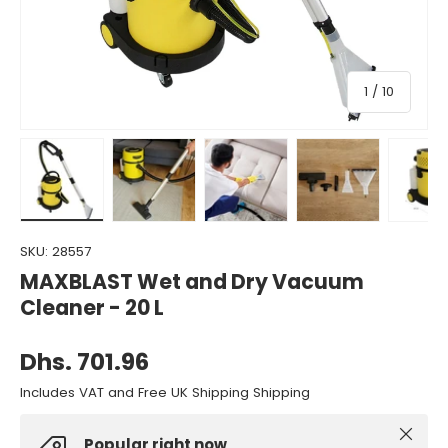
of
1
/
10
Load image 1 in gallery view
Load image 2 in gallery view
Load image 3 in gallery view
Load image 4 in gall
Load ima
SKU:
28557
MAXBLAST Wet and Dry Vacuum
Cleaner - 20 L
Dhs. 701.96
Includes VAT and Free UK Shipping Shipping
Close
Popular right now