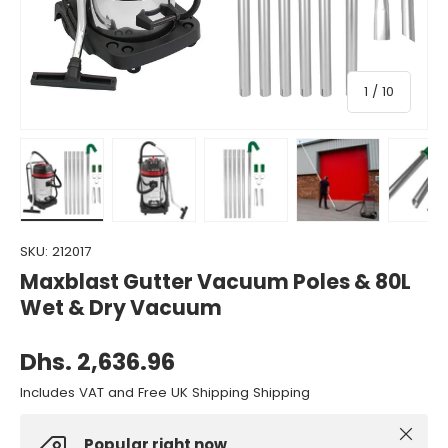
of
1
/
10
Load image 1 in gallery view
Load image 2 in gallery view
Load image 3 in gallery view
Load image 4 in gall
Load ima
SKU:
212017
Maxblast Gutter Vacuum Poles & 80L
Wet & Dry Vacuum
Dhs. 2,636.96
Includes VAT and Free UK Shipping Shipping
Close
Popular right now