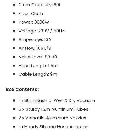
Drum Capacity: 80L
Filter: Cloth
Power: 3000W
Voltage: 230V / 50Hz
Amperage: 13A
Air Flow: 106 L/S
Noise Level: 80 dB
Hose Length: 1.5m
Cable Length: 9m
Box Contents:
1 x 80L Industrial Wet & Dry Vacuum
6 x Sturdy 1.2m Aluminium Tubes
2 x Versatile Aluminium Nozzles
1 x Handy Silicone Hose Adaptor