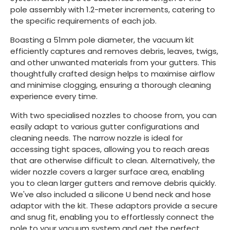
pole assembly with 1.2-meter increments, catering to
the specific requirements of each job.
Boasting a 51mm pole diameter, the vacuum kit
efficiently captures and removes debris, leaves, twigs,
and other unwanted materials from your gutters. This
thoughtfully crafted design helps to maximise airflow
and minimise clogging, ensuring a thorough cleaning
experience every time.
With two specialised nozzles to choose from, you can
easily adapt to various gutter configurations and
cleaning needs. The narrow nozzle is ideal for
accessing tight spaces, allowing you to reach areas
that are otherwise difficult to clean. Alternatively, the
wider nozzle covers a larger surface area, enabling
you to clean larger gutters and remove debris quickly.
We've also included a silicone U bend neck and hose
adaptor with the kit. These adaptors provide a secure
and snug fit, enabling you to effortlessly connect the
pole to your vacuum system and get the perfect