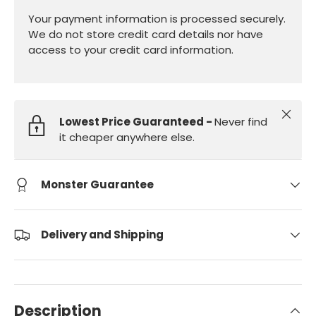
Your payment information is processed securely.
We do not store credit card details nor have
access to your credit card information.
Close
Lowest Price Guaranteed -
Never find
it cheaper anywhere else.
Monster Guarantee
Delivery and Shipping
Description