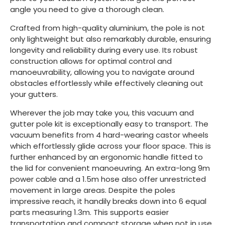
angle you need to give a thorough clean.
Crafted from high-quality aluminium, the pole is not
only lightweight but also remarkably durable, ensuring
longevity and reliability during every use. Its robust
construction allows for optimal control and
manoeuvrability, allowing you to navigate around
obstacles effortlessly while effectively cleaning out
your gutters.
Wherever the job may take you, this vacuum and
gutter pole kit is exceptionally easy to transport. The
vacuum benefits from 4 hard-wearing castor wheels
which effortlessly glide across your floor space. This is
further enhanced by an ergonomic handle fitted to
the lid for convenient manoeuvring. An extra-long 9m
power cable and a 1.5m hose also offer unrestricted
movement in large areas. Despite the poles
impressive reach, it handily breaks down into 6 equal
parts measuring 1.3m. This supports easier
transportation and compact storage when not in use.