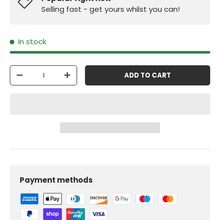
Selling fast - get yours whilst you can!
In stock
Qty
ADD TO CART
-
+
Payment methods