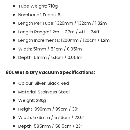
Tube Weight: 710g
Number of Tubes: 6
Length Per Tube: 1320mm / 132cm / 1.32m
Length Range: 1.2m – 7.2m / 4ft – 24ft
Length Increments: 1200mm / 120cm / 1.2m
Width: 51mm / 5.1cm / 0.051m
Depth: 51mm / 5.1cm / 0.051m
80L Wet & Dry Vacuum Specifications:
Colour: Silver, Black, Red
Material: Stainless Steel
Weight: 28kg
Height: 990mm / 99cm / 39”
Width: 573mm / 57.3cm / 22.6”
Depth: 585mm / 58.5cm / 23”