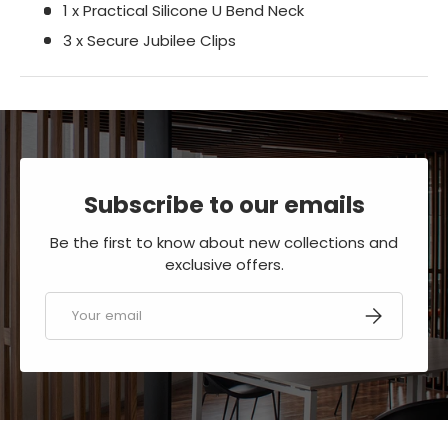
1 x Practical Silicone U Bend Neck
3 x Secure Jubilee Clips
Subscribe to our emails
Be the first to know about new collections and
exclusive offers.
Email
SUBSCRIBE