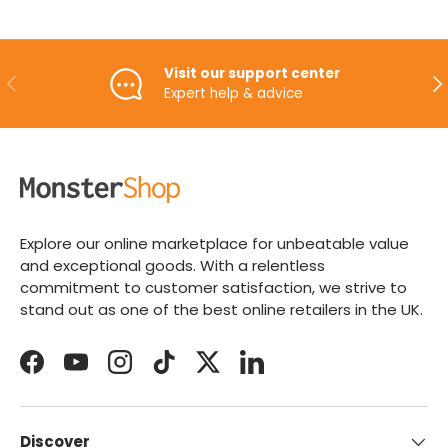
Visit our support center
PREVIOUS
NE
Expert help & advice
Explore our online marketplace for unbeatable value
and exceptional goods. With a relentless
commitment to customer satisfaction, we strive to
stand out as one of the best online retailers in the UK.
Facebook
YouTube
Instagram
TikTok
Twitter
LinkedIn
Discover