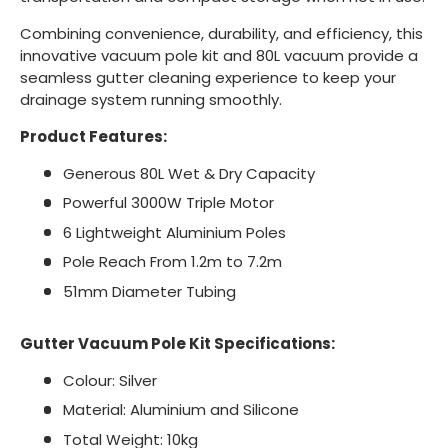
Combining convenience, durability, and efficiency, this
innovative vacuum pole kit and 80L vacuum provide a
seamless gutter cleaning experience to keep your
drainage system running smoothly.
Product Features:
Generous 80L Wet & Dry Capacity
Powerful 3000W Triple Motor
6 Lightweight Aluminium Poles
Pole Reach From 1.2m to 7.2m
51mm Diameter Tubing
Gutter Vacuum Pole Kit Specifications:
Colour: Silver
Material: Aluminium and Silicone
Total Weight: 10kg