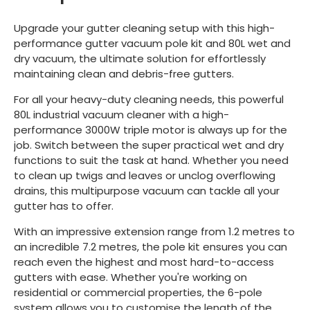
Upgrade your gutter cleaning setup with this high-
performance gutter vacuum pole kit and 80L wet and
dry vacuum, the ultimate solution for effortlessly
maintaining clean and debris-free gutters.
For all your heavy-duty cleaning needs, this powerful
80L industrial vacuum cleaner with a high-
performance 3000W triple motor is always up for the
job. Switch between the super practical wet and dry
functions to suit the task at hand. Whether you need
to clean up twigs and leaves or unclog overflowing
drains, this multipurpose vacuum can tackle all your
gutter has to offer.
With an impressive extension range from 1.2 metres to
an incredible 7.2 metres, the pole kit ensures you can
reach even the highest and most hard-to-access
gutters with ease. Whether you're working on
residential or commercial properties, the 6-pole
system allows you to customise the length of the