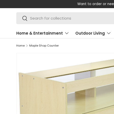
Shop 
SKIP TO CONTENT
Search
Search
Home & Entertainment
Outdoor Living
Home
Maple Shop Counter