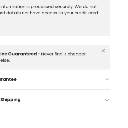
information is processed securely. We do not
ard details nor have access to your credit card
Close
rice Guaranteed -
Never find it cheaper
else.
arantee
 Shipping