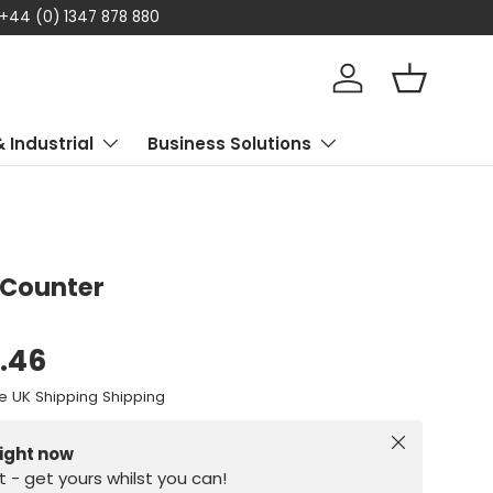
 today
Log in
Basket
& Industrial
Business Solutions
 Counter
8.46
e UK Shipping Shipping
Close
right now
st - get yours whilst you can!