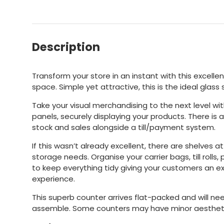
Description
Transform your store in an instant with this excellen
space. Simple yet attractive, this is the ideal glass
Take your visual merchandising to the next level wi
panels, securely displaying your products. There i
stock and sales alongside a till/payment system.
If this wasn’t already excellent, there are shelves at
storage needs. Organise your carrier bags, till roll
to keep everything tidy giving your customers an e
experience.
This superb counter arrives flat-packed and will ne
assemble. Some counters may have minor aestheti