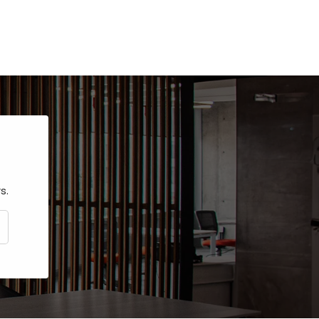
s.
CRIBE