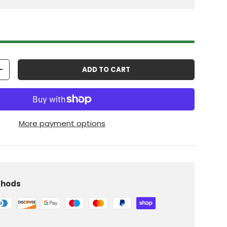
ADD TO CART
+
More payment options
thods