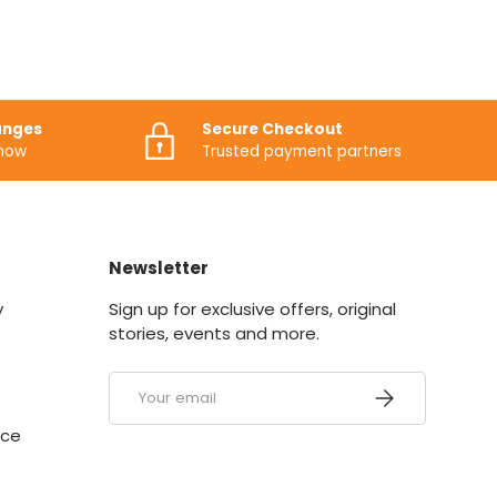
anges
Secure Checkout
know
Trusted payment partners
Newsletter
y
Sign up for exclusive offers, original
stories, events and more.
Email
SUBSCRIBE
ice