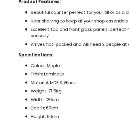
Product Features:
Beautiful counter perfect for your till or as a d
Rear shelving to keep all your shop essential
Excellent top and front glass panels, perfect 
securely
Arrives flat-packed and will need 2 people a
Specifications:
Colour: Maple
Finish: Laminate
Material: MDF & Glass
Weight: 71.5Kg
Width: 120cm
Depth: 60cm
Height: 90cm