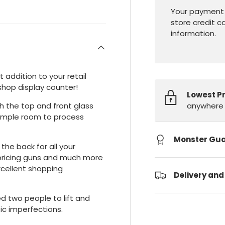
Your payment 
store credit c
information.
t addition to your retail
 shop display counter!
Lowest P
anywhere 
th the top and front glass
s ample room to process
Monster Gu
 the back for all your
s, pricing guns and much more
xcellent shopping
Delivery and
ed two people to lift and
c imperfections.