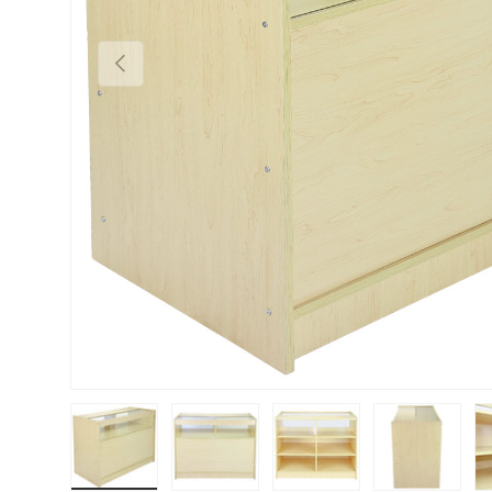
PREVIOUS
Load image 1 in gallery view
Load image 2 in gallery view
Load image 3 in gallery vie
Load image 4 i
Lo