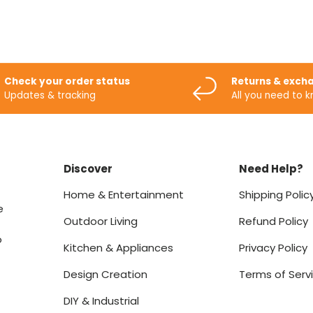
Check your order status
Returns & exch
Updates & tracking
All you need to 
Discover
Need Help?
Home & Entertainment
Shipping Polic
e
Outdoor Living
Refund Policy
o
Kitchen & Appliances
Privacy Policy
Design Creation
Terms of Serv
DIY & Industrial