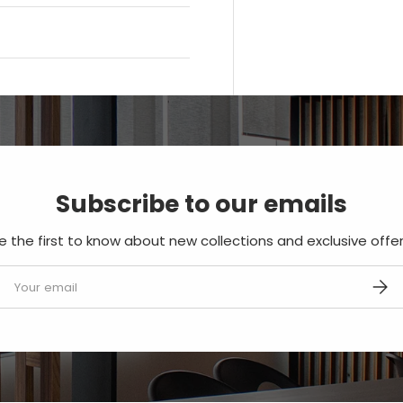
Subscribe to our emails
e the first to know about new collections and exclusive offer
mail
SUBS