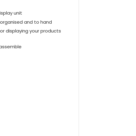
isplay unit
s organised and to hand
for displaying your products
t assemble