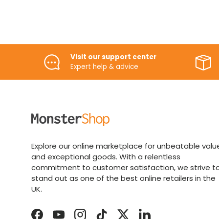
Visit our support center
Expert help & advice
Explore our online marketplace for unbeatable valu
and exceptional goods. With a relentless
commitment to customer satisfaction, we strive t
stand out as one of the best online retailers in the
UK.
Facebook
YouTube
Instagram
TikTok
Twitter
LinkedIn