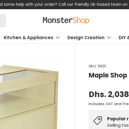
now, pay later! Klarna available – Enjoy flexible payment options
Kitchen & Appliances
Design Creation
DIY 
SKU:
5001
Maple Shop
Dhs. 2,03
Includes VAT and Fre
Popular 
Selling fa