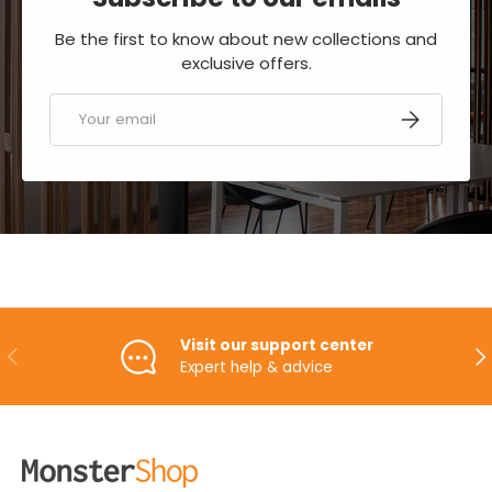
Be the first to know about new collections and
exclusive offers.
Email
SUBSCRIBE
Visit our support center
PREVIOUS
NE
Expert help & advice