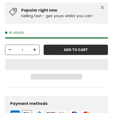
Close
Popular right now
Selling fast - get yours whilst you can!
In stock
Qty
ADD TO CART
-
+
Payment methods