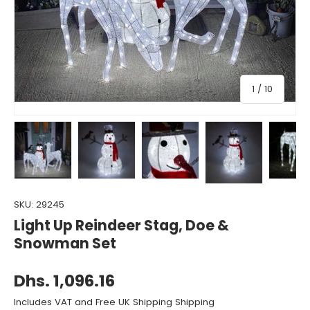
of
1
/
10
Load image 1 in gallery view
Load image 2 in gallery view
Load image 3 in gallery view
Load image 4 in gall
Load ima
SKU:
29245
Light Up Reindeer Stag, Doe &
Snowman Set
Dhs. 1,096.16
Includes VAT and Free UK Shipping Shipping