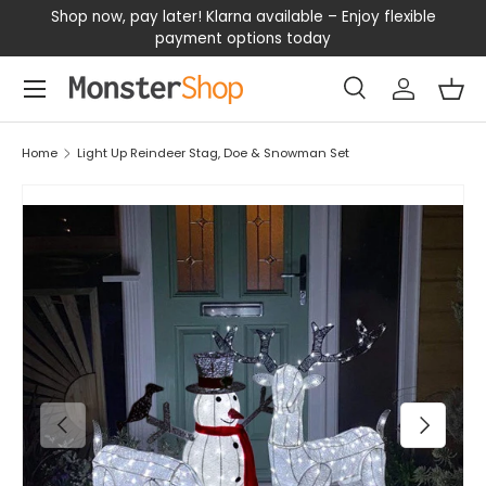
our
Shop now, pay later! Klarna available – Enjoy flexible
D
SKIP TO CONTENT
payment options today
Menu
Search
Log in
Bas
Search
Search
Home
Light Up Reindeer Stag, Doe & Snowman Set
PREVIOUS
NEXT