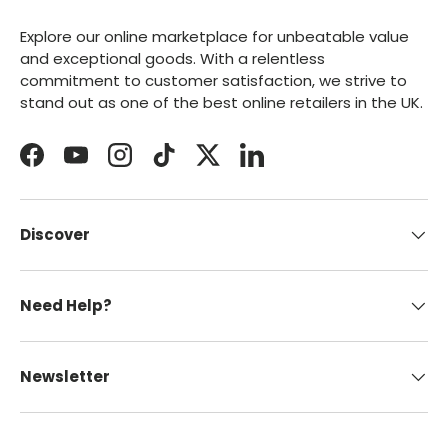
Explore our online marketplace for unbeatable value
and exceptional goods. With a relentless
commitment to customer satisfaction, we strive to
stand out as one of the best online retailers in the UK.
Facebook
YouTube
Instagram
TikTok
Twitter
LinkedIn
Discover
Need Help?
Newsletter