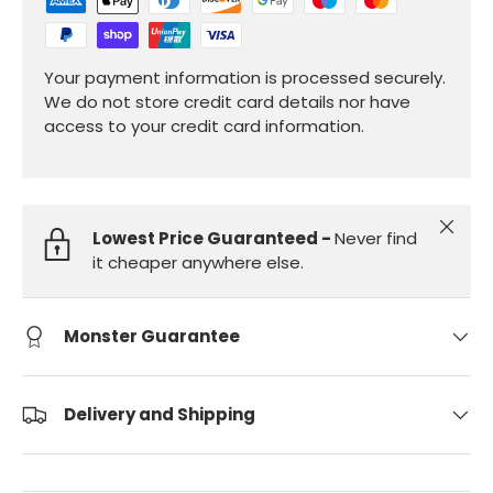
Your payment information is processed securely.
We do not store credit card details nor have
access to your credit card information.
Close
Lowest Price Guaranteed -
Never find
it cheaper anywhere else.
Monster Guarantee
Delivery and Shipping