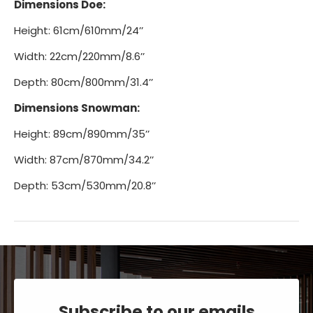
Dimensions Doe:
Height: 61cm/610mm/24’’
Width: 22cm/220mm/8.6’’
Depth: 80cm/800mm/31.4’’
Dimensions Snowman:
Height: 89cm/890mm/35’’
Width: 87cm/870mm/34.2’’
Depth: 53cm/530mm/20.8’’
Subscribe to our emails