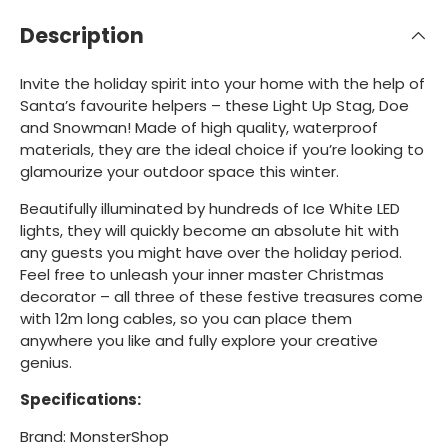
Description
Invite the holiday spirit into your home with the help of
Santa’s favourite helpers – these Light Up Stag, Doe
and Snowman! Made of high quality, waterproof
materials, they are the ideal choice if you’re looking to
glamourize your outdoor space this winter.
Beautifully illuminated by hundreds of Ice White LED
lights, they will quickly become an absolute hit with
any guests you might have over the holiday period.
Feel free to unleash your inner master Christmas
decorator – all three of these festive treasures come
with 12m long cables, so you can place them
anywhere you like and fully explore your creative
genius.
Specifications:
Brand: MonsterShop