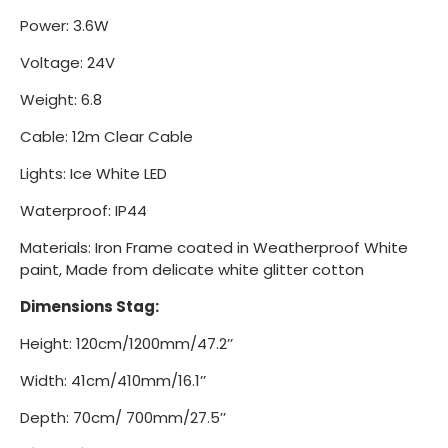
Power: 3.6W
Voltage: 24V
Weight: 6.8
Cable: 12m Clear Cable
Lights: Ice White LED
Waterproof: IP44
Materials: Iron Frame coated in Weatherproof White
paint, Made from delicate white glitter cotton
Dimensions Stag:
Height: 120cm/1200mm/47.2’’
Width: 41cm/410mm/16.1’’
Depth: 70cm/ 700mm/27.5’’