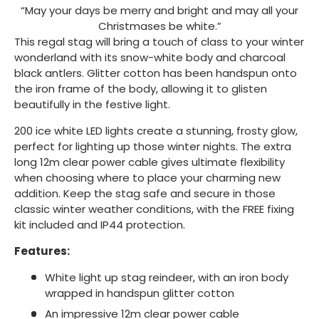
“May your days be merry and bright and may all your
Christmases be white.”
This regal stag will bring a touch of class to your winter
wonderland with its snow-white body and charcoal
black antlers. Glitter cotton has been handspun onto
the iron frame of the body, allowing it to glisten
beautifully in the festive light.
200 ice white LED lights create a stunning, frosty glow,
perfect for lighting up those winter nights. The extra
long 12m clear power cable gives ultimate flexibility
when choosing where to place your charming new
addition. Keep the stag safe and secure in those
classic winter weather conditions, with the FREE fixing
kit included and IP44 protection.
Features:
White light up stag reindeer, with an iron body
wrapped in handspun glitter cotton
An impressive 12m clear power cable