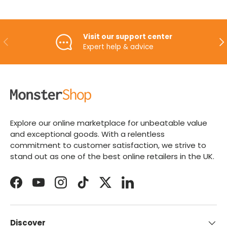
Visit our support center
PREVIOUS
NE
Expert help & advice
Explore our online marketplace for unbeatable value
and exceptional goods. With a relentless
commitment to customer satisfaction, we strive to
stand out as one of the best online retailers in the UK.
Facebook
YouTube
Instagram
TikTok
Twitter
LinkedIn
Discover