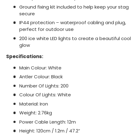
Ground fixing kit included to help keep your stag
secure
IP44 protection – waterproof cabling and plug,
perfect for outdoor use
200 ice white LED lights to create a beautiful cool
glow
Specifications:
Main Colour: White
Antler Colour: Black
Number Of Lights: 200
Colour Of Lights: White
Material: Iron
Weight: 2.76kg
Power Cable Length: 12m
Height: 120cm / 1.2m / 47.2”