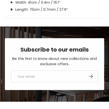
Width: 41cm / 0.4m / 16.1”
Length: 70cm / 0.7mm / 27.6”
Subscribe to our emails
Be the first to know about new collections and
exclusive offers.
Email
SUBSCRIBE