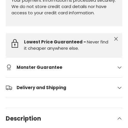
Your payment information is processed securely.
We do not store credit card details nor have
access to your credit card information.
Close
Lowest Price Guaranteed -
Never find
it cheaper anywhere else.
Monster Guarantee
Delivery and Shipping
Description