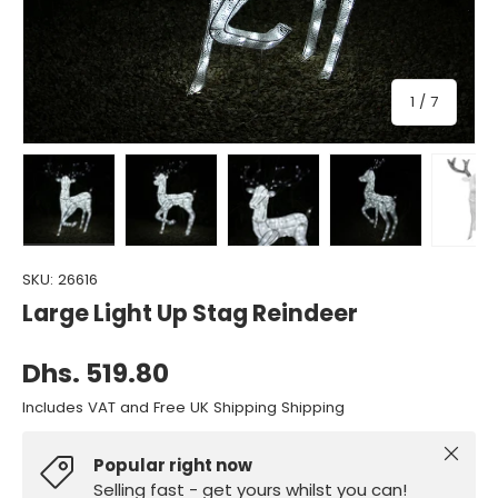
of
1
/
7
Load image 1 in gallery view
Load image 2 in gallery view
Load image 3 in gallery view
Load image 4 in gall
Load ima
SKU:
26616
Large Light Up Stag Reindeer
Dhs. 519.80
Includes VAT and Free UK Shipping Shipping
Close
Popular right now
Selling fast - get yours whilst you can!