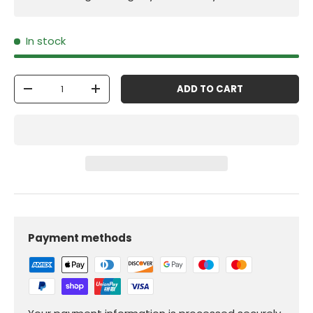
In stock
Qty
ADD TO CART
-
+
Payment methods