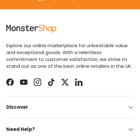
Explore our online marketplace for unbeatable value
and exceptional goods. With a relentless
commitment to customer satisfaction, we strive to
stand out as one of the best online retailers in the UK.
Facebook
YouTube
Instagram
TikTok
Twitter
LinkedIn
Discover
Need Help?