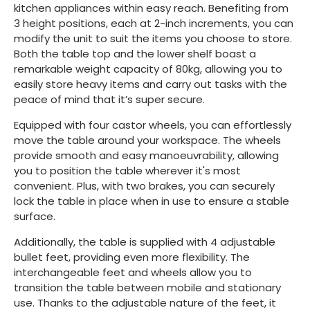
kitchen appliances within easy reach. Benefiting from
3 height positions, each at 2-inch increments, you can
modify the unit to suit the items you choose to store.
Both the table top and the lower shelf boast a
remarkable weight capacity of 80kg, allowing you to
easily store heavy items and carry out tasks with the
peace of mind that it’s super secure.
Equipped with four castor wheels, you can effortlessly
move the table around your workspace. The wheels
provide smooth and easy manoeuvrability, allowing
you to position the table wherever it's most
convenient. Plus, with two brakes, you can securely
lock the table in place when in use to ensure a stable
surface.
Additionally, the table is supplied with 4 adjustable
bullet feet, providing even more flexibility. The
interchangeable feet and wheels allow you to
transition the table between mobile and stationary
use. Thanks to the adjustable nature of the feet, it