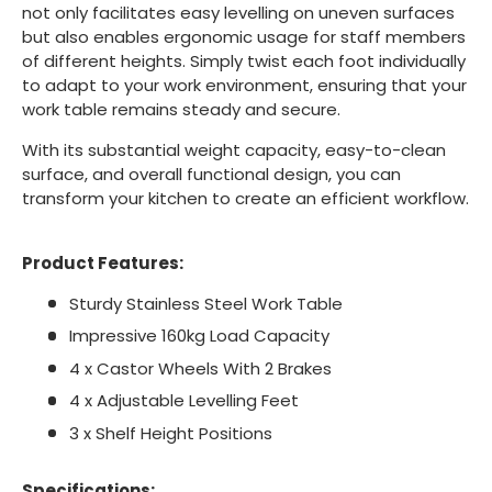
not only facilitates easy levelling on uneven surfaces
but also enables ergonomic usage for staff members
of different heights. Simply twist each foot individually
to adapt to your work environment, ensuring that your
work table remains steady and secure.
With its substantial weight capacity, easy-to-clean
surface, and overall functional design, you can
transform your kitchen to create an efficient workflow.
Product Features:
Sturdy Stainless Steel Work Table
Impressive 160kg Load Capacity
4 x Castor Wheels With 2 Brakes
4 x Adjustable Levelling Feet
3 x Shelf Height Positions
Specifications: