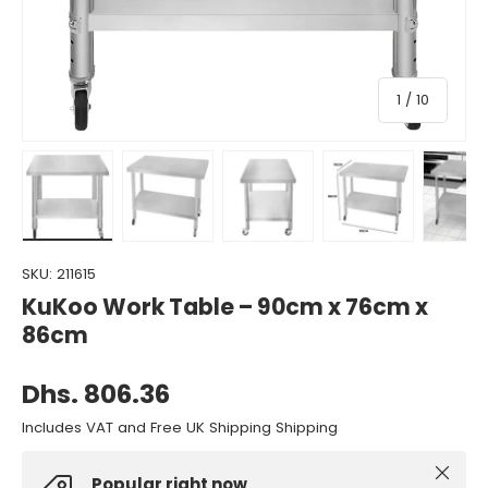
of
1
/
10
Load image 1 in gallery view
Load image 2 in gallery view
Load image 3 in gallery view
Load image 4 in gall
Load ima
SKU:
211615
KuKoo Work Table – 90cm x 76cm x
86cm
Dhs. 806.36
Includes VAT and Free UK Shipping Shipping
Close
Popular right now