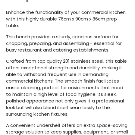
Enhance the functionality of your commercial kitchen
with this highly durable 76cm x 90cm x 86cm prep
table.
This bench provides a sturdy, spacious surface for
chopping, preparing, and assembling - essential for
busy restaurant and catering establishments.
Crafted from top quality 201 stainless steel, this table
offers exceptional strength and durability, making it
able to withstand frequent use in demanding
commercial kitchens. The smooth finish facilitates
easier cleaning, perfect for environments that need
to maintain a high level of food hygiene. Its sleek,
polished appearance not only gives it a professional
look but will also blend itself seamlessly to the
surrounding kitchen fixtures.
A convenient undershelf offers an extra space-saving
storage solution to keep supplies, equipment, or small