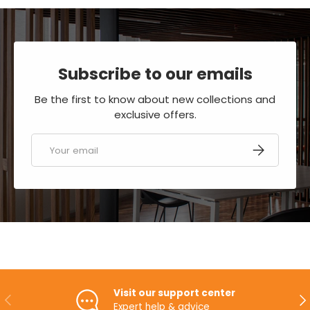
Subscribe to our emails
Be the first to know about new collections and
exclusive offers.
Email
SUBSCRIBE
Visit our support center
PREVIOUS
NE
Expert help & advice