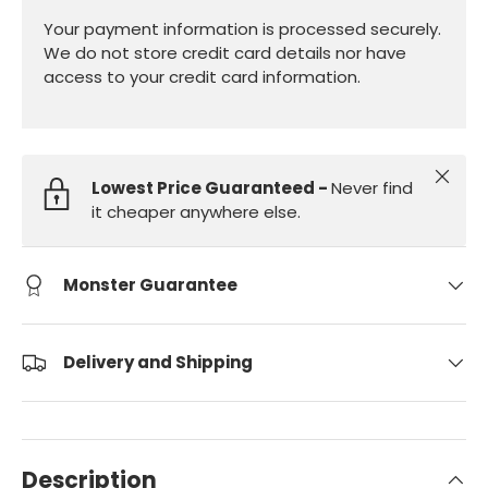
Your payment information is processed securely.
We do not store credit card details nor have
access to your credit card information.
Close
Lowest Price Guaranteed -
Never find
it cheaper anywhere else.
Monster Guarantee
Delivery and Shipping
Description