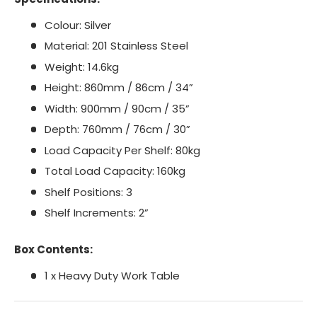
Colour: Silver
Material: 201 Stainless Steel
Weight: 14.6kg
Height: 860mm / 86cm / 34”
Width: 900mm / 90cm / 35”
Depth: 760mm / 76cm / 30”
Load Capacity Per Shelf: 80kg
Total Load Capacity: 160kg
Shelf Positions: 3
Shelf Increments: 2”
Box Contents:
1 x Heavy Duty Work Table