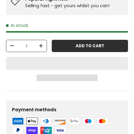
Selling fast - get yours whilst you can!
In stock
Qty
ADD TO CART
-
+
Payment methods