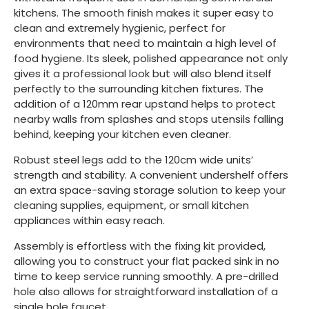
kitchens. The smooth finish makes it super easy to
clean and extremely hygienic, perfect for
environments that need to maintain a high level of
food hygiene. Its sleek, polished appearance not only
gives it a professional look but will also blend itself
perfectly to the surrounding kitchen fixtures. The
addition of a 120mm rear upstand helps to protect
nearby walls from splashes and stops utensils falling
behind, keeping your kitchen even cleaner.
Robust steel legs add to the 120cm wide units’
strength and stability. A convenient undershelf offers
an extra space-saving storage solution to keep your
cleaning supplies, equipment, or small kitchen
appliances within easy reach.
Assembly is effortless with the fixing kit provided,
allowing you to construct your flat packed sink in no
time to keep service running smoothly. A pre-drilled
hole also allows for straightforward installation of a
single hole faucet.