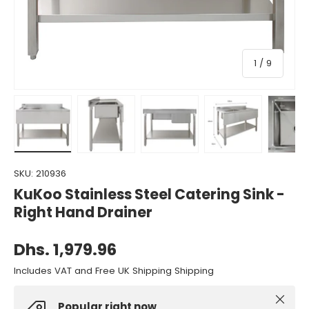
of
1
/
9
Load image 1 in gallery view
Load image 2 in gallery view
Load image 3 in gallery view
Load image 4 in gall
Load ima
SKU:
210936
KuKoo Stainless Steel Catering Sink -
Right Hand Drainer
Dhs. 1,979.96
Includes VAT and Free UK Shipping Shipping
Close
Popular right now