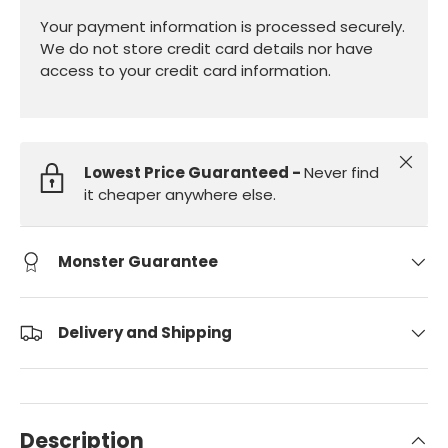
Your payment information is processed securely.
We do not store credit card details nor have
access to your credit card information.
Close
Lowest Price Guaranteed -
Never find
it cheaper anywhere else.
Monster Guarantee
Delivery and Shipping
Description