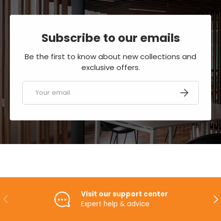
Subscribe to our emails
Be the first to know about new collections and
exclusive offers.
Email
SUBSCRIBE
Visit our support center
PREVIOUS
NE
Expert help & advice