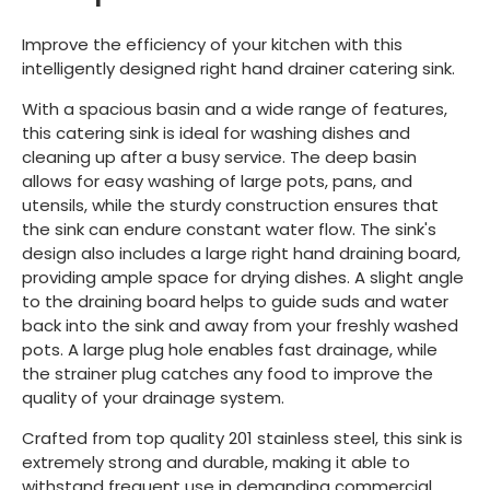
Improve the efficiency of your kitchen with this
intelligently designed right hand drainer catering sink.
With a spacious basin and a wide range of features,
this catering sink is ideal for washing dishes and
cleaning up after a busy service. The deep basin
allows for easy washing of large pots, pans, and
utensils, while the sturdy construction ensures that
the sink can endure constant water flow. The sink's
design also includes a large right hand draining board,
providing ample space for drying dishes. A slight angle
to the draining board helps to guide suds and water
back into the sink and away from your freshly washed
pots. A large plug hole enables fast drainage, while
the strainer plug catches any food to improve the
quality of your drainage system.
Crafted from top quality 201 stainless steel, this sink is
extremely strong and durable, making it able to
withstand frequent use in demanding commercial