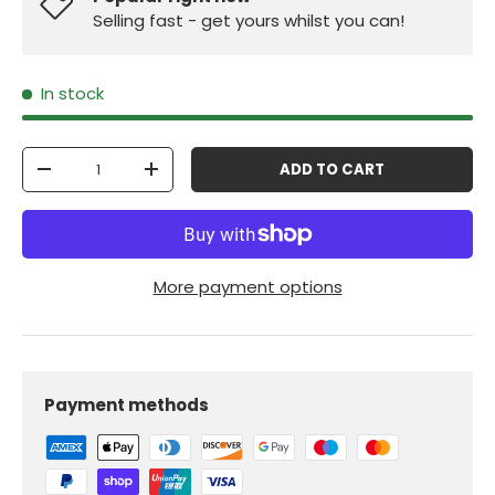
Selling fast - get yours whilst you can!
In stock
Qty
ADD TO CART
-
+
More payment options
Payment methods