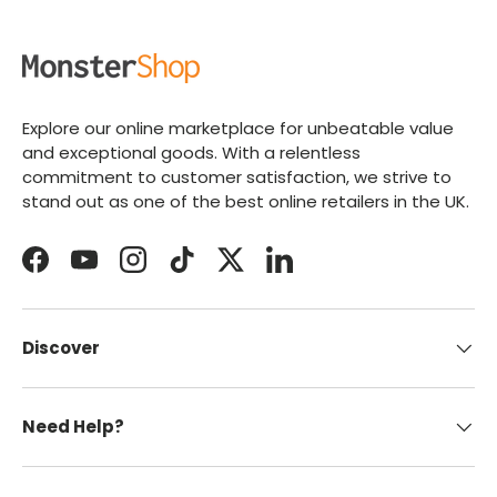
Explore our online marketplace for unbeatable value
and exceptional goods. With a relentless
commitment to customer satisfaction, we strive to
stand out as one of the best online retailers in the UK.
Facebook
YouTube
Instagram
TikTok
Twitter
LinkedIn
Discover
Need Help?