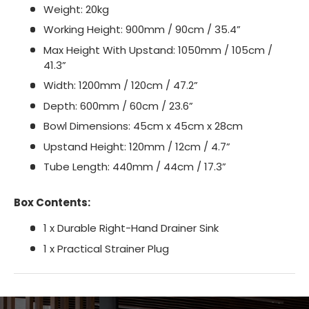
Weight: 20kg
Working Height: 900mm / 90cm / 35.4”
Max Height With Upstand: 1050mm / 105cm /
41.3”
Width: 1200mm / 120cm / 47.2”
Depth: 600mm / 60cm / 23.6”
Bowl Dimensions: 45cm x 45cm x 28cm
Upstand Height: 120mm / 12cm / 4.7”
Tube Length: 440mm / 44cm / 17.3”
Box Contents:
1 x Durable Right-Hand Drainer Sink
1 x Practical Strainer Plug