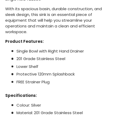
With its spacious basin, durable construction, and
sleek design, this sink is an essential piece of
equipment that will help you streamline your
operations and maintain a clean and efficient
workspace.
Product Features:
Single Bowl with Right Hand Drainer
201 Grade Stainless Steel
Lower Shelf
Protective 120mm Splashback
FREE Strainer Plug
Specifications:
Colour: Silver
Material: 201 Grade Stainless Steel