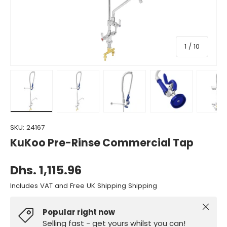
of
1
/
10
Load image 1 in gallery view
Load image 2 in gallery view
Load image 3 in gallery view
Load image 4 in gall
Load ima
SKU:
24167
KuKoo Pre-Rinse Commercial Tap
Dhs. 1,115.96
Includes VAT and Free UK Shipping Shipping
Close
Popular right now
Selling fast - get yours whilst you can!