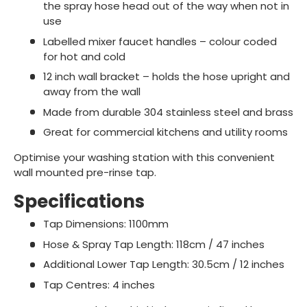
the spray hose head out of the way when not in
use
Labelled mixer faucet handles – colour coded
for hot and cold
12 inch wall bracket – holds the hose upright and
away from the wall
Made from durable 304 stainless steel and brass
Great for commercial kitchens and utility rooms
Optimise your washing station with this convenient
wall mounted pre-rinse tap.
Specifications
Tap Dimensions: 1100mm
Hose & Spray Tap Length: 118cm / 47 inches
Additional Lower Tap Length: 30.5cm / 12 inches
Tap Centres: 4 inches