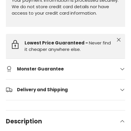
Your payment information is processed securely.
We do not store credit card details nor have
access to your credit card information.
Close
Lowest Price Guaranteed -
Never find
it cheaper anywhere else.
Monster Guarantee
Delivery and Shipping
Description