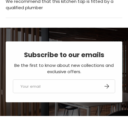
We recommend that this kitchen tap is fitted by a
qualified plumber
Subscribe to our emails
Be the first to know about new collections and
exclusive offers.
Email
SUBSCRIBE