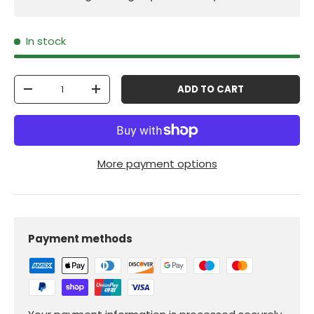
In stock
Qty
ADD TO CART
-
+
More payment options
Payment methods