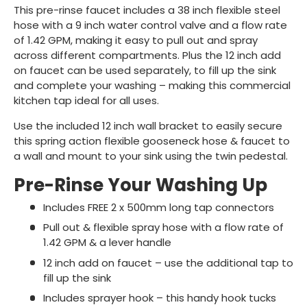
This pre-rinse faucet includes a 38 inch flexible steel
hose with a 9 inch water control valve and a flow rate
of 1.42 GPM, making it easy to pull out and spray
across different compartments. Plus the 12 inch add
on faucet can be used separately, to fill up the sink
and complete your washing – making this commercial
kitchen tap ideal for all uses.
Use the included 12 inch wall bracket to easily secure
this spring action flexible gooseneck hose & faucet to
a wall and mount to your sink using the twin pedestal.
Pre-Rinse Your Washing Up
Includes FREE 2 x 500mm long tap connectors
Pull out & flexible spray hose with a flow rate of
1.42 GPM & a lever handle
12 inch add on faucet – use the additional tap to
fill up the sink
Includes sprayer hook – this handy hook tucks