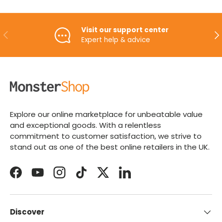
Visit our support center
PREVIOUS
NE
Expert help & advice
Explore our online marketplace for unbeatable value
and exceptional goods. With a relentless
commitment to customer satisfaction, we strive to
stand out as one of the best online retailers in the UK.
Facebook
YouTube
Instagram
TikTok
Twitter
LinkedIn
Discover