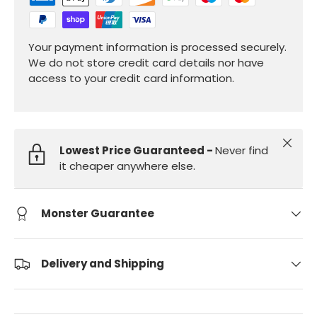
Your payment information is processed securely.
We do not store credit card details nor have
access to your credit card information.
Close
Lowest Price Guaranteed -
Never find
it cheaper anywhere else.
Monster Guarantee
Delivery and Shipping