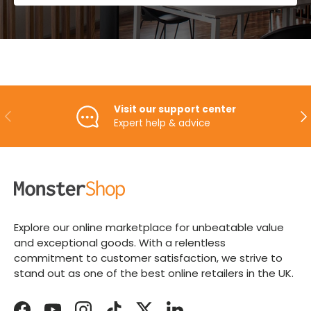
Visit our support center
PREVIOUS
NE
Expert help & advice
Explore our online marketplace for unbeatable value
and exceptional goods. With a relentless
commitment to customer satisfaction, we strive to
stand out as one of the best online retailers in the UK.