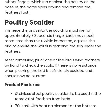
rubber fingers, which rub against the poultry as the
base of the barrel spins around and remove the
feathers fast.
Poultry Scalder
Immerse the birds into the scalding machine for
approximately 30 seconds (larger birds may need
more time than this). While immersed, agitate the
bird to ensure the water is reaching the skin under the
feathers.
After immersing, pluck one of the bird’s wing feathers
by hand to check the scald. If there is no resistance
when plucking, the bird is sufficiently scalded and
should now be plucked.
Product Features:
Stainless steel poultry scalder, to be used in the
removal of feathers from birds
70L tank with heating element at the bottom