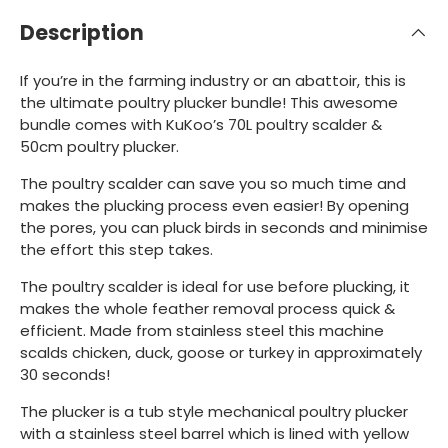
Description
If you’re in the farming industry or an abattoir, this is
the ultimate poultry plucker bundle! This awesome
bundle comes with KuKoo’s 70L poultry scalder &
50cm poultry plucker.
The poultry scalder can save you so much time and
makes the plucking process even easier! By opening
the pores, you can pluck birds in seconds and minimise
the effort this step takes.
The poultry scalder is ideal for use before plucking, it
makes the whole feather removal process quick &
efficient. Made from stainless steel this machine
scalds chicken, duck, goose or turkey in approximately
30 seconds!
The plucker is a tub style mechanical poultry plucker
with a stainless steel barrel which is lined with yellow