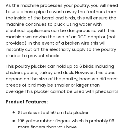
As the machine processes your poultry, you will need
to use a hose pipe to wash away the feathers from
the inside of the barrel and birds, this will ensure the
machine continues to pluck. Using water with
electrical appliances can be dangerous so with this
machine we advise the use of an RCD adaptor (not
provided). In the event of a broken wire this will
instantly cut off the electricity supply to the poultry
plucker to prevent shocks.
This poultry plucker can hold up to 6 birds; including
chicken, goose, turkey and duck. However, this does
depend on the size of the poultry, because different
breeds of bird may be smaller or larger than
average.This plucker cannot be used with pheasants.
Product Features:
Stainless steel 50 cm tub plucker
106 yellow rubber fingers, which is probably 96
more fingers than you have