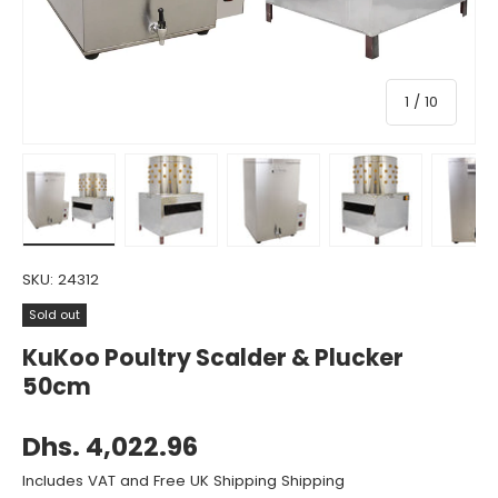
of
1
/
10
Load image 1 in gallery view
Load image 2 in gallery view
Load image 3 in gallery view
Load image 4 in gall
Load ima
SKU:
24312
Sold out
KuKoo Poultry Scalder & Plucker
50cm
Dhs. 4,022.96
Includes VAT and Free UK Shipping Shipping