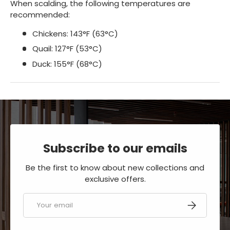
When scalding, the following temperatures are
recommended:
Chickens: 143°F (63°C)
Quail: 127°F (53°C)
Duck: 155°F (68°C)
Subscribe to our emails
Be the first to know about new collections and
exclusive offers.
Email
SUBSCRIBE