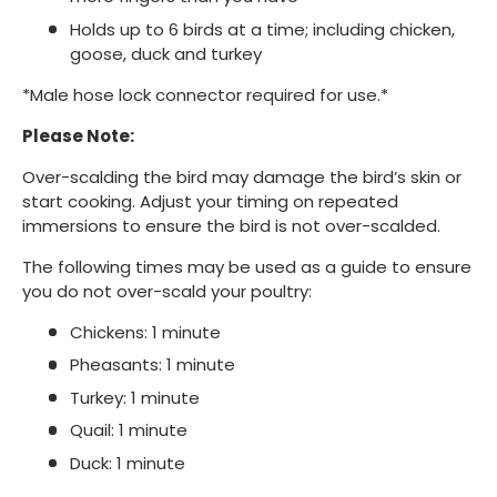
Holds up to 6 birds at a time; including chicken,
goose, duck and turkey
*Male hose lock connector required for use.*
Please Note:
Over-scalding the bird may damage the bird’s skin or
start cooking. Adjust your timing on repeated
immersions to ensure the bird is not over-scalded.
The following times may be used as a guide to ensure
you do not over-scald your poultry:
Chickens: 1 minute
Pheasants: 1 minute
Turkey: 1 minute
Quail: 1 minute
Duck: 1 minute