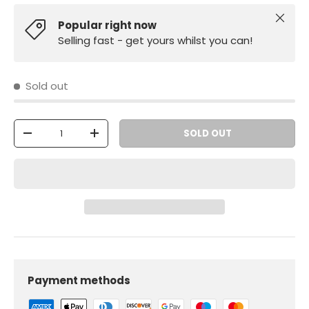
Close
Popular right now
Selling fast - get yours whilst you can!
Sold out
Qty
SOLD OUT
-
+
Payment methods