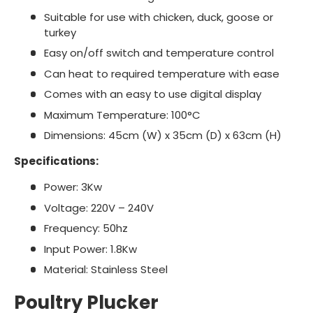
Suitable for use with chicken, duck, goose or
turkey
Easy on/off switch and temperature control
Can heat to required temperature with ease
Comes with an easy to use digital display
Maximum Temperature: 100°C
Dimensions: 45cm (W) x 35cm (D) x 63cm (H)
Specifications:
Power: 3Kw
Voltage: 220V – 240V
Frequency: 50hz
Input Power: 1.8Kw
Material: Stainless Steel
Poultry Plucker