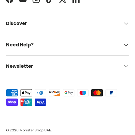
Facebook
YouTube
Instagram
TikTok
Twitter
LinkedIn
Discover
Need Help?
Newsletter
Payment methods accepted
© 2026
Monster Shop UAE
.