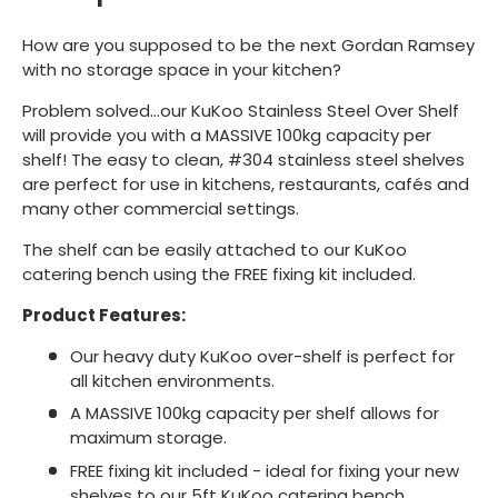
How are you supposed to be the next Gordan Ramsey
with no storage space in your kitchen?
Problem solved...our KuKoo Stainless Steel Over Shelf
will provide you with a MASSIVE 100kg capacity per
shelf! The easy to clean, #304 stainless steel shelves
are perfect for use in kitchens, restaurants, cafés and
many other commercial settings.
The shelf can be easily attached to our KuKoo
catering bench using the FREE fixing kit included.
Product Features:
Our heavy duty KuKoo over-shelf is perfect for
all kitchen environments.
A MASSIVE 100kg capacity per shelf allows for
maximum storage.
FREE fixing kit included - ideal for fixing your new
shelves to our 5ft KuKoo catering bench.