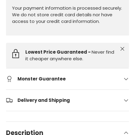
Your payment information is processed securely.
We do not store credit card details nor have
access to your credit card information.
Close
Lowest Price Guaranteed -
Never find
it cheaper anywhere else.
Monster Guarantee
Delivery and Shipping
Description