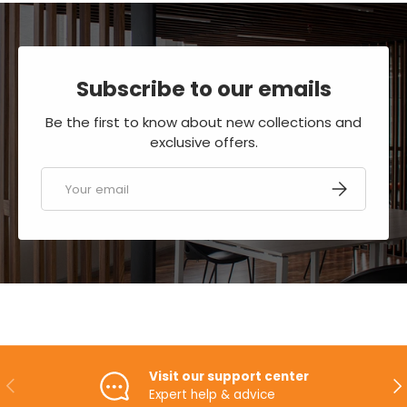
Subscribe to our emails
Be the first to know about new collections and
exclusive offers.
Email
SUBSCRIBE
Visit our support center
PREVIOUS
NE
Expert help & advice