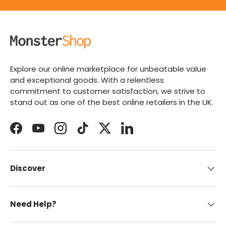
Explore our online marketplace for unbeatable value
and exceptional goods. With a relentless
commitment to customer satisfaction, we strive to
stand out as one of the best online retailers in the UK.
Facebook
YouTube
Instagram
TikTok
Twitter
LinkedIn
Discover
Need Help?