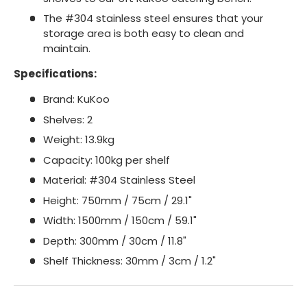
The #304 stainless steel ensures that your
storage area is both easy to clean and
maintain.
Specifications:
Brand: KuKoo
Shelves: 2
Weight: 13.9kg
Capacity: 100kg per shelf
Material: #304 Stainless Steel
Height: 750mm / 75cm / 29.1"
Width: 1500mm / 150cm / 59.1"
Depth: 300mm / 30cm / 11.8"
Shelf Thickness: 30mm / 3cm / 1.2"