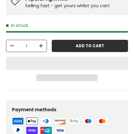
Selling fast - get yours whilst you can!
In stock
Qty
ADD TO CART
-
+
Payment methods