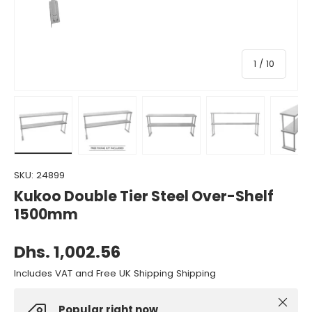
of
1
/
10
Load image 1 in gallery view
Load image 2 in gallery view
Load image 3 in gallery view
Load image 4 in gall
Load ima
SKU:
24899
Kukoo Double Tier Steel Over-Shelf
1500mm
Dhs. 1,002.56
Includes VAT and Free UK Shipping Shipping
Close
Popular right now