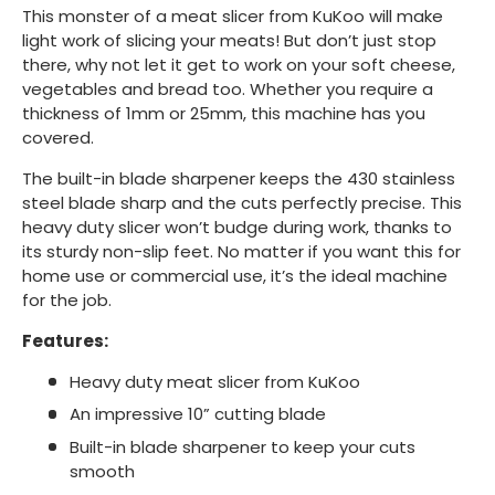
This monster of a meat slicer from KuKoo will make
light work of slicing your meats! But don’t just stop
there, why not let it get to work on your soft cheese,
vegetables and bread too. Whether you require a
thickness of 1mm or 25mm, this machine has you
covered.
The built-in blade sharpener keeps the 430 stainless
steel blade sharp and the cuts perfectly precise. This
heavy duty slicer won’t budge during work, thanks to
its sturdy non-slip feet. No matter if you want this for
home use or commercial use, it’s the ideal machine
for the job.
Features:
Heavy duty meat slicer from KuKoo
An impressive 10” cutting blade
Built-in blade sharpener to keep your cuts
smooth