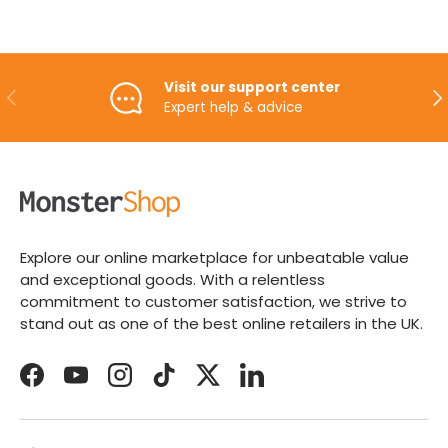
Visit our support center
PREVIOUS
NE
Expert help & advice
Explore our online marketplace for unbeatable value
and exceptional goods. With a relentless
commitment to customer satisfaction, we strive to
stand out as one of the best online retailers in the UK.
Facebook
YouTube
Instagram
TikTok
Twitter
LinkedIn