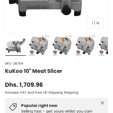
of
1
/
10
Load image 1 in gallery view
Load image 2 in gallery view
Load image 3 in gallery view
Load image 4 in gall
Load ima
SKU:
26704
KuKoo 10" Meat Slicer
Dhs. 1,709.96
Includes VAT and Free UK Shipping Shipping
Close
Popular right now
Selling fast - get yours whilst you can!