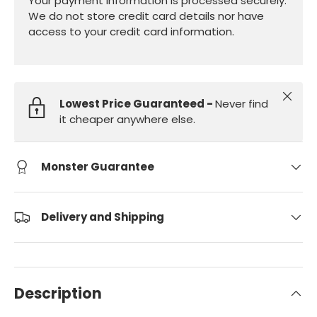
Your payment information is processed securely.
We do not store credit card details nor have
access to your credit card information.
Close
Lowest Price Guaranteed -
Never find
it cheaper anywhere else.
Monster Guarantee
Delivery and Shipping
Description