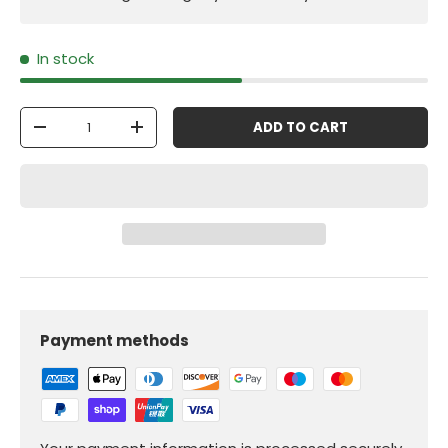
In stock
Qty
ADD TO CART
-
+
Payment methods