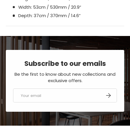
Width: 53cm / 530mm / 20.9”
Depth: 37cm / 370mm / 14.6”
Subscribe to our emails
Be the first to know about new collections and
exclusive offers.
Email
SUBSCRIBE