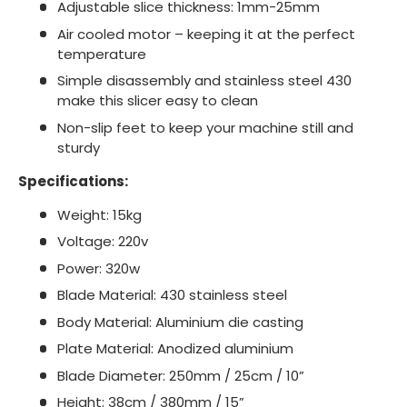
Adjustable slice thickness: 1mm-25mm
Air cooled motor – keeping it at the perfect
temperature
Simple disassembly and stainless steel 430
make this slicer easy to clean
Non-slip feet to keep your machine still and
sturdy
Specifications:
Weight: 15kg
Voltage: 220v
Power: 320w
Blade Material: 430 stainless steel
Body Material: Aluminium die casting
Plate Material: Anodized aluminium
Blade Diameter: 250mm / 25cm / 10”
Height: 38cm / 380mm / 15”