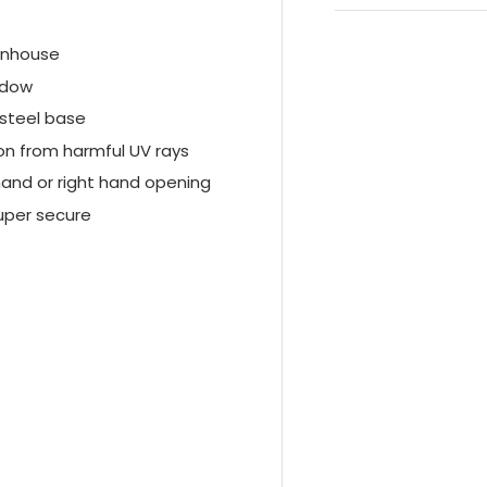
enhouse
ndow
 steel base
on from harmful UV rays
hand or right hand opening
super secure