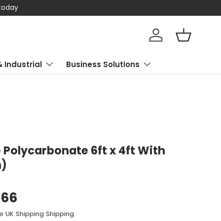
 today
Log in
Basket
& Industrial
Business Solutions
Polycarbonate 6ft x 4ft With
n)
.66
e UK Shipping Shipping