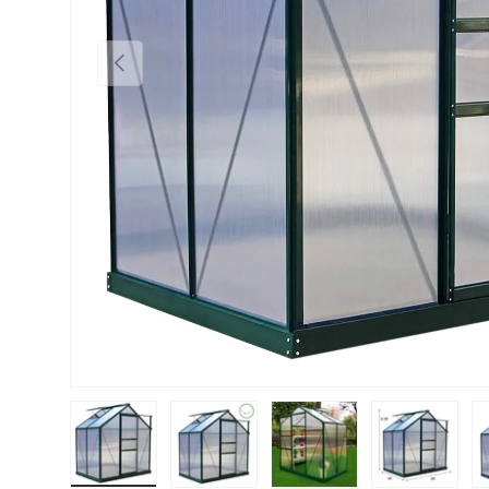
PREVIOUS
Load image 1 in gallery view
Load image 2 in gallery view
Load image 3 in gallery vie
Load image 4 i
Lo