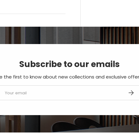
Subscribe to our emails
e the first to know about new collections and exclusive offer
mail
SUBS