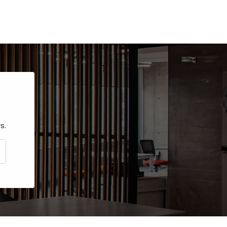
s.
CRIBE