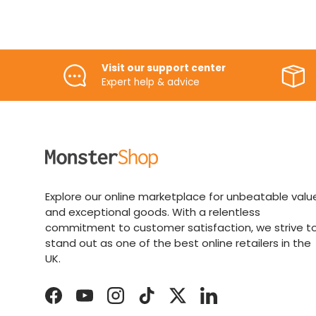
Visit our support center
Expert help & advice
Explore our online marketplace for unbeatable valu
and exceptional goods. With a relentless
commitment to customer satisfaction, we strive t
stand out as one of the best online retailers in the
UK.
Facebook
YouTube
Instagram
TikTok
Twitter
LinkedIn