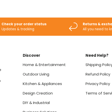
Check your order status
Returns & exch
Updates & tracking
All you need to 
Discover
Need Help?
Home & Entertainment
Shipping Polic
e
Outdoor Living
Refund Policy
o
Kitchen & Appliances
Privacy Policy
Design Creation
Terms of Serv
DIY & Industrial