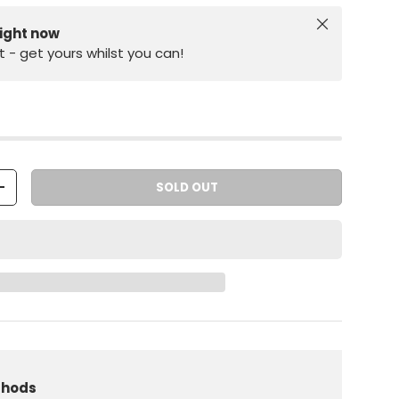
Close
right now
st - get yours whilst you can!
SOLD OUT
+
iew
 in gallery view
Load image 10 in gallery view
thods