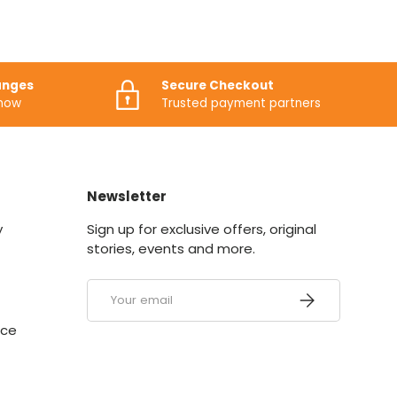
anges
Secure Checkout
know
Trusted payment partners
Newsletter
y
Sign up for exclusive offers, original
stories, events and more.
Email
SUBSCRIBE
ice