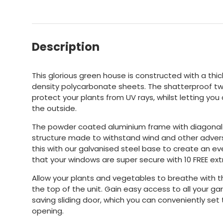
Description
This glorious green house is constructed with a th
density polycarbonate sheets. The shatterproof twi
protect your plants from UV rays, whilst letting yo
the outside.
The powder coated aluminium frame with diagonal 
structure made to withstand wind and other advers
this with our galvanised steel base to create an ev
that your windows are super secure with 10 FREE extr
Allow your plants and vegetables to breathe with 
the top of the unit. Gain easy access to all your g
saving sliding door, which you can conveniently set t
opening.