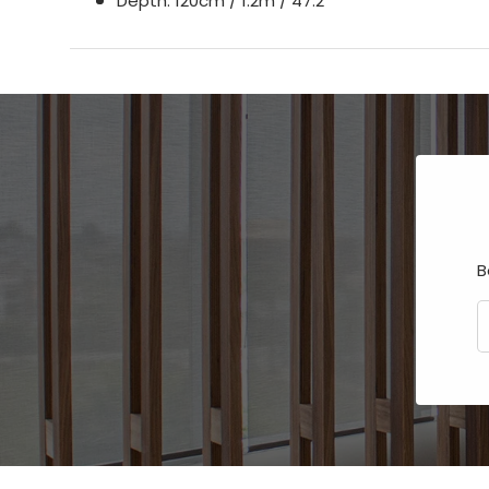
Depth: 120cm / 1.2m / 47.2”
B
E