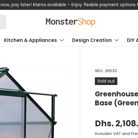
now, pay later! Klarna available – Enjoy flexible payment options
Kitchen & Appliances
Design Creation
DIY 
SKU:
26532
Sold out
Greenhouse 
Base (Gree
Dhs. 2,108
Includes VAT and Fre