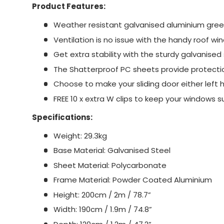
Product Features:
Weather resistant galvanised aluminium gre
Ventilation is no issue with the handy roof wi
Get extra stability with the sturdy galvanised
The Shatterproof PC sheets provide protecti
Choose to make your sliding door either left 
FREE 10 x extra W clips to keep your windows 
Specifications:
Weight: 29.3kg
Base Material: Galvanised Steel
Sheet Material: Polycarbonate
Frame Material: Powder Coated Aluminium
Height: 200cm / 2m / 78.7”
Width: 190cm / 1.9m / 74.8”