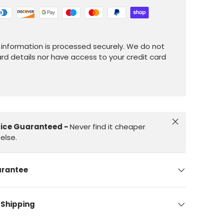
information is processed securely. We do not
ard details nor have access to your credit card
Close
rice Guaranteed -
Never find it cheaper
else.
arantee
 Shipping