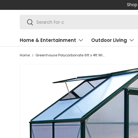
Shop 
SKIP TO CONTENT
Search
Search
Home & Entertainment
Outdoor Living
Home
Greenhouse Polycarbonate 6ft x 4ft With Base (Green)