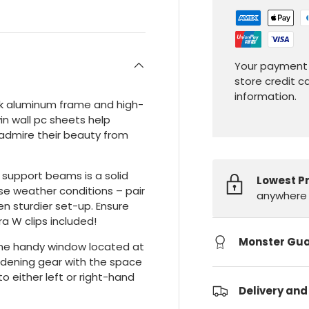
Your payment 
store credit c
information.
ick aluminum frame and high-
n wall pc sheets help
u admire their beauty from
support beams is a solid
Lowest P
e weather conditions – pair
anywhere 
en sturdier set-up. Ensure
a W clips included!
Monster Gu
the handy window located at
ardening gear with the space
o either left or right-hand
Delivery and