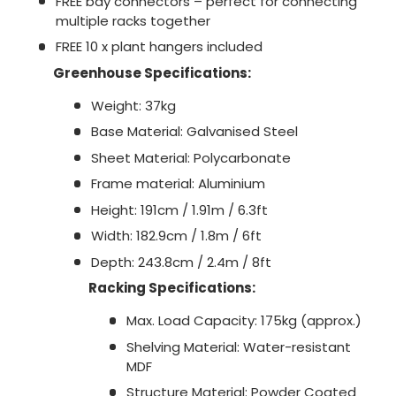
FREE bay connectors – perfect for connecting
multiple racks together
FREE 10 x plant hangers included
Greenhouse Specifications:
Weight: 37kg
Base Material: Galvanised Steel
Sheet Material: Polycarbonate
Frame material: Aluminium
Height: 191cm / 1.91m / 6.3ft
Width: 182.9cm / 1.8m / 6ft
Depth: 243.8cm / 2.4m / 8ft
Racking Specifications:
Max. Load Capacity: 175kg (approx.)
Shelving Material: Water-resistant
MDF
Structure Material: Powder Coated