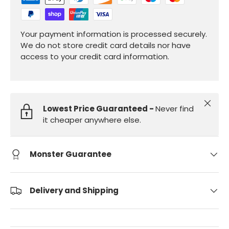
Your payment information is processed securely.
We do not store credit card details nor have
access to your credit card information.
Close
Lowest Price Guaranteed -
Never find
it cheaper anywhere else.
Monster Guarantee
Delivery and Shipping