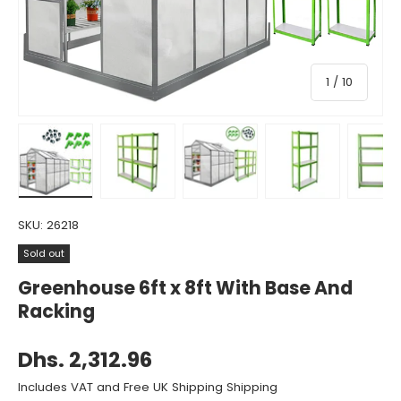
of
1
/
10
Load image 1 in gallery view
Load image 2 in gallery view
Load image 3 in gallery view
Load image 4 in gall
Load ima
SKU:
26218
Sold out
Greenhouse 6ft x 8ft With Base And
Racking
Dhs. 2,312.96
Includes VAT and Free UK Shipping Shipping