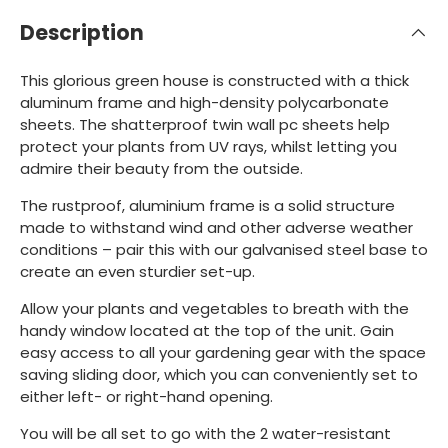
Description
This glorious green house is constructed with a thick
aluminum frame and high-density polycarbonate
sheets. The shatterproof twin wall pc sheets help
protect your plants from UV rays, whilst letting you
admire their beauty from the outside.
The rustproof, aluminium frame is a solid structure
made to withstand wind and other adverse weather
conditions – pair this with our galvanised steel base to
create an even sturdier set-up.
Allow your plants and vegetables to breath with the
handy window located at the top of the unit. Gain
easy access to all your gardening gear with the space
saving sliding door, which you can conveniently set to
either left- or right-hand opening.
You will be all set to go with the 2 water-resistant