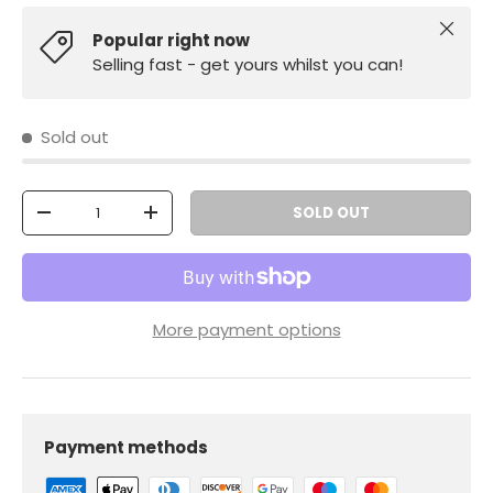
Close
Popular right now
Selling fast - get yours whilst you can!
Sold out
Qty
SOLD OUT
-
+
More payment options
Payment methods