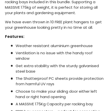
racking bays included in this bundle. Supporting a
MASSIVE 175kg of weight, it is perfect for storing all
your plants and gardening equipment.
We have even thrown in 10 FREE plant hangers to get
your greenhouse looking pretty in no time at all.
Features:
Weather resistant aluminium greenhouse
Ventilation is no issue with the handy roof
window
Get extra stability with the sturdy galvanised
steel base
The Shatterproof PC sheets provide protection
from harmful UV rays
Choose to make your sliding door either left
hand or right hand opening
A MASSIVE 175Kg Capacity per racking bay