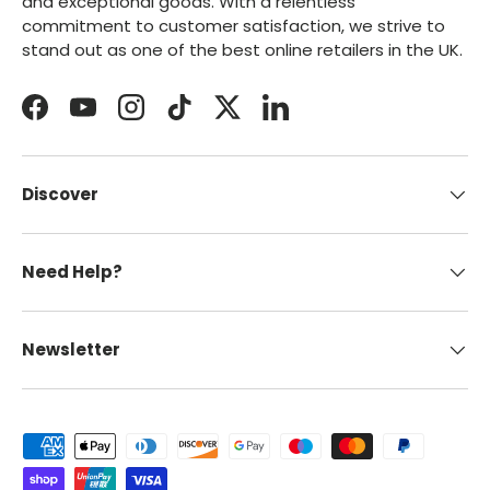
and exceptional goods. With a relentless
commitment to customer satisfaction, we strive to
stand out as one of the best online retailers in the UK.
Facebook
YouTube
Instagram
TikTok
Twitter
LinkedIn
Discover
Need Help?
Newsletter
Payment methods accepted