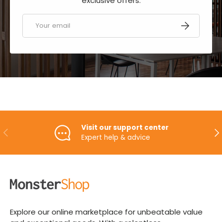
exclusive offers.
Email
SUBSCRIBE
Visit our support center
PREVIOUS
NE
Expert help & advice
Explore our online marketplace for unbeatable value