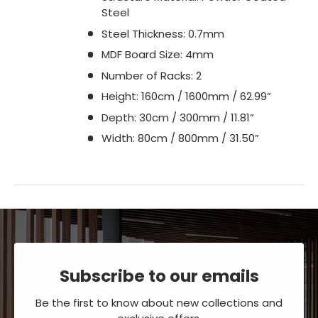
Steel
Steel Thickness: 0.7mm
MDF Board Size: 4mm
Number of Racks: 2
Height: 160cm / 1600mm / 62.99”
Depth: 30cm / 300mm / 11.81”
Width: 80cm / 800mm / 31.50”
Subscribe to our emails
Be the first to know about new collections and