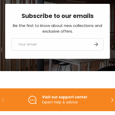
Subscribe to our emails
Be the first to know about new collections and
exclusive offers.
Email
SUBSCRIBE
Visit our support center
PREVIOUS
NE
Expert help & advice