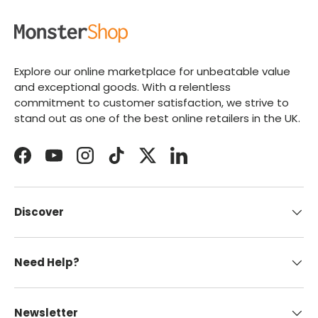
Explore our online marketplace for unbeatable value
and exceptional goods. With a relentless
commitment to customer satisfaction, we strive to
stand out as one of the best online retailers in the UK.
Facebook
YouTube
Instagram
TikTok
Twitter
LinkedIn
Discover
Need Help?
Newsletter