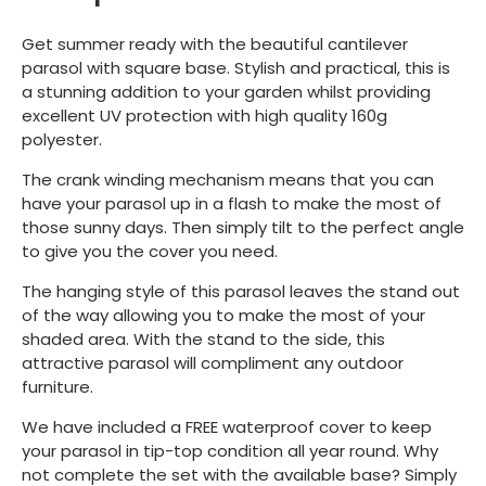
Get summer ready with the beautiful cantilever
parasol with square base. Stylish and practical, this is
a stunning addition to your garden whilst providing
excellent UV protection with high quality 160g
polyester.
The crank winding mechanism means that you can
have your parasol up in a flash to make the most of
those sunny days. Then simply tilt to the perfect angle
to give you the cover you need.
The hanging style of this parasol leaves the stand out
of the way allowing you to make the most of your
shaded area. With the stand to the side, this
attractive parasol will compliment any outdoor
furniture.
We have included a FREE waterproof cover to keep
your parasol in tip-top condition all year round. Why
not complete the set with the available base? Simply