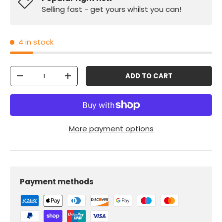
Selling fast - get yours whilst you can!
4 in stock
Qty
ADD TO CART
-
+
More payment options
Payment methods