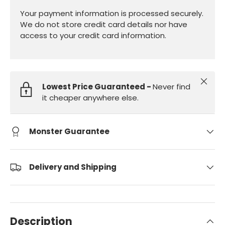
Your payment information is processed securely.
We do not store credit card details nor have
access to your credit card information.
Close
Lowest Price Guaranteed -
Never find
it cheaper anywhere else.
Monster Guarantee
Delivery and Shipping
Description