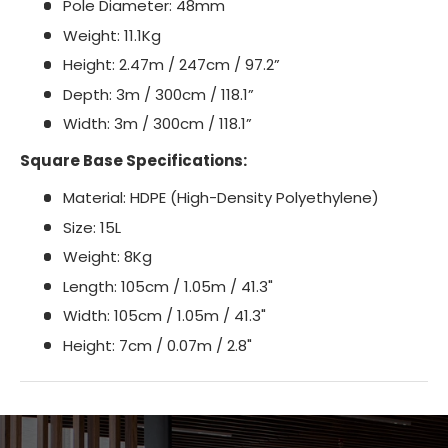
Pole Diameter: 48mm
Weight: 11.1Kg
Height: 2.47m / 247cm / 97.2”
Depth: 3m / 300cm / 118.1”
Width: 3m / 300cm / 118.1”
Square Base Specifications:
Material: HDPE (High-Density Polyethylene)
Size: 15L
Weight: 8Kg
Length: 105cm / 1.05m / 41.3"
Width: 105cm / 1.05m / 41.3"
Height: 7cm / 0.07m / 2.8"