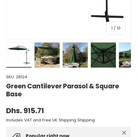
of
1
/
10
Load image 1 in gallery view
Load image 2 in gallery view
Load image 3 in gallery view
Load image 4 in gall
Load ima
SKU:
28124
Green Cantilever Parasol & Square
Base
Dhs. 915.71
Includes VAT and Free UK Shipping Shipping
Close
Popular right now