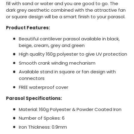
fill with sand or water and you are good to go. The
dark grey aesthetic combined with the attractive fan
or square design will be a smart finish to your parasol.
Product Features:
Beautiful cantilever parasol available in black,
beige, cream, grey and green
High quality 160g polyester to give UV protection
Smooth crank winding mechanism
Available stand in square or fan design with
connectors
FREE waterproof cover
Parasol Specifications:
Material: 160g Polyester & Powder Coated Iron
Number of Spokes: 6
Iron Thickness: 0.9mm