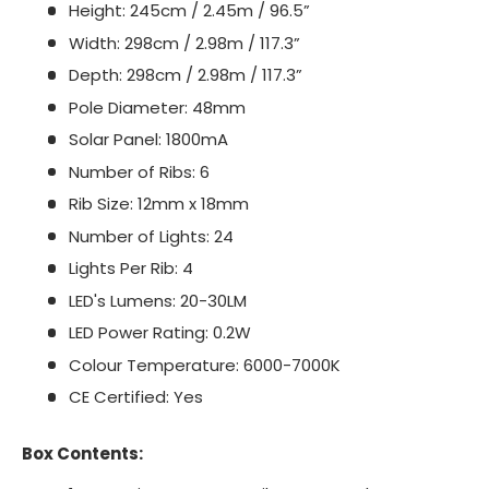
Height: 245cm / 2.45m / 96.5”
Width: 298cm / 2.98m / 117.3”
Depth: 298cm / 2.98m / 117.3”
Pole Diameter: 48mm
Solar Panel: 1800mA
Number of Ribs: 6
Rib Size: 12mm x 18mm
Number of Lights: 24
Lights Per Rib: 4
LED's Lumens: 20-30LM
LED Power Rating: 0.2W
Colour Temperature: 6000-7000K
CE Certified: Yes
Box Contents: