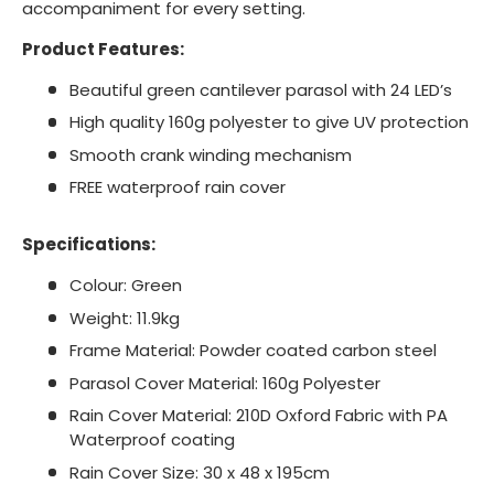
accompaniment for every setting.
Product Features:
Beautiful green cantilever parasol with 24 LED’s
High quality 160g polyester to give UV protection
Smooth crank winding mechanism
FREE waterproof rain cover
Specifications:
Colour: Green
Weight: 11.9kg
Frame Material: Powder coated carbon steel
Parasol Cover Material: 160g Polyester
Rain Cover Material: 210D Oxford Fabric with PA
Waterproof coating
Rain Cover Size: 30 x 48 x 195cm