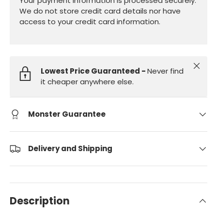
Your payment information is processed securely.
We do not store credit card details nor have
access to your credit card information.
Close
Lowest Price Guaranteed -
Never find
it cheaper anywhere else.
Monster Guarantee
Delivery and Shipping
Description