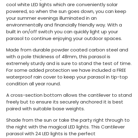
cool white LED lights which are conveniently solar
powered, so when the sun goes down, you can keep
your summer evenings illuminated in an
environmentally and financially friendly way. With a
built in on/off switch you can quickly light up your
parasol to continue enjoying your outdoor spaces.
Made from durable powder coated carbon steel and
with a pole thickness of 48mm, this parasol is
extremely sturdy and is sure to stand the test of time.
For some added protection we have included a FREE
waterproof rain cover to keep your parasol in tip-top
condition all year round.
A cross-section bottom allows the cantilever to stand
freely but to ensure its securely anchored it is best
paired with suitable base weights.
Shade from the sun or take the party right through to
the night with the magical LED lights. This Cantilever
parasol with 24 LED lights is the perfect