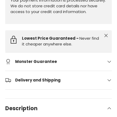
Your payment information is processed securely.
We do not store credit card details nor have
access to your credit card information.
Close
Lowest Price Guaranteed -
Never find
it cheaper anywhere else.
Monster Guarantee
Delivery and Shipping
Description