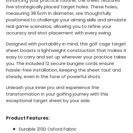
Enhancing your practice routine, the sheet features
five strategically placed target holes. These holes,
measuring 38.5cm in diameter, are thoughtfully
positioned to challenge your aiming skills and simulate
real game scenarios, allowing you to refine your
accuracy and shot placement with every swing.
Designed with portability in mind, this golf cage target
sheet boasts a lightweight construction that makes it
easy to carry and set up wherever your practice takes
you. The included 12 secure bungee cords ensure
hassle-free installation, keeping the sheet taut and
steady, even in the face of powerful shots.
Unleash your inner pro and experience the
transformation in your golfing journey with this
exceptional target sheet by your side.
Product Features:
Durable 210D Oxford Fabric