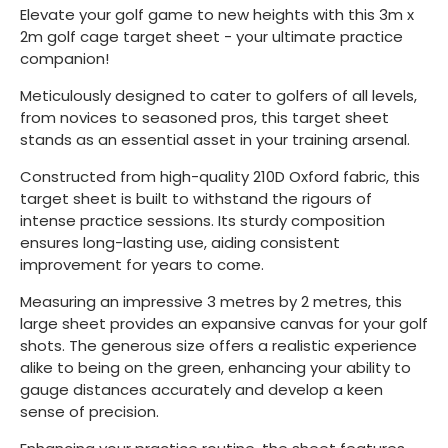
Elevate your golf game to new heights with this 3m x
2m golf cage target sheet - your ultimate practice
companion!
Meticulously designed to cater to golfers of all levels,
from novices to seasoned pros, this target sheet
stands as an essential asset in your training arsenal.
Constructed from high-quality 210D Oxford fabric, this
target sheet is built to withstand the rigours of
intense practice sessions. Its sturdy composition
ensures long-lasting use, aiding consistent
improvement for years to come.
Measuring an impressive 3 metres by 2 metres, this
large sheet provides an expansive canvas for your golf
shots. The generous size offers a realistic experience
alike to being on the green, enhancing your ability to
gauge distances accurately and develop a keen
sense of precision.