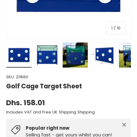
of
1
/
10
Load image 1 in gallery view
Load image 2 in gallery view
Load image 3 in gallery view
Load image 4 in gall
Load ima
SKU:
211660
Golf Cage Target Sheet
Dhs. 158.01
Includes VAT and Free UK Shipping Shipping
Close
Popular right now
Selling fast - get yours whilst you can!