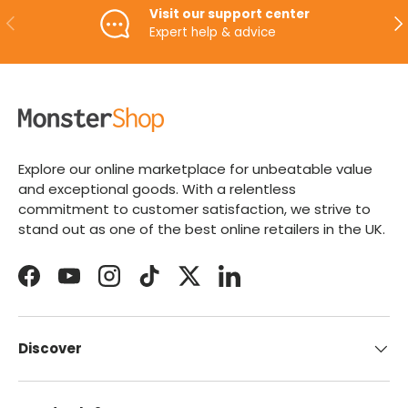
Visit our support center
PREVIOUS
NE
Expert help & advice
Explore our online marketplace for unbeatable value
and exceptional goods. With a relentless
commitment to customer satisfaction, we strive to
stand out as one of the best online retailers in the UK.
Facebook
YouTube
Instagram
TikTok
Twitter
LinkedIn
Discover