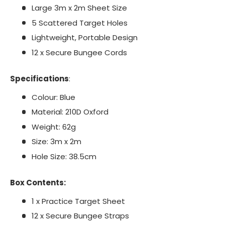
Large 3m x 2m Sheet Size
5 Scattered Target Holes
Lightweight, Portable Design
12 x Secure Bungee Cords
Specifications
:
Colour: Blue
Material: 210D Oxford
Weight: 62g
Size: 3m x 2m
Hole Size: 38.5cm
Box Contents:
1 x Practice Target Sheet
12 x Secure Bungee Straps