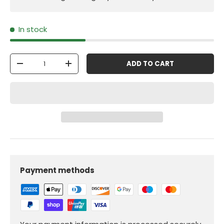
In stock
Qty
ADD TO CART
-
+
Payment methods