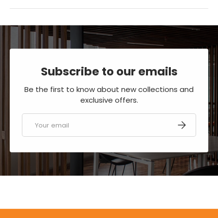
Subscribe to our emails
Be the first to know about new collections and
exclusive offers.
Email
SUBSCRIBE