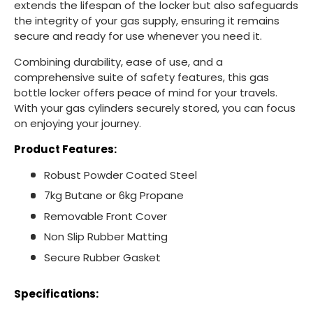
extends the lifespan of the locker but also safeguards
the integrity of your gas supply, ensuring it remains
secure and ready for use whenever you need it.
Combining durability, ease of use, and a
comprehensive suite of safety features, this gas
bottle locker offers peace of mind for your travels.
With your gas cylinders securely stored, you can focus
on enjoying your journey.
Product Features:
Robust Powder Coated Steel
7kg Butane or 6kg Propane
Removable Front Cover
Non Slip Rubber Matting
Secure Rubber Gasket
Specifications: