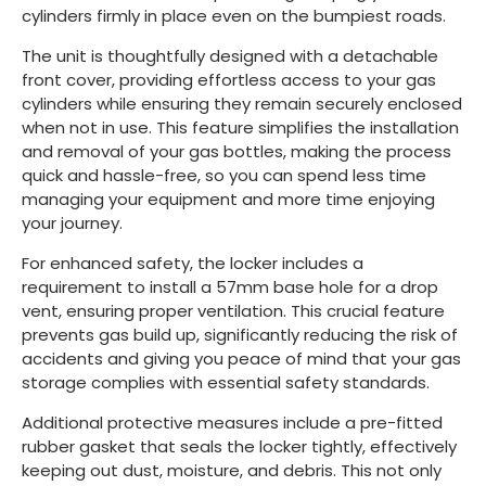
cylinders firmly in place even on the bumpiest roads.
The unit is thoughtfully designed with a detachable
front cover, providing effortless access to your gas
cylinders while ensuring they remain securely enclosed
when not in use. This feature simplifies the installation
and removal of your gas bottles, making the process
quick and hassle-free, so you can spend less time
managing your equipment and more time enjoying
your journey.
For enhanced safety, the locker includes a
requirement to install a 57mm base hole for a drop
vent, ensuring proper ventilation. This crucial feature
prevents gas build up, significantly reducing the risk of
accidents and giving you peace of mind that your gas
storage complies with essential safety standards.
Additional protective measures include a pre-fitted
rubber gasket that seals the locker tightly, effectively
keeping out dust, moisture, and debris. This not only