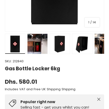
of
1
/
14
Load image 1 in gallery view
Load image 2 in gallery view
Load image 3 in gallery view
Load image 4 in gall
Load ima
SKU:
212840
Gas Bottle Locker 6kg
Dhs. 580.01
Includes VAT and Free UK Shipping Shipping
Close
Popular right now
Selling fast - get yours whilst you can!