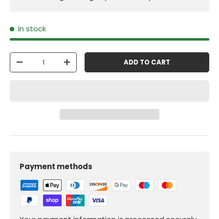
In stock
Qty
ADD TO CART
-
+
Payment methods