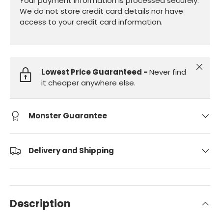
Your payment information is processed securely.
We do not store credit card details nor have
access to your credit card information.
Close
Lowest Price Guaranteed -
Never find
it cheaper anywhere else.
Monster Guarantee
Delivery and Shipping
Description