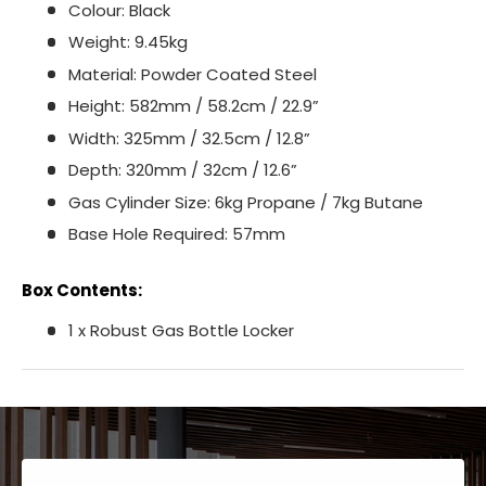
Colour: Black
Weight: 9.45kg
Material: Powder Coated Steel
Height: 582mm / 58.2cm / 22.9”
Width: 325mm / 32.5cm / 12.8”
Depth: 320mm / 32cm / 12.6”
Gas Cylinder Size: 6kg Propane / 7kg Butane
Base Hole Required: 57mm
Box Contents:
1 x Robust Gas Bottle Locker