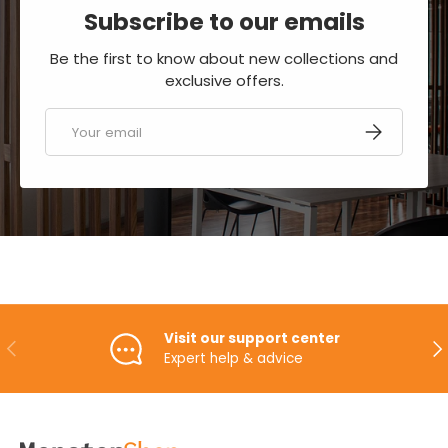
Subscribe to our emails
Be the first to know about new collections and
exclusive offers.
Email
SUBSCRIBE
Visit our support center
PREVIOUS
NE
Expert help & advice