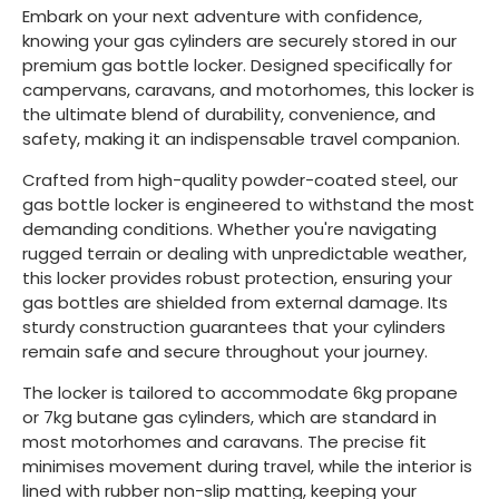
Embark on your next adventure with confidence,
knowing your gas cylinders are securely stored in our
premium gas bottle locker. Designed specifically for
campervans, caravans, and motorhomes, this locker is
the ultimate blend of durability, convenience, and
safety, making it an indispensable travel companion.
Crafted from high-quality powder-coated steel, our
gas bottle locker is engineered to withstand the most
demanding conditions. Whether you're navigating
rugged terrain or dealing with unpredictable weather,
this locker provides robust protection, ensuring your
gas bottles are shielded from external damage. Its
sturdy construction guarantees that your cylinders
remain safe and secure throughout your journey.
The locker is tailored to accommodate 6kg propane
or 7kg butane gas cylinders, which are standard in
most motorhomes and caravans. The precise fit
minimises movement during travel, while the interior is
lined with rubber non-slip matting, keeping your