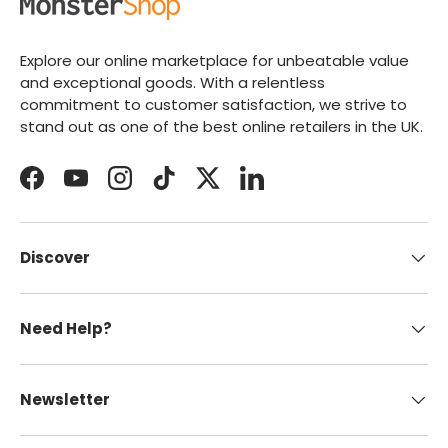
Explore our online marketplace for unbeatable value
and exceptional goods. With a relentless
commitment to customer satisfaction, we strive to
stand out as one of the best online retailers in the UK.
Facebook
YouTube
Instagram
TikTok
Twitter
LinkedIn
Discover
Need Help?
Newsletter