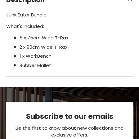
Junk Eater Bundle:
What's included:
5 x 75cm Wide T-Rax
2 x 90cm Wide T-Rax
1 x WorkBench
Rubber Mallet
Subscribe to our emails
Be the first to know about new collections and
exclusive offers.