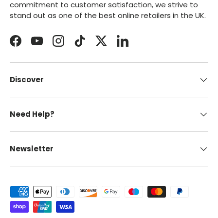
commitment to customer satisfaction, we strive to
stand out as one of the best online retailers in the UK.
Facebook
YouTube
Instagram
TikTok
Twitter
LinkedIn
Discover
Need Help?
Newsletter
Payment methods accepted