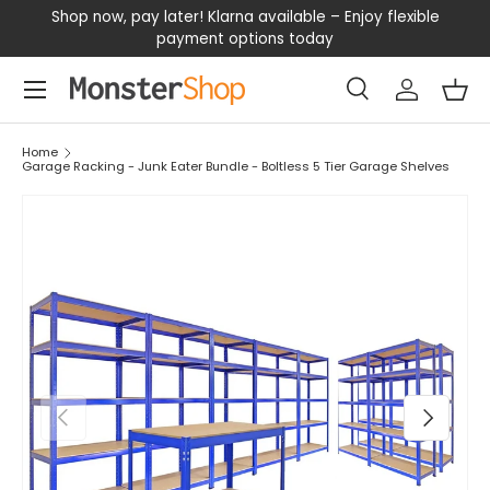
our
Shop now, pay later! Klarna available – Enjoy flexible
D
SKIP TO CONTENT
payment options today
Menu
Search
Log in
Bas
Search
Search
Home
Garage Racking - Junk Eater Bundle - Boltless 5 Tier Garage Shelves
PREVIOUS
NEXT