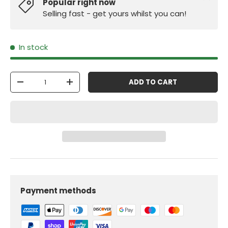
Popular right now
Selling fast - get yours whilst you can!
In stock
Qty
ADD TO CART
-
+
Payment methods