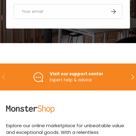
Email
SUBSCRIBE
Visit our support center
PREVIOUS
NE
Expert help & advice
Explore our online marketplace for unbeatable value
and exceptional goods. With a relentless