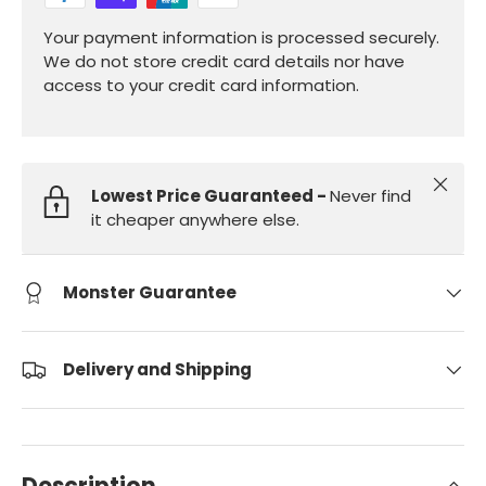
Your payment information is processed securely.
We do not store credit card details nor have
access to your credit card information.
Close
Lowest Price Guaranteed -
Never find
it cheaper anywhere else.
Monster Guarantee
Delivery and Shipping
Description