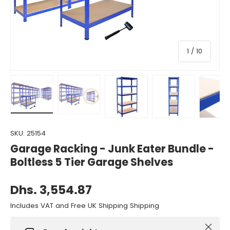
of
1
/
10
Load image 1 in gallery view
Load image 2 in gallery view
Load image 3 in gallery view
Load image 4 in gall
Load ima
SKU:
25154
Garage Racking - Junk Eater Bundle -
Boltless 5 Tier Garage Shelves
Dhs. 3,554.87
Includes VAT and Free UK Shipping Shipping
Close