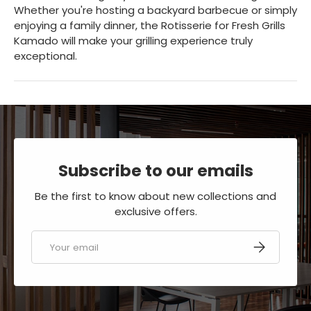
Whether you're hosting a backyard barbecue or simply
enjoying a family dinner, the Rotisserie for Fresh Grills
Kamado will make your grilling experience truly
exceptional.
Subscribe to our emails
Be the first to know about new collections and
exclusive offers.
Email
SUBSCRIBE