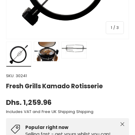
of
1
/
3
Load image 1 in gallery view
Load image 2 in gallery view
Load image 3 in gallery view
SKU:
30241
Fresh Grills Kamado Rotisserie
Dhs. 1,259.96
Includes VAT and Free UK Shipping Shipping
Close
Popular right now
Selling fast - get yours whilst you can!