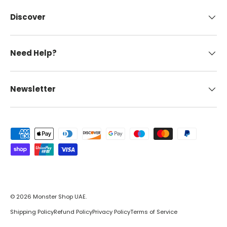
Discover
Need Help?
Newsletter
Payment methods accepted
© 2026
Monster Shop UAE
.
Shipping Policy
Refund Policy
Privacy Policy
Terms of Service