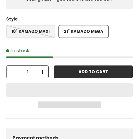
Style
18" KAMADO MAXI
21" KAMADO MEGA
In stock
Qty
ADD TO CART
-
+
Payment methods