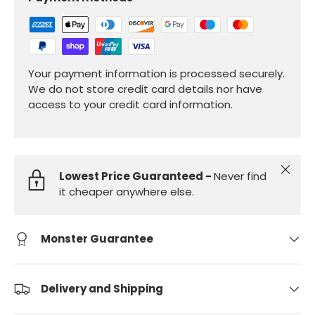
Your payment information is processed securely.
We do not store credit card details nor have
access to your credit card information.
Close
Lowest Price Guaranteed -
Never find
it cheaper anywhere else.
Monster Guarantee
Delivery and Shipping