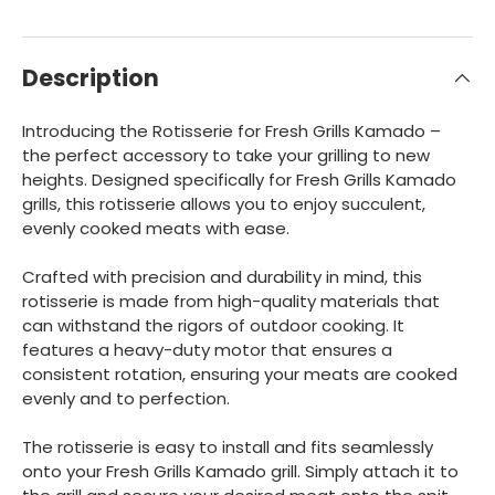
Description
Introducing the Rotisserie for Fresh Grills Kamado –
the perfect accessory to take your grilling to new
heights. Designed specifically for Fresh Grills Kamado
grills, this rotisserie allows you to enjoy succulent,
evenly cooked meats with ease.
Crafted with precision and durability in mind, this
rotisserie is made from high-quality materials that
can withstand the rigors of outdoor cooking. It
features a heavy-duty motor that ensures a
consistent rotation, ensuring your meats are cooked
evenly and to perfection.
The rotisserie is easy to install and fits seamlessly
onto your Fresh Grills Kamado grill. Simply attach it to