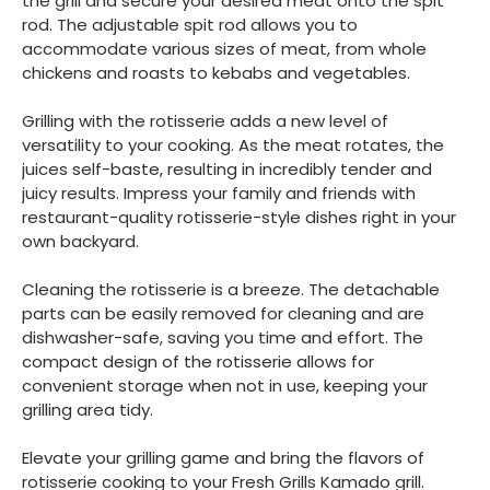
the grill and secure your desired meat onto the spit
rod. The adjustable spit rod allows you to
accommodate various sizes of meat, from whole
chickens and roasts to kebabs and vegetables.
Grilling with the rotisserie adds a new level of
versatility to your cooking. As the meat rotates, the
juices self-baste, resulting in incredibly tender and
juicy results. Impress your family and friends with
restaurant-quality rotisserie-style dishes right in your
own backyard.
Cleaning the rotisserie is a breeze. The detachable
parts can be easily removed for cleaning and are
dishwasher-safe, saving you time and effort. The
compact design of the rotisserie allows for
convenient storage when not in use, keeping your
grilling area tidy.
Elevate your grilling game and bring the flavors of
rotisserie cooking to your Fresh Grills Kamado grill.