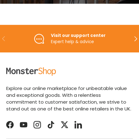
Visit our support center
PREVIOUS
NE
Expert help & advice
Explore our online marketplace for unbeatable value
and exceptional goods. With a relentless
commitment to customer satisfaction, we strive to
stand out as one of the best online retailers in the UK.
Facebook
YouTube
Instagram
TikTok
Twitter
LinkedIn