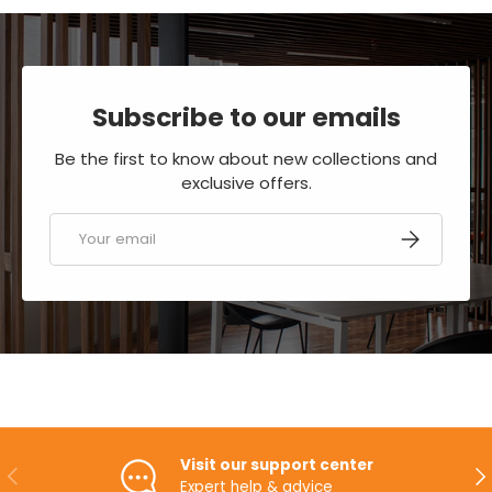
Subscribe to our emails
Be the first to know about new collections and
exclusive offers.
Email
SUBSCRIBE
Visit our support center
PREVIOUS
NE
Expert help & advice