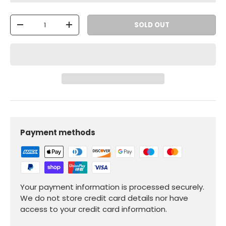
Qty
SOLD OUT
-
+
Payment methods
Your payment information is processed securely.
We do not store credit card details nor have
access to your credit card information.