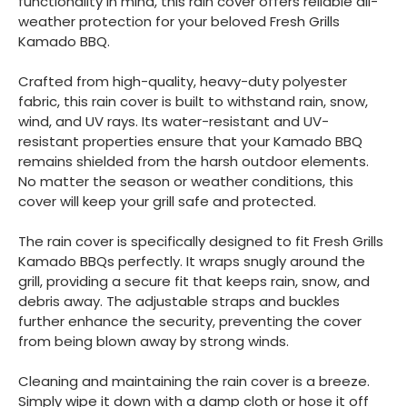
functionality in mind, this rain cover offers reliable all-
weather protection for your beloved Fresh Grills
Kamado BBQ.
Crafted from high-quality, heavy-duty polyester
fabric, this rain cover is built to withstand rain, snow,
wind, and UV rays. Its water-resistant and UV-
resistant properties ensure that your Kamado BBQ
remains shielded from the harsh outdoor elements.
No matter the season or weather conditions, this
cover will keep your grill safe and protected.
The rain cover is specifically designed to fit Fresh Grills
Kamado BBQs perfectly. It wraps snugly around the
grill, providing a secure fit that keeps rain, snow, and
debris away. The adjustable straps and buckles
further enhance the security, preventing the cover
from being blown away by strong winds.
Cleaning and maintaining the rain cover is a breeze.
Simply wipe it down with a damp cloth or hose it off