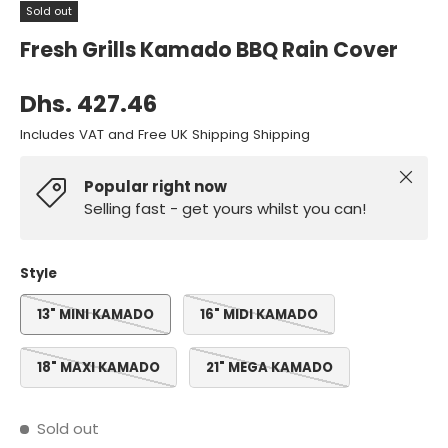
Sold out
Fresh Grills Kamado BBQ Rain Cover
Dhs. 427.46
Includes VAT and Free UK Shipping Shipping
Close
Popular right now
Selling fast - get yours whilst you can!
Style
13" MINI KAMADO
16" MIDI KAMADO
18" MAXI KAMADO
21" MEGA KAMADO
Sold out