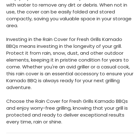
with water to remove any dirt or debris. When not in
use, the cover can be easily folded and stored
compactly, saving you valuable space in your storage
area.
Investing in the Rain Cover for Fresh Grills Kamado
BBQs means investing in the longevity of your grill.
Protect it from rain, snow, dust, and other outdoor
elements, keeping it in pristine condition for years to
come. Whether you're an avid griller or a casual cook,
this rain cover is an essential accessory to ensure your
Kamado BBQ is always ready for your next grilling
adventure.
Choose the Rain Cover for Fresh Grills Kamado BBQs
and enjoy worry-free grilling, knowing that your grill is
protected and ready to deliver exceptional results
every time, rain or shine.