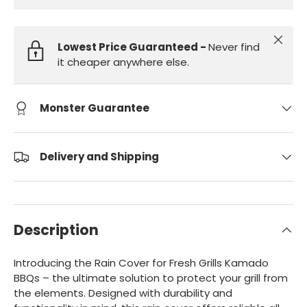
Close
Lowest Price Guaranteed -
Never find
it cheaper anywhere else.
Monster Guarantee
Delivery and Shipping
Description
Introducing the Rain Cover for Fresh Grills Kamado
BBQs – the ultimate solution to protect your grill from
the elements. Designed with durability and