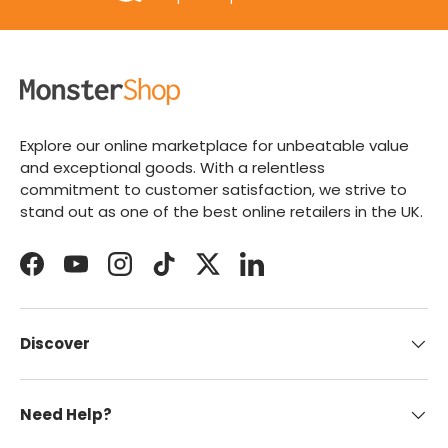
Explore our online marketplace for unbeatable value
and exceptional goods. With a relentless
commitment to customer satisfaction, we strive to
stand out as one of the best online retailers in the UK.
Facebook
YouTube
Instagram
TikTok
Twitter
LinkedIn
Discover
Need Help?